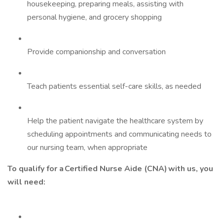
housekeeping, preparing meals, assisting with
personal hygiene, and grocery shopping
Provide companionship and conversation
Teach patients essential self-care skills, as needed
Help the patient navigate the healthcare system by
scheduling appointments and communicating needs to
our nursing team, when appropriate
To qualify for a Certified Nurse Aide (CNA) with us, you
will need: