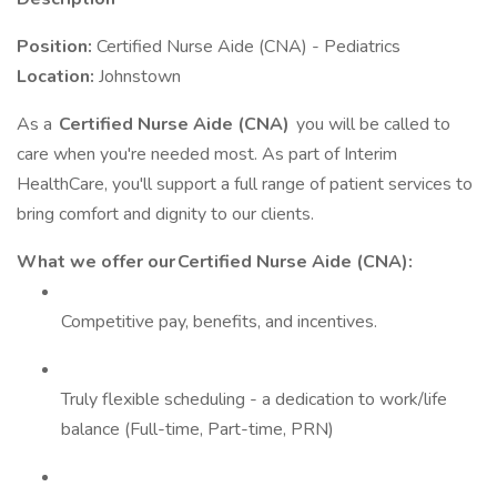
Position:
Certified Nurse Aide (CNA) - Pediatrics
Location:
Johnstown
As a
Certified Nurse Aide (CNA)
you will be called to
care when you're needed most. As part of Interim
HealthCare, you'll support a full range of patient services to
bring comfort and dignity to our clients.
What we offer our Certified Nurse Aide (CNA):
Competitive pay, benefits, and incentives.
Truly flexible scheduling - a dedication to work/life
balance (Full-time, Part-time, PRN)