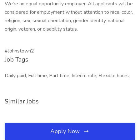
We're an equal opportunity employer. All applicants will be
considered for employment without attention to race, color,
religion, sex, sexual orientation, gender identity, national
origin, veteran, or disability status.
#Johnstown2
Job Tags
Daily paid, Full time, Part time, Interim role, Flexible hours,
Similar Jobs
Apply Now