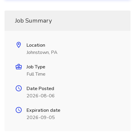
Job Summary
Location
Johnstown, PA
Job Type
Full Time
Date Posted
2026-08-06
Expiration date
2026-09-05