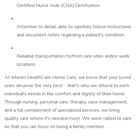
Certified Nurse Aide (CNA) Certification
Attention to detail; able to carefully follow instructions
and document notes regarding a patient's condition
Reliable transportation to/from care sites and/or work
locations
At Interim HealthCare Home Care, we know that your loved
ones deserve the very best - that's why we attend to each
individual's needs in the comfort and dignity of their home.
Through nursing, personal care, therapy, case management,
and a full complement of specialized services, we bring
quality care where it's needed most. We were called to care
so that you can focus on being a family member.