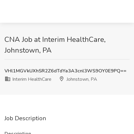
CNA Job at Interim HealthCare,
Johnstown, PA
VHl1MGVkUXhSR2Z6dTdYa3A3cnl3WS9OY0E9PQ==
Interim HealthCare
Johnstown, PA
Job Description
Description