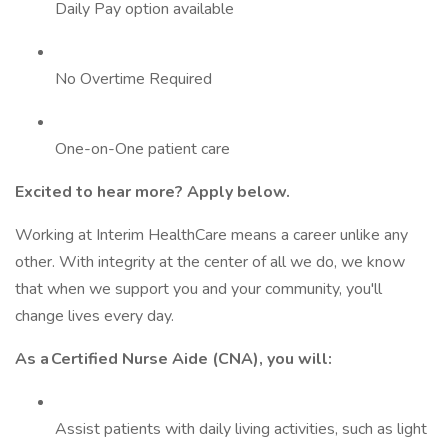
Daily Pay option available
No Overtime Required
One-on-One patient care
Excited to hear more? Apply below.
Working at Interim HealthCare means a career unlike any
other. With integrity at the center of all we do, we know
that when we support you and your community, you'll
change lives every day.
As a Certified Nurse Aide (CNA), you will:
Assist patients with daily living activities, such as light