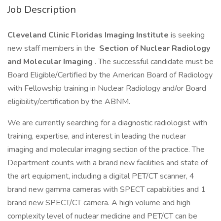
Job Description
Cleveland Clinic Floridas Imaging Institute
is seeking
new staff members in the
Section of Nuclear Radiology
and Molecular Imaging
. The successful candidate must be
Board Eligible/Certified by the American Board of Radiology
with Fellowship training in Nuclear Radiology and/or Board
eligibility/certification by the ABNM.
We are currently searching for a diagnostic radiologist with
training, expertise, and interest in leading the nuclear
imaging and molecular imaging section of the practice. The
Department counts with a brand new facilities and state of
the art equipment, including a digital PET/CT scanner, 4
brand new gamma cameras with SPECT capabilities and 1
brand new SPECT/CT camera. A high volume and high
complexity level of nuclear medicine and PET/CT can be