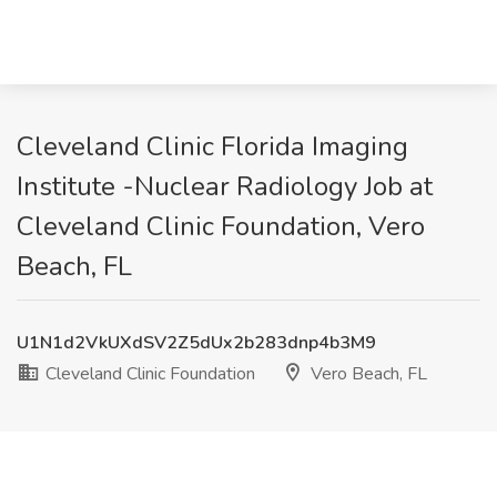
Cleveland Clinic Florida Imaging
Institute -Nuclear Radiology Job at
Cleveland Clinic Foundation, Vero
Beach, FL
U1N1d2VkUXdSV2Z5dUx2b283dnp4b3M9
Cleveland Clinic Foundation
Vero Beach, FL