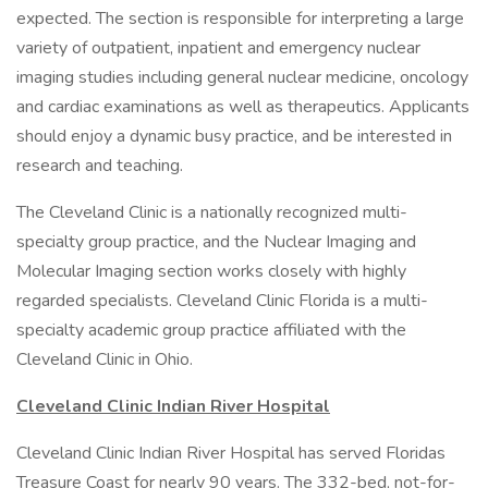
expected. The section is responsible for interpreting a large
variety of outpatient, inpatient and emergency nuclear
imaging studies including general nuclear medicine, oncology
and cardiac examinations as well as therapeutics. Applicants
should enjoy a dynamic busy practice, and be interested in
research and teaching.
The Cleveland Clinic is a nationally recognized multi-
specialty group practice, and the Nuclear Imaging and
Molecular Imaging section works closely with highly
regarded specialists. Cleveland Clinic Florida is a multi-
specialty academic group practice affiliated with the
Cleveland Clinic in Ohio.
Cleveland Clinic Indian River Hospital
Cleveland Clinic Indian River Hospital has served Floridas
Treasure Coast for nearly 90 years. The 332-bed, not-for-