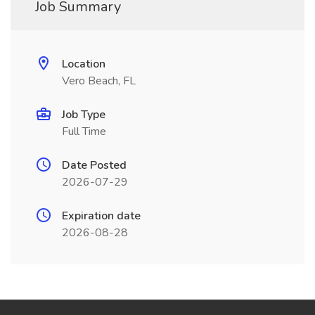
Job Summary
Location
Vero Beach, FL
Job Type
Full Time
Date Posted
2026-07-29
Expiration date
2026-08-28