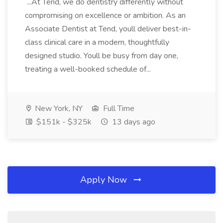
...At Tend, we do dentistry differently without
compromising on excellence or ambition. As an
Associate Dentist at Tend, youll deliver best-in-
class clinical care in a modern, thoughtfully
designed studio. Youll be busy from day one,
treating a well-booked schedule of...
New York, NY
Full Time
$151k - $325k
13 days ago
Apply Now