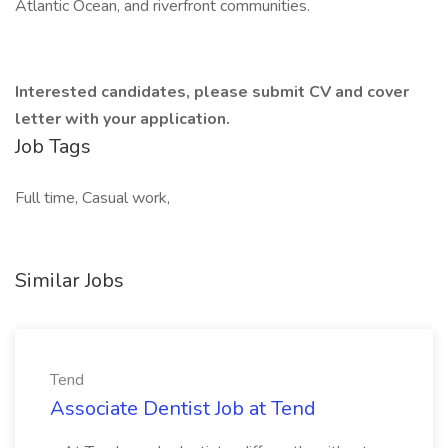
Atlantic Ocean, and riverfront communities.
Interested candidates, please submit CV and cover
letter with your application.
Job Tags
Full time, Casual work,
Similar Jobs
Tend
Associate Dentist Job at Tend