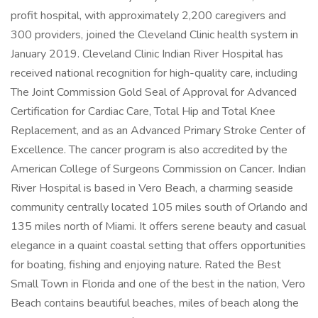
profit hospital, with approximately 2,200 caregivers and
300 providers, joined the Cleveland Clinic health system in
January 2019. Cleveland Clinic Indian River Hospital has
received national recognition for high-quality care, including
The Joint Commission Gold Seal of Approval for Advanced
Certification for Cardiac Care, Total Hip and Total Knee
Replacement, and as an Advanced Primary Stroke Center of
Excellence. The cancer program is also accredited by the
American College of Surgeons Commission on Cancer. Indian
River Hospital is based in Vero Beach, a charming seaside
community centrally located 105 miles south of Orlando and
135 miles north of Miami. It offers serene beauty and casual
elegance in a quaint coastal setting that offers opportunities
for boating, fishing and enjoying nature. Rated the Best
Small Town in Florida and one of the best in the nation, Vero
Beach contains beautiful beaches, miles of beach along the