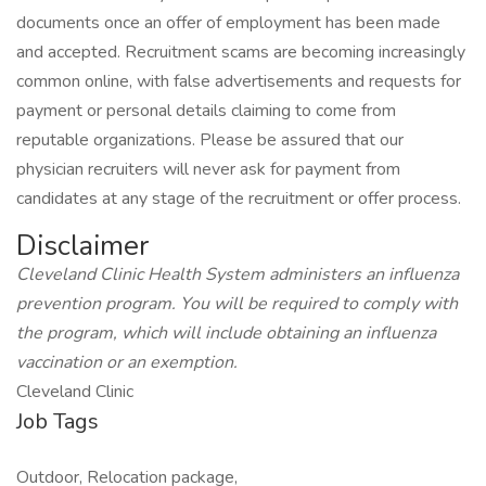
documents once an offer of employment has been made
and accepted. Recruitment scams are becoming increasingly
common online, with false advertisements and requests for
payment or personal details claiming to come from
reputable organizations. Please be assured that our
physician recruiters will never ask for payment from
candidates at any stage of the recruitment or offer process.
Disclaimer
Cleveland Clinic Health System administers an influenza
prevention program. You will be required to comply with
the program, which will include obtaining an influenza
vaccination or an exemption.
Cleveland Clinic
Job Tags
Outdoor, Relocation package,