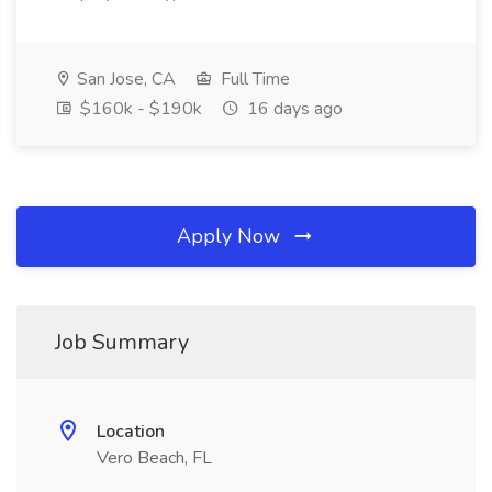
San Jose, CA
Full Time
$160k - $190k
16 days ago
Apply Now
Job Summary
Location
Vero Beach, FL