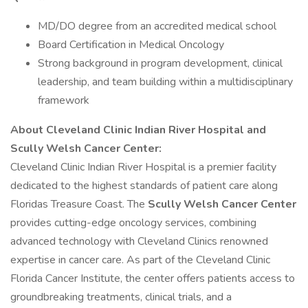
MD/DO degree from an accredited medical school
Board Certification in Medical Oncology
Strong background in program development, clinical
leadership, and team building within a multidisciplinary
framework
About Cleveland Clinic Indian River Hospital and
Scully Welsh Cancer Center:
Cleveland Clinic Indian River Hospital is a premier facility
dedicated to the highest standards of patient care along
Floridas Treasure Coast. The
Scully Welsh Cancer Center
provides cutting-edge oncology services, combining
advanced technology with Cleveland Clinics renowned
expertise in cancer care. As part of the Cleveland Clinic
Florida Cancer Institute, the center offers patients access to
groundbreaking treatments, clinical trials, and a