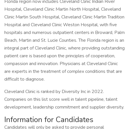
Florida region now includes Cleveland Clinic Indian River
Hospital, Cleveland Clinic Martin North Hospital, Cleveland
Clinic Martin South Hospital, Cleveland Clinic Martin Tradition
Hospital and Cleveland Clinic Weston Hospital, with five
hospitals and numerous outpatient centers in Broward, Palm
Beach, Martin and St. Lucie Counties. The Florida region is an
integral part of Cleveland Clinic, where providing outstanding
patient care is based upon the principles of cooperation,
compassion and innovation. Physicians at Cleveland Clinic
are experts in the treatment of complex conditions that are
difficult to diagnose.
Cleveland Clinic is ranked by Diversity Inc in 2022.
Companies on this list score well in talent pipeline, talent
development, leadership commitment and supplier diversity.
Information for Candidates
Candidates will only be asked to provide personal