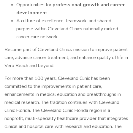
Opportunities for
professional growth and career
development
A culture of excellence, teamwork, and shared
purpose within Cleveland Clinics nationally ranked
cancer care network
Become part of Cleveland Clinics mission to improve patient
care, advance cancer treatment, and enhance quality of life in
Vero Beach and beyond.
For more than 100 years, Cleveland Clinic has been
committed to the improvements in patient care,
enhancements in medical education and breakthroughs in
medical research. The tradition continues with Cleveland
Clinic Florida. The Cleveland Clinic Florida region is a
nonprofit, multi-specialty healthcare provider that integrates
clinical and hospital care with research and education. The