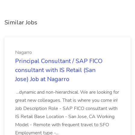
Similar Jobs
Nagarro
Principal Consultant / SAP FICO
consultant with IS Retail (San
Jose) Job at Nagarro
...dynamic and non-hierarchical. We are looking for
great new colleagues. That is where you come in!
Job Description Role - SAP FICO consultant with
IS Retail Base Location - San Jose, CA Working
Model - Remote with frequent travel to SFO
Employment type -...