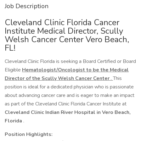
Job Description
Cleveland Clinic Florida Cancer
Institute Medical Director, Scully
Welsh Cancer Center Vero Beach,
FL!
Cleveland Clinic Florida is seeking a Board Certified or Board
Eligible
Hematologist/Oncologist to be the
Medical
Director of the Scully Welsh Cancer Center
.
This
position is ideal for a dedicated physician who is passionate
about advancing cancer care and is eager to make an impact
as part of the Cleveland Clinic Florida Cancer Institute at
Cleveland Clinic Indian River Hospital in
Vero Beach,
Florida
.
Position Highlights: