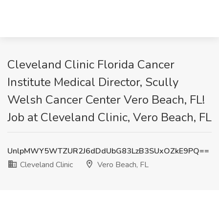
Cleveland Clinic Florida Cancer
Institute Medical Director, Scully
Welsh Cancer Center Vero Beach, FL!
Job at Cleveland Clinic, Vero Beach, FL
UnlpMWY5WTZUR2J6dDdUbG83LzB3SUxOZkE9PQ==
Cleveland Clinic
Vero Beach, FL