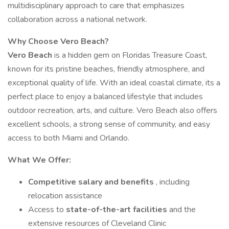
multidisciplinary approach to care that emphasizes
collaboration across a national network.
Why Choose Vero Beach?
Vero Beach
is a hidden gem on Floridas Treasure Coast,
known for its pristine beaches, friendly atmosphere, and
exceptional quality of life. With an ideal coastal climate, its a
perfect place to enjoy a balanced lifestyle that includes
outdoor recreation, arts, and culture. Vero Beach also offers
excellent schools, a strong sense of community, and easy
access to both Miami and Orlando.
What We Offer:
Competitive salary and benefits
, including
relocation assistance
Access to
state-of-the-art facilities
and the
extensive resources of Cleveland Clinic