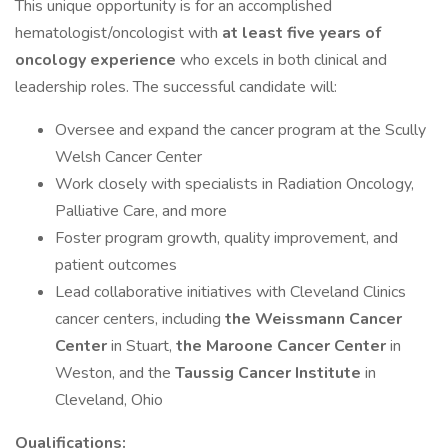
This unique opportunity is for an accomplished
hematologist/oncologist with
at least five years of
oncology experience
who excels in both clinical and
leadership roles. The successful candidate will:
Oversee and expand the cancer program at the Scully
Welsh Cancer Center
Work closely with specialists in Radiation Oncology,
Palliative Care, and more
Foster program growth, quality improvement, and
patient outcomes
Lead collaborative initiatives with Cleveland Clinics
cancer centers, including
the Weissmann Cancer
Center
in Stuart,
the Maroone Cancer Center
in
Weston, and the
Taussig Cancer Institute
in
Cleveland, Ohio
Qualifications: