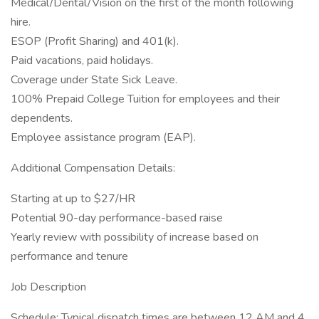
Medical/Dental/Vision on the first of the month following
hire.
ESOP (Profit Sharing) and 401(k).
Paid vacations, paid holidays.
Coverage under State Sick Leave.
100% Prepaid College Tuition for employees and their
dependents.
Employee assistance program (EAP).
Additional Compensation Details:
Starting at up to $27/HR
Potential 90-day performance-based raise
Yearly review with possibility of increase based on
performance and tenure
Job Description
Schedule: Typical dispatch times are between 12 AM and 4