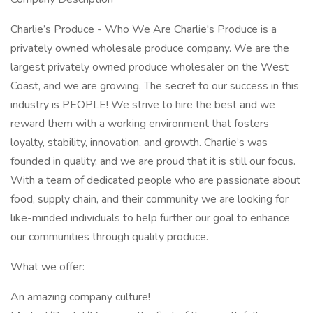
Charlie’s Produce - Who We Are Charlie's Produce is a
privately owned wholesale produce company. We are the
largest privately owned produce wholesaler on the West
Coast, and we are growing. The secret to our success in this
industry is PEOPLE! We strive to hire the best and we
reward them with a working environment that fosters
loyalty, stability, innovation, and growth. Charlie’s was
founded in quality, and we are proud that it is still our focus.
With a team of dedicated people who are passionate about
food, supply chain, and their community we are looking for
like-minded individuals to help further our goal to enhance
our communities through quality produce.
What we offer:
An amazing company culture!