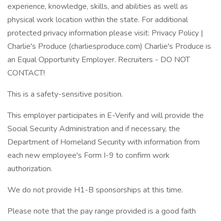
experience, knowledge, skills, and abilities as well as
physical work location within the state. For additional
protected privacy information please visit: Privacy Policy |
Charlie's Produce (charliesproduce.com) Charlie's Produce is
an Equal Opportunity Employer. Recruiters - DO NOT
CONTACT!
This is a safety-sensitive position.
This employer participates in E-Verify and will provide the
Social Security Administration and if necessary, the
Department of Homeland Security with information from
each new employee's Form I-9 to confirm work
authorization.
We do not provide H1-B sponsorships at this time.
Please note that the pay range provided is a good faith