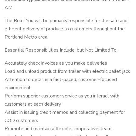
AM
The Role: You will be primarily responsible for the safe and
efficient delivery of produce to customers throughout the
Portland Metro area.
Essential Responsibilities Include, but Not Limited To:
Accurately check invoices as you make deliveries
Load and unload product from trailer with electric pallet jack
Attention to detail in a fast-paced, customer-focused
environment
Perform superior customer service as you interact with
customers at each delivery
Assist in issuing credit memos and collecting payment for
COD customers
Promote and maintain a flexible, cooperative, team-