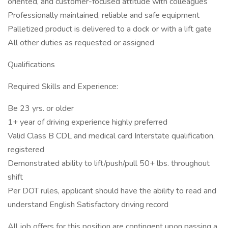
oriented, and customer-focused attitude with colleagues
Professionally maintained, reliable and safe equipment
Palletized product is delivered to a dock or with a lift gate
All other duties as requested or assigned
Qualifications
Required Skills and Experience:
Be 23 yrs. or older
1+ year of driving experience highly preferred
Valid Class B CDL and medical card Interstate qualification,
registered
Demonstrated ability to lift/push/pull 50+ lbs. throughout
shift
Per DOT rules, applicant should have the ability to read and
understand English Satisfactory driving record
All job offers for this position are contingent upon passing a