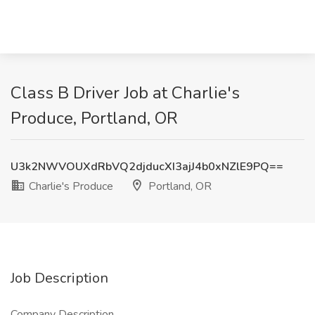
Class B Driver Job at Charlie's
Produce, Portland, OR
U3k2NWVOUXdRbVQ2djducXI3ajJ4b0xNZlE9PQ==
Charlie's Produce
Portland, OR
Job Description
Company Description