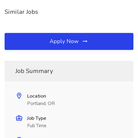
Similar Jobs
Apply Now
Job Summary
Location
Portland, OR
Job Type
Full Time