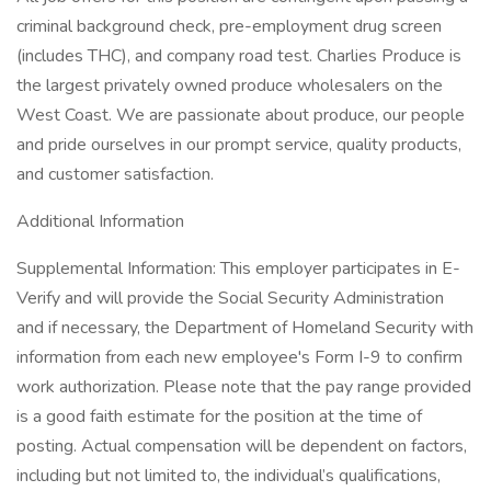
criminal background check, pre-employment drug screen
(includes THC), and company road test. Charlies Produce is
the largest privately owned produce wholesalers on the
West Coast. We are passionate about produce, our people
and pride ourselves in our prompt service, quality products,
and customer satisfaction.
Additional Information
Supplemental Information: This employer participates in E-
Verify and will provide the Social Security Administration
and if necessary, the Department of Homeland Security with
information from each new employee's Form I-9 to confirm
work authorization. Please note that the pay range provided
is a good faith estimate for the position at the time of
posting. Actual compensation will be dependent on factors,
including but not limited to, the individual’s qualifications,