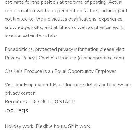
estimate for the position at the time of posting. Actual
compensation will be dependent on factors, including but
not limited to, the individual’s qualifications, experience,
knowledge, skills, and abilities as well as physical work
location within the state.
For additional protected privacy information please visit:
Privacy Policy | Charlie's Produce (charliesproduce.com)
Charlie's Produce is an Equal Opportunity Employer
Visit our Employment Page for more details or to view our
privacy center:
Recruiters - DO NOT CONTACT!
Job Tags
Holiday work, Flexible hours, Shift work,