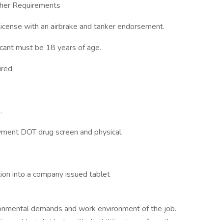
Other Requirements
License with an airbrake and tanker endorsement.
icant must be 18 years of age.
ired
.
ment DOT drug screen and physical.
tion into a company issued tablet
ronmental demands and work environment of the job.