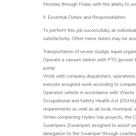
Monday through Friday with the ability to
II. Essential Duties and Responsibilities
To perform this job successfully, an individu
satisfactorily. Other minor duties may be as
Transportation of sewer sludge, liquid orga
Operate a vacuum tanker with PTO (power ta
pump
Work with company dispatchers, operations
execute assigned work according to compan
Operates vehicle in accordance with Waste 
Occupational and Safety Health Act (OSHA
requirements as well as all local, municipal, 
While completing Hydro-Vac projects, the Op
Swampers (Swamper) assigned to assist with
delegation to the Swamper through coaching