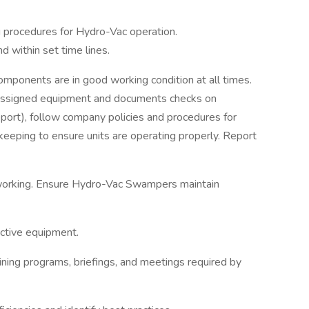
g procedures for Hydro-Vac operation.
 within set time lines.
mponents are in good working condition at all times.
f assigned equipment and documents checks on
port), follow company policies and procedures for
eeping to ensure units are operating properly. Report
working. Ensure Hydro-Vac Swampers maintain
ective equipment.
aining programs, briefings, and meetings required by