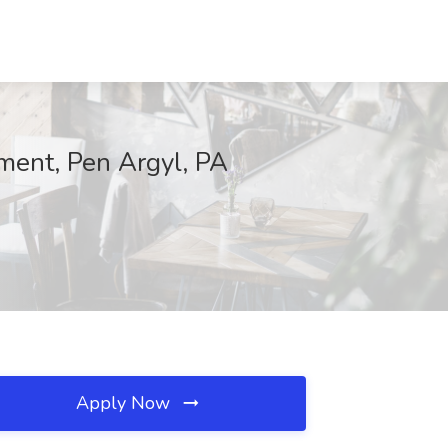
ent, Pen Argyl, PA
Apply Now