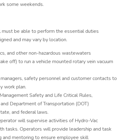
 work some weekends.
al must be able to perform the essential duties
signed and may vary by location.
nics, and other non-hazardous wastewaters
ke off) to run a vehicle mounted rotary vein vacuum
 managers, safety personnel and customer contacts to
y work plan.
Management Safety and Life Critical Rules,
)and Department of Transportation (DOT)
state, and federal laws.
erator will supervise activities of Hydro-Vac
 tasks. Operators will provide leadership and task
 and mentoring to ensure employee skill