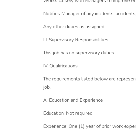
Works closely with Managers to improve effic
Notifies Manager of any incidents, accidents
Any other duties as assigned.
III. Supervisory Responsibilities
This job has no supervisory duties.
IV. Qualifications
The requirements listed below are represent
job.
A. Education and Experience
Education: Not required.
Experience: One (1) year of prior work exper