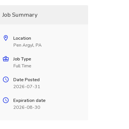
Job Summary
Location
Pen Argyl, PA
Job Type
Full Time
Date Posted
2026-07-31
Expiration date
2026-08-30