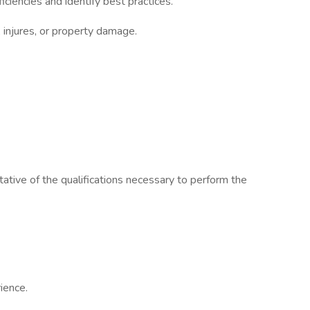
iencies and identify best practices.
, injures, or property damage.
ative of the qualifications necessary to perform the
ience.