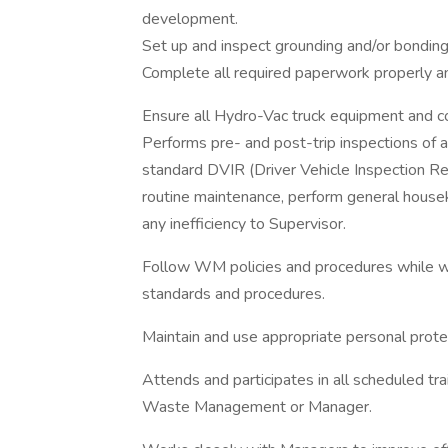
development.
Set up and inspect grounding and/or bondin
Complete all required paperwork properly and
Ensure all Hydro-Vac truck equipment and co
Performs pre- and post-trip inspections o
standard DVIR (Driver Vehicle Inspection Re
routine maintenance, perform general housek
any inefficiency to Supervisor.
Follow WM policies and procedures while 
standards and procedures.
Maintain and use appropriate personal prot
Attends and participates in all scheduled tr
Waste Management or Manager.