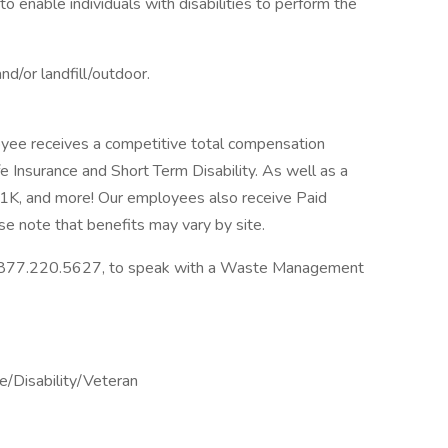
nable individuals with disabilities to perform the
and/or landfill/outdoor.
ee receives a competitive total compensation
fe Insurance and Short Term Disability. As well as a
K, and more! Our employees also receive Paid
se note that benefits may vary by site.
ll 877.220.5627, to speak with a Waste Management
/Disability/Veteran