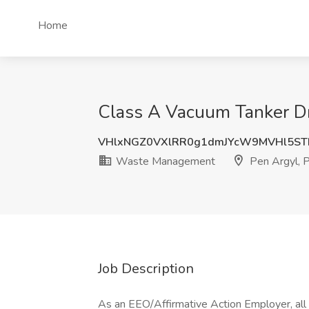
Home
Class A Vacuum Tanker D
VHlxNGZ0VXlRR0g1dmJYcW9MVHl5ST
Waste Management
Pen Argyl, 
Job Description
As an EEO/Affirmative Action Employer, all q