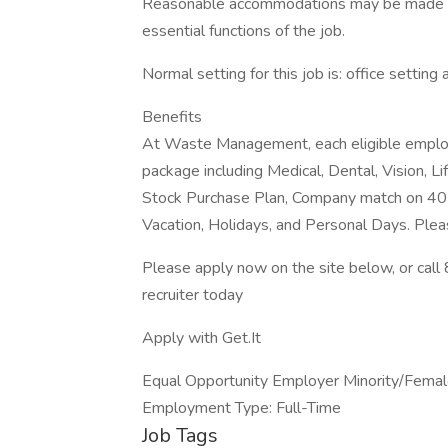
Reasonable accommodations may be made to e
essential functions of the job.
Normal setting for this job is: office setting 
Benefits
At Waste Management, each eligible employ
package including Medical, Dental, Vision, Li
Stock Purchase Plan, Company match on 401
Vacation, Holidays, and Personal Days. Plea
Please apply now on the site below, or ca
recruiter today
Apply with Get.It
Equal Opportunity Employer Minority/Female
Employment Type: Full-Time
Job Tags