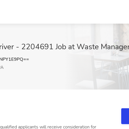
river - 2204691 Job at Waste Managem
NPY1E9PQ==
PA
ualified applicants will receive consideration for