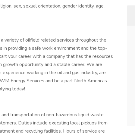
igion, sex, sexual orientation, gender identity, age,
ariety of oilfield related services throughout the
s in providing a safe work environment and the top-
tart your career with a company that has the resources
h growth opportunity and a stable career. We are
experience working in the oil and gas industry, are
n WM Energy Services and be a part North Americas
lying today!
on and transportation of non-hazardous liquid waste
ustomers. Duties include executing local pickups from
ment and recycling facilities. Hours of service are