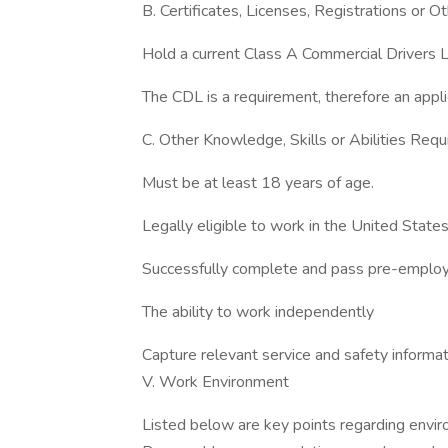
B. Certificates, Licenses, Registrations or 
Hold a current Class A Commercial Drivers 
The CDL is a requirement, therefore an appl
C. Other Knowledge, Skills or Abilities Requ
Must be at least 18 years of age.
Legally eligible to work in the United States
Successfully complete and pass pre-employ
The ability to work independently
Capture relevant service and safety informa
V. Work Environment
Listed below are key points regarding envi