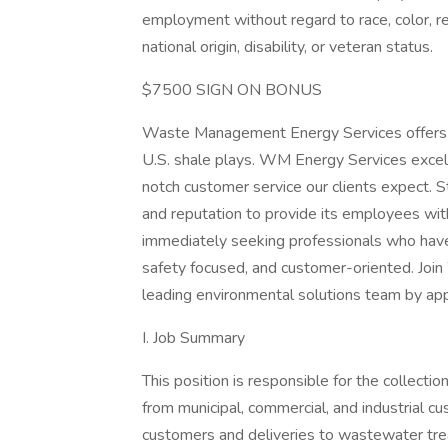
employment without regard to race, color, rel
national origin, disability, or veteran status.
$7500 SIGN ON BONUS
Waste Management Energy Services offers a v
U.S. shale plays. WM Energy Services excel
notch customer service our clients expect. S
and reputation to provide its employees wit
immediately seeking professionals who have 
safety focused, and customer-oriented. Joi
leading environmental solutions team by app
I. Job Summary
This position is responsible for the collecti
from municipal, commercial, and industrial c
customers and deliveries to wastewater treat