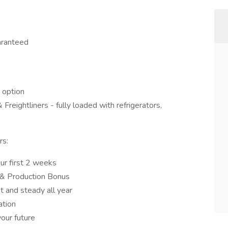
aranteed
 option
reightliners - fully loaded with refrigerators,
rs:
ur first 2 weeks
 & Production Bonus
t and steady all year
tion
our future