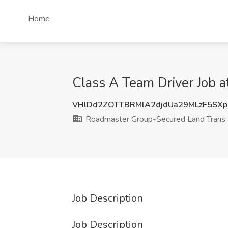
Home
Class A Team Driver Job 
VHlDd2ZOTTBRMlA2djdUa29MLzF5SX
Roadmaster Group-Secured Land Trans
Job Description
Job Description