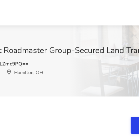
at Roadmaster Group-Secured Land Tra
pLZmc9PQ==
Hamilton, OH