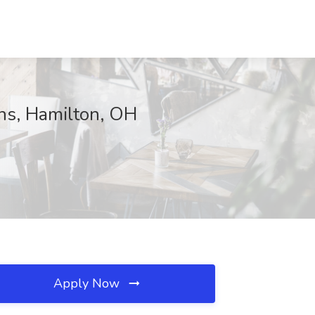
ns, Hamilton, OH
Apply Now