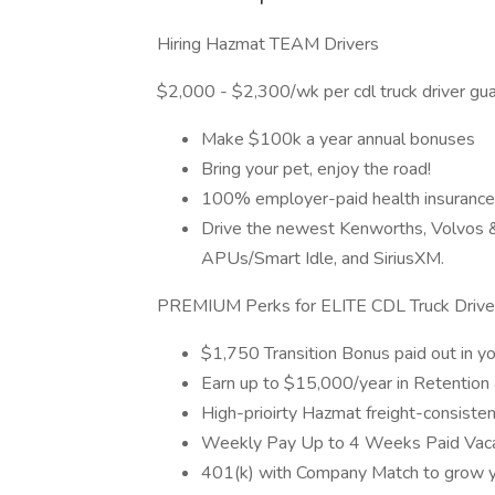
Hiring Hazmat TEAM Drivers
$2,000 - $2,300/wk per cdl truck driver gu
Make $100k a year annual bonuses
Bring your pet, enjoy the road!
100% employer-paid health insurance
Drive the newest Kenworths, Volvos & F
APUs/Smart Idle, and SiriusXM.
PREMIUM Perks for ELITE CDL Truck Drive
$1,750 Transition Bonus paid out in yo
Earn up to $15,000/year in Retention
High-prioirty Hazmat freight-consisten
Weekly Pay Up to 4 Weeks Paid Vaca
401(k) with Company Match to grow y