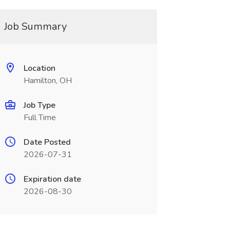
Job Summary
Location
Hamilton, OH
Job Type
Full Time
Date Posted
2026-07-31
Expiration date
2026-08-30