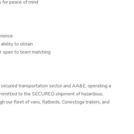
 for peace of mind
rience
bility to obtain
or open to team matching
zed secured transportation sector and AA&E, operating a
s committed to the SECURED shipment of hazardous,
ugh our fleet of vans, flatbeds, Conestoga trailers, and