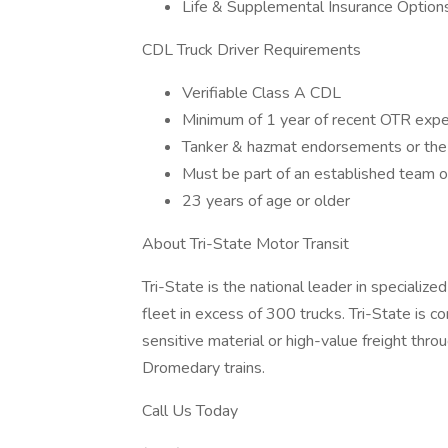
Life & Supplemental Insurance Options
CDL Truck Driver Requirements
Verifiable Class A CDL
Minimum of 1 year of recent OTR expe
Tanker & hazmat endorsements or the a
Must be part of an established team 
23 years of age or older
About Tri-State Motor Transit
Tri-State is the national leader in speciali
fleet in excess of 300 trucks. Tri-State i
sensitive material or high-value freight thro
Dromedary trains.
Call Us Today