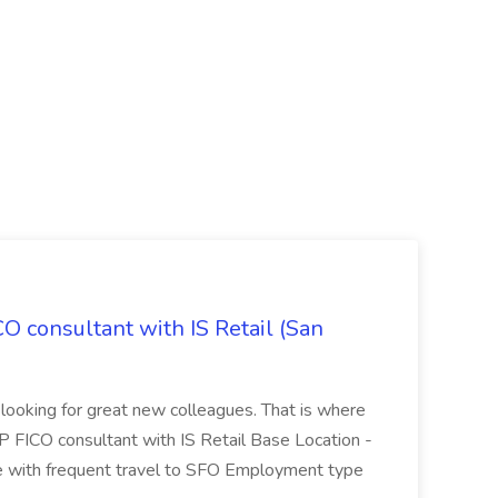
CO consultant with IS Retail (San
 looking for great new colleagues. That is where
P FICO consultant with IS Retail Base Location -
 with frequent travel to SFO Employment type