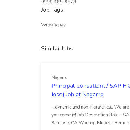
(888) 465-9578
Job Tags
Weekly pay,
Similar Jobs
Nagarro
Principal Consultant / SAP FI
Jose) Job at Nagarro
...dynamic and non-hierarchical. We are
you come in! Job Description Role - SA
San Jose, CA Working Model - Remote