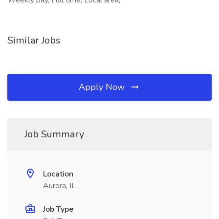
Weekly pay, Full time, Local area,
Similar Jobs
Apply Now
Job Summary
Location
Aurora, IL
Job Type