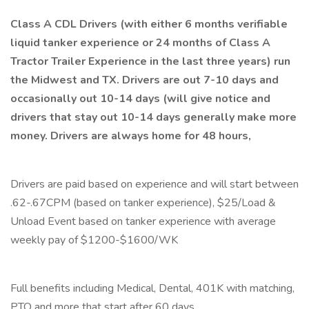
Class A CDL Drivers (with either 6 months verifiable
liquid tanker experience or 24 months of Class A
Tractor Trailer Experience in the last three years) run
the Midwest and TX. Drivers are out 7-10 days and
occasionally out 10-14 days (will give notice and
drivers that stay out 10-14 days generally make more
money. Drivers are always home for 48 hours,
Drivers are paid based on experience and will start between
.62-.67CPM (based on tanker experience), $25/Load &
Unload Event based on tanker experience with average
weekly pay of $1200-$1600/WK
Full benefits including Medical, Dental, 401K with matching,
PTO and more that start after 60 days