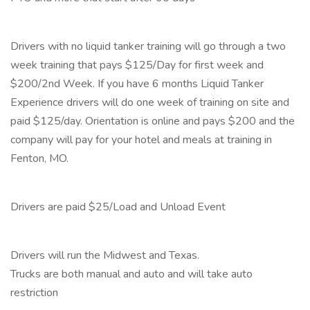
Drivers with no liquid tanker training will go through a two
week training that pays $125/Day for first week and
$200/2nd Week. If you have 6 months Liquid Tanker
Experience drivers will do one week of training on site and
paid $125/day. Orientation is online and pays $200 and the
company will pay for your hotel and meals at training in
Fenton, MO.
Drivers are paid $25/Load and Unload Event
Drivers will run the Midwest and Texas.
Trucks are both manual and auto and will take auto
restriction