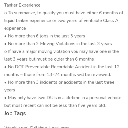
Tanker Experience
o To summarize, to qualify you must have either 6 months of
liquid tanker experience or two years of verifiable Class A
experience
• No more than 6 jobs in the last 3 years
• No more than 3 Moving Violations in the last 3 years
o If have a major moving violation you may have one in the
last 3 years but must be older than 6 months
• No DOT Preventable Recordable Accident in the last 12
months – those from 13-24 months will be reviewed.
• No more than 3 incidents or accidents in the last three
years
• May only have two DUIs in a lifetime in a personal vehicle
but most recent can not be less than five years old.
Job Tags