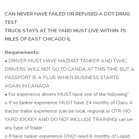
CAN NEVER HAVE FAILED OR REFUSED A DOT DRUG
TEST
TRUCK STAYS AT THE YARD MUST LIVE WITHIN 75
MILES OF EAST CHICAGO IL
Requirements:
• DRIVER MUST HAVE HAZMAT TANKER AND TWIC,
DRIVERS WILL NOT GO TO CANDA AT THIS TIME BUT A
PASSPORT IS A PLUS WHEN BUSINESS STARTS
AGAIN IN CANADA
• For experience drivers MUST have one of the following”
o If no tanker experience MUST have 24 months of Class A
tractor trailer experience (can be local, regional or OTR-NO
YARD JOCKEY AND DO NOT INCLUDE TRAINING) can be
any type of trailer
o If have tanker experience ONLY need 6 months of Liquid