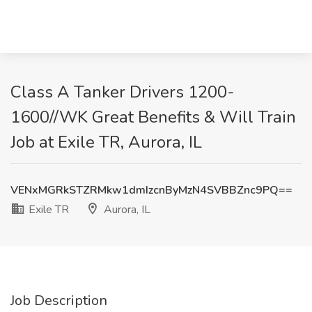
Class A Tanker Drivers 1200-
1600//WK Great Benefits & Will Train
Job at Exile TR, Aurora, IL
VENxMGRkSTZRMkw1dmIzcnByMzN4SVBBZnc9PQ==
Exile TR
Aurora, IL
Job Description