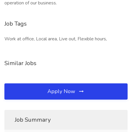
operation of our business.
Job Tags
Work at office, Local area, Live out, Flexible hours,
Similar Jobs
Apply Now
Job Summary