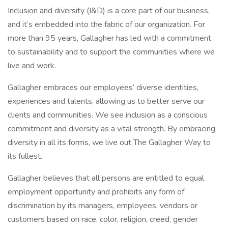
Inclusion and diversity (I&D) is a core part of our business,
and it’s embedded into the fabric of our organization. For
more than 95 years, Gallagher has led with a commitment
to sustainability and to support the communities where we
live and work.
Gallagher embraces our employees’ diverse identities,
experiences and talents, allowing us to better serve our
clients and communities. We see inclusion as a conscious
commitment and diversity as a vital strength. By embracing
diversity in all its forms, we live out The Gallagher Way to
its fullest.
Gallagher believes that all persons are entitled to equal
employment opportunity and prohibits any form of
discrimination by its managers, employees, vendors or
customers based on race, color, religion, creed, gender