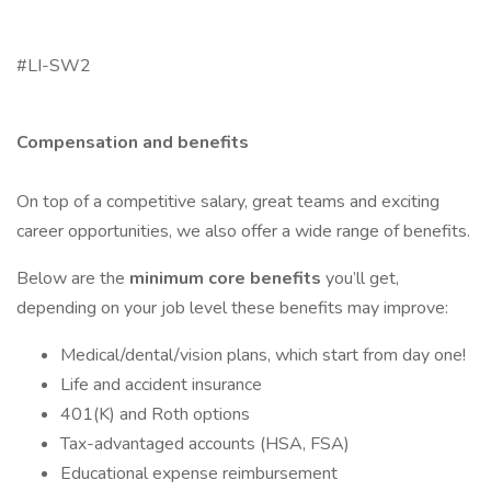
#LI-SW2
Compensation and benefits
On top of a competitive salary, great teams and exciting
career opportunities, we also offer a wide range of benefits.
Below are the
minimum core benefits
you’ll get,
depending on your job level these benefits may improve:
Medical/dental/vision plans, which start from day one!
Life and accident insurance
401(K) and Roth options
Tax-advantaged accounts (HSA, FSA)
Educational expense reimbursement