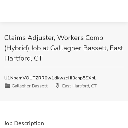
Claims Adjuster, Workers Comp
(Hybrid) Job at Gallagher Bassett, East
Hartford, CT
U1NpemVOUTZRR0w1dkwzcHI3cnp5SXpL
Gallagher Bassett
East Hartford, CT
Job Description