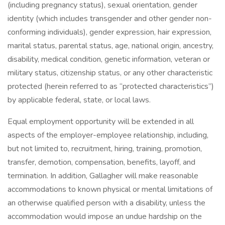
(including pregnancy status), sexual orientation, gender
identity (which includes transgender and other gender non-
conforming individuals), gender expression, hair expression,
marital status, parental status, age, national origin, ancestry,
disability, medical condition, genetic information, veteran or
military status, citizenship status, or any other characteristic
protected (herein referred to as “protected characteristics”)
by applicable federal, state, or local laws.
Equal employment opportunity will be extended in all
aspects of the employer-employee relationship, including,
but not limited to, recruitment, hiring, training, promotion,
transfer, demotion, compensation, benefits, layoff, and
termination. In addition, Gallagher will make reasonable
accommodations to known physical or mental limitations of
an otherwise qualified person with a disability, unless the
accommodation would impose an undue hardship on the