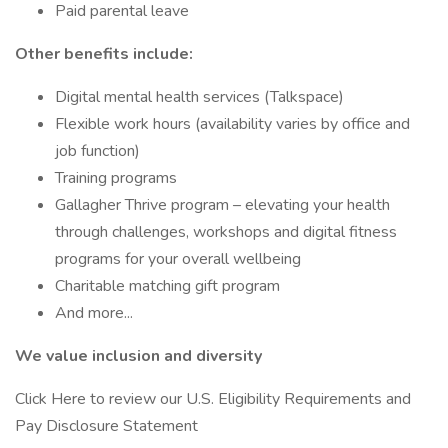
Paid parental leave
Other benefits include:
Digital mental health services (Talkspace)
Flexible work hours (availability varies by office and
job function)
Training programs
Gallagher Thrive program – elevating your health
through challenges, workshops and digital fitness
programs for your overall wellbeing
Charitable matching gift program
And more...
We value inclusion and diversity
Click Here to review our U.S. Eligibility Requirements and
Pay Disclosure Statement