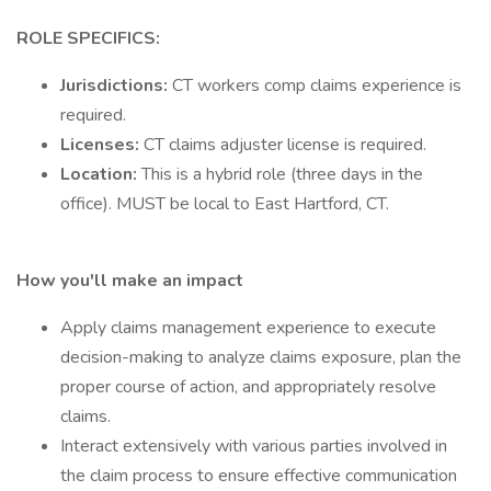
ROLE SPECIFICS:
Jurisdictions:
CT workers comp claims experience is
required.
Licenses:
CT claims adjuster license is required.
Location:
This is a hybrid role (three days in the
office). MUST be local to East Hartford, CT.
How you'll make an impact
Apply claims management experience to execute
decision-making to analyze claims exposure, plan the
proper course of action, and appropriately resolve
claims.
Interact extensively with various parties involved in
the claim process to ensure effective communication