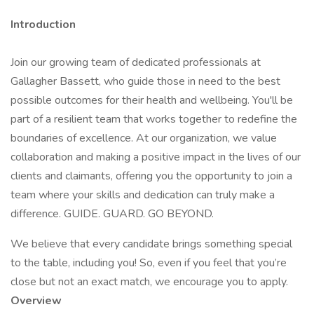
Introduction
Join our growing team of dedicated professionals at
Gallagher Bassett, who guide those in need to the best
possible outcomes for their health and wellbeing. You'll be
part of a resilient team that works together to redefine the
boundaries of excellence. At our organization, we value
collaboration and making a positive impact in the lives of our
clients and claimants, offering you the opportunity to join a
team where your skills and dedication can truly make a
difference. GUIDE. GUARD. GO BEYOND.
We believe that every candidate brings something special
to the table, including you! So, even if you feel that you’re
close but not an exact match, we encourage you to apply.
Overview