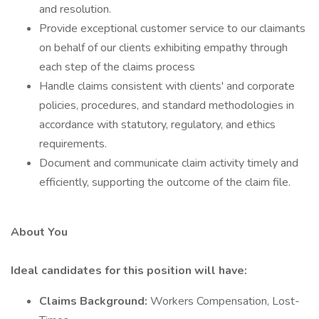
and resolution.
Provide exceptional customer service to our claimants
on behalf of our clients exhibiting empathy through
each step of the claims process
Handle claims consistent with clients' and corporate
policies, procedures, and standard methodologies in
accordance with statutory, regulatory, and ethics
requirements.
Document and communicate claim activity timely and
efficiently, supporting the outcome of the claim file.
About You
Ideal candidates for this position will have:
Claims Background:
Workers Compensation, Lost-