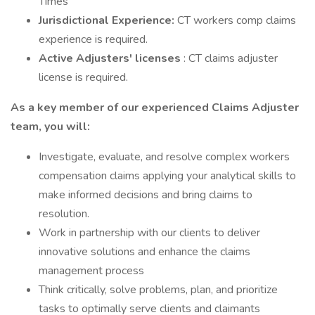
Times
Jurisdictional Experience:
CT workers comp claims
experience is required.
Active Adjusters' licenses
: CT claims adjuster
license is required.
As a key member of our experienced Claims Adjuster
team, you will:
Investigate, evaluate, and resolve complex workers
compensation claims applying your analytical skills to
make informed decisions and bring claims to
resolution.
Work in partnership with our clients to deliver
innovative solutions and enhance the claims
management process
Think critically, solve problems, plan, and prioritize
tasks to optimally serve clients and claimants