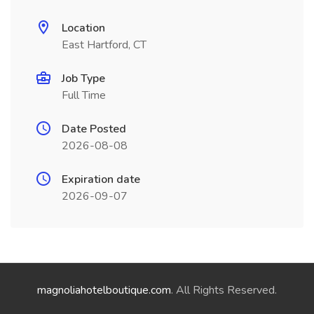
Location
East Hartford, CT
Job Type
Full Time
Date Posted
2026-08-08
Expiration date
2026-09-07
magnoliahotelboutique.com
. All Rights Reserved.