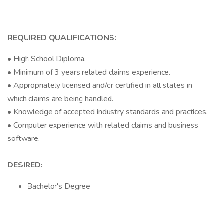
REQUIRED QUALIFICATIONS:
• High School Diploma.
• Minimum of 3 years related claims experience.
• Appropriately licensed and/or certified in all states in
which claims are being handled.
• Knowledge of accepted industry standards and practices.
• Computer experience with related claims and business
software.
DESIRED:
Bachelor's Degree