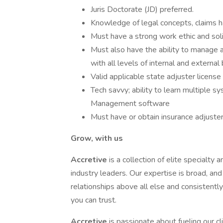
Juris Doctorate (JD) preferred.
Knowledge of legal concepts, claims ha
Must have a strong work ethic and solid
Must also have the ability to manage a
with all levels of internal and external
Valid applicable state adjuster license
Tech savvy; ability to learn multiple 
Management software
Must have or obtain insurance adjuste
Grow, with us
Accretive
is a collection of elite specialt
industry leaders. Our expertise is broad, an
relationships above all else and consistently
you can trust.
Accretive
is passionate about fueling our c