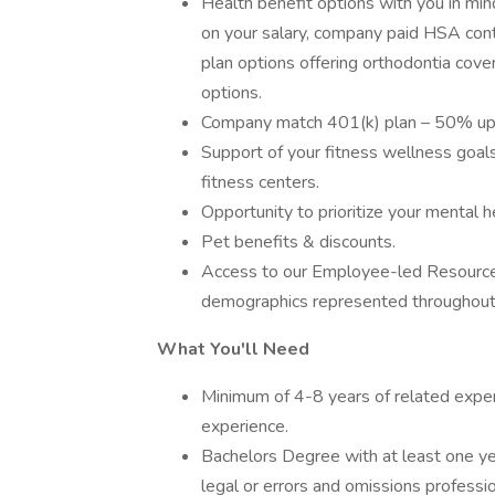
Health benefit options with you in min
on your salary, company paid HSA contr
plan options offering orthodontia cove
options.
Company match 401(k) plan – 50% up
Support of your fitness wellness goa
fitness centers.
Opportunity to prioritize your mental h
Pet benefits & discounts.
Access to our Employee-led Resource G
demographics represented throughout
What You'll Need
Minimum of 4-8 years of related exper
experience.
Bachelors Degree with at least one yea
legal or errors and omissions professiona