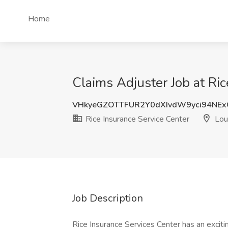
Home
Claims Adjuster Job at Ric
VHkyeGZOTTFUR2Y0dXIvdW9yci94NE
Rice Insurance Service Center
Loui
Job Description
Rice Insurance Services Center has an exciti