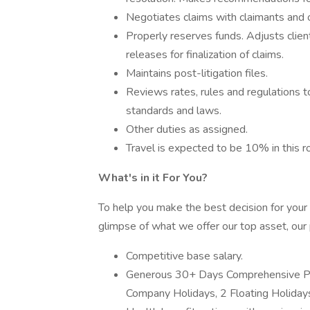
Negotiates claims with claimants and o
Properly reserves funds. Adjusts clien
releases for finalization of claims.
Maintains post-litigation files.
Reviews rates, rules and regulations to
standards and laws.
Other duties as assigned.
Travel is expected to be 10% in this ro
What's in it For You?
To help you make the best decision for your 
glimpse of what we offer our top asset, our
Competitive base salary.
Generous 30+ Days Comprehensive Pai
Company Holidays, 2 Floating Holidays