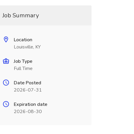
Job Summary
Location
Louisville, KY
Job Type
Full Time
Date Posted
2026-07-31
Expiration date
2026-08-30