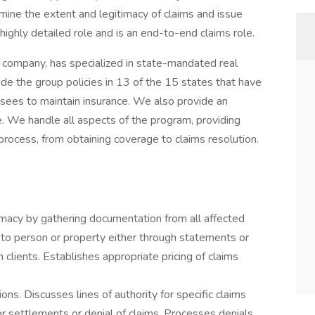
ine the extent and legitimacy of claims and issue
a highly detailed role and is an end-to-end claims role.
e company, has specialized in state-mandated real
 the group policies in 13 of the 15 states that have
nsees to maintain insurance. We also provide an
 We handle all aspects of the program, providing
rocess, from obtaining coverage to claims resolution.
timacy by gathering documentation from all affected
e to person or property either through statements or
 clients. Establishes appropriate pricing of claims
ions. Discusses lines of authority for specific claims
 settlements or denial of claims. Processes denials.