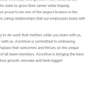
ho want to grow their career while helping
re proud to be one of the largest brokers in the
t, caring relationships that our employees build with
y to do work that matters while you learn with us,
 with us. Accretive is committed to embracing
workplace that welcomes and thrives on the unique
of all team members. Accretive is bringing the best
ive growth, innovate and think bigger!