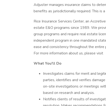
Adjuster manages insurance claims to determ
benefits as jurisdictionally required. This is 
Rice Insurance Services Center, an Accretiv
estate E&O programs since 1989. We provide
group programs and require real estate lice
independent program in one mandated state.
ease and consistency throughout the entire p
For more information about us, please visit
What You'll Do
Investigates claims for merit and legi
parties, identifies and verifies damag
on-site investigations or meetings with
based on research and analysis.
Notifies clients of results of investigat
resolution. Makes recommendations for