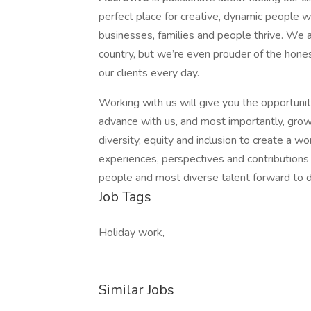
perfect place for creative, dynamic people w
businesses, families and people thrive. We a
country, but we’re even prouder of the hones
our clients every day.
Working with us will give you the opportunit
advance with us, and most importantly, grow
diversity, equity and inclusion to create a 
experiences, perspectives and contributions 
people and most diverse talent forward to dr
Job Tags
Holiday work,
Similar Jobs