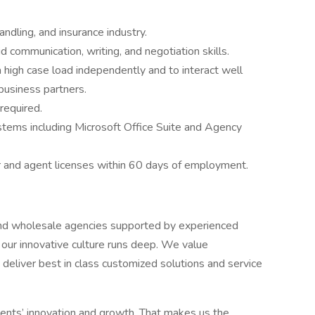
ndling, and insurance industry.
 communication, writing, and negotiation skills.
 high case load independently and to interact well
 business partners.
 required.
systems including Microsoft Office Suite and Agency
r and agent licenses within 60 days of employment.
y and wholesale agencies supported by experienced
d our innovative culture runs deep. We value
 deliver best in class customized solutions and service
lients’ innovation and growth. That makes us the