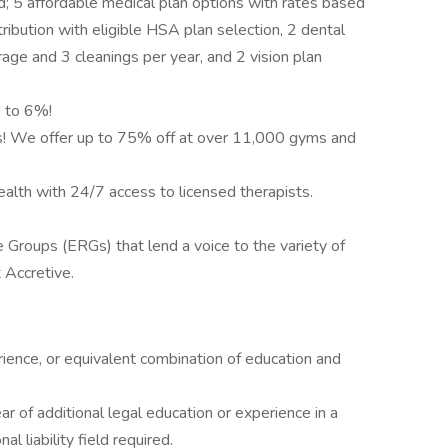
d; 5 affordable medical plan options with rates based
ibution with eligible HSA plan selection, 2 dental
rage and 3 cleanings per year, and 2 vision plan
 to 6%!
ls! We offer up to 75% off at over 11,000 gyms and
ealth with 24/7 access to licensed therapists.
roups (ERGs) that lend a voice to the variety of
 Accretive.
ience, or equivalent combination of education and
r of additional legal education or experience in a
l liability field required.