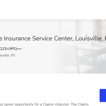
e Insurance Service Center, Louisville,
xQZXc9PQ==
sville, KY
ng career opportunity for a Claims Adjuster. The Claims