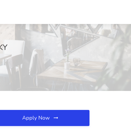
 KY
Apply Now