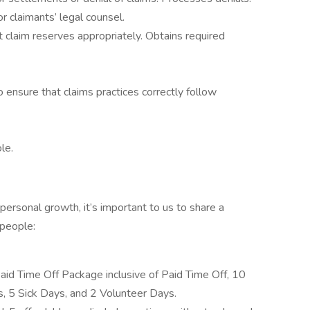
r claimants’ legal counsel.
t claim reserves appropriately. Obtains required
 ensure that claims practices correctly follow
le.
personal growth, it’s important to us to share a
 people:
d Time Off Package inclusive of Paid Time Off, 10
, 5 Sick Days, and 2 Volunteer Days.