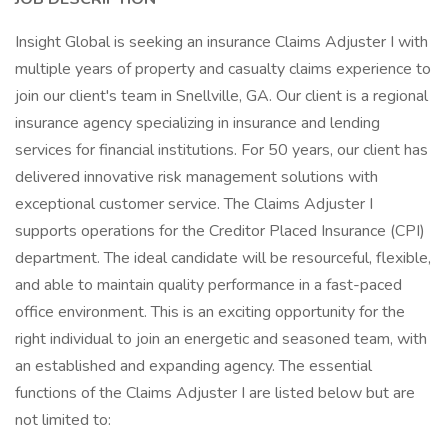
Insight Global is seeking an insurance Claims Adjuster I with
multiple years of property and casualty claims experience to
join our client's team in Snellville, GA. Our client is a regional
insurance agency specializing in insurance and lending
services for financial institutions. For 50 years, our client has
delivered innovative risk management solutions with
exceptional customer service. The Claims Adjuster I
supports operations for the Creditor Placed Insurance (CPI)
department. The ideal candidate will be resourceful, flexible,
and able to maintain quality performance in a fast-paced
office environment. This is an exciting opportunity for the
right individual to join an energetic and seasoned team, with
an established and expanding agency. The essential
functions of the Claims Adjuster I are listed below but are
not limited to: