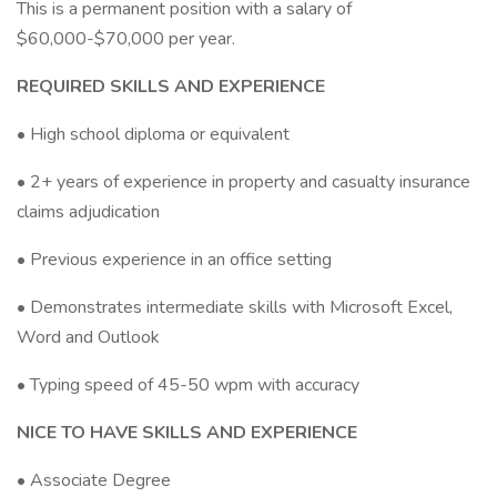
This is a permanent position with a salary of
$60,000-$70,000 per year.
REQUIRED SKILLS AND EXPERIENCE
• High school diploma or equivalent
• 2+ years of experience in property and casualty insurance
claims adjudication
• Previous experience in an office setting
• Demonstrates intermediate skills with Microsoft Excel,
Word and Outlook
• Typing speed of 45-50 wpm with accuracy
NICE TO HAVE SKILLS AND EXPERIENCE
• Associate Degree