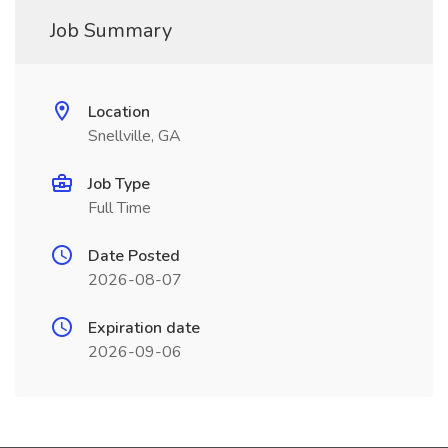
Job Summary
Location
Snellville, GA
Job Type
Full Time
Date Posted
2026-08-07
Expiration date
2026-09-06