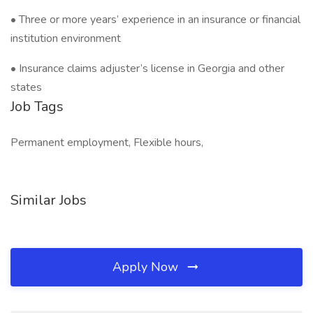
• Three or more years’ experience in an insurance or financial
institution environment
• Insurance claims adjuster’s license in Georgia and other
states
Job Tags
Permanent employment, Flexible hours,
Similar Jobs
Apply Now