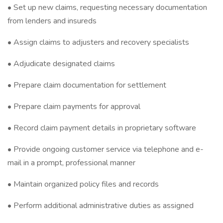
• Set up new claims, requesting necessary documentation
from lenders and insureds
• Assign claims to adjusters and recovery specialists
• Adjudicate designated claims
• Prepare claim documentation for settlement
• Prepare claim payments for approval
• Record claim payment details in proprietary software
• Provide ongoing customer service via telephone and e-
mail in a prompt, professional manner
• Maintain organized policy files and records
• Perform additional administrative duties as assigned