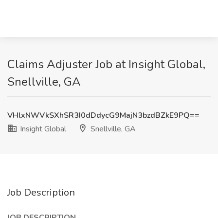
Claims Adjuster Job at Insight Global,
Snellville, GA
VHlxNWVkSXhSR3I0dDdycG9MajN3bzdBZkE9PQ==
Insight Global
Snellville, GA
Job Description
JOB DESCRIPTION