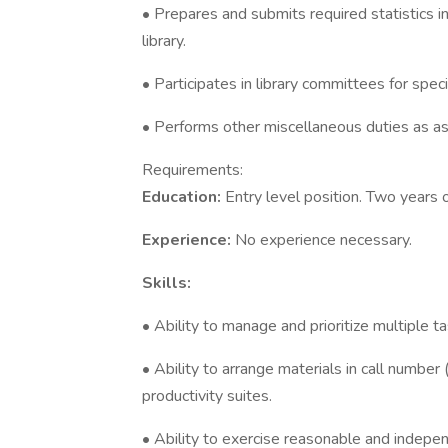
• Prepares and submits required statistics i
library.
• Participates in library committees for spec
• Performs other miscellaneous duties as a
Requirements:
Education:
Entry level position. Two years o
Experience:
No experience necessary.
Skills:
• Ability to manage and prioritize multiple ta
• Ability to arrange materials in call number
productivity suites.
• Ability to exercise reasonable and indepen