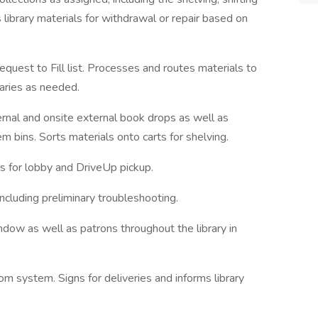
library materials for withdrawal or repair based on
equest to Fill list. Processes and routes materials to
raries as needed.
ernal and on­site external book drops as well as
bins. Sorts materials onto carts for shelving.
s for lobby and Drive­Up pickup.
cluding preliminary troubleshooting.
ndow as well as patrons throughout the library in
com system. Signs for deliveries and informs library