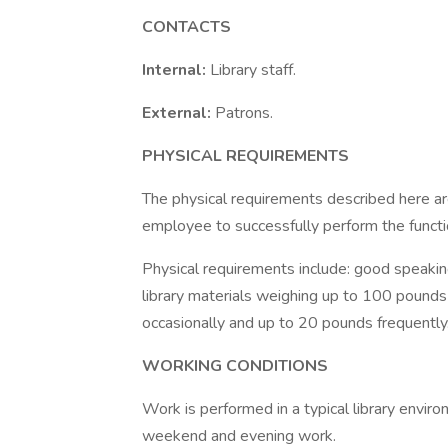
CONTACTS
Internal:
Library staff.
External:
Patrons.
PHYSICAL REQUIREMENTS
The physical requirements described here a
employee to successfully perform the functio
Physical requirements include: good speaking, 
library materials weighing up to 100 pounds 
occasionally and up to 20 pounds frequently.
WORKING CONDITIONS
Work is performed in a typical library envir
weekend and evening work.