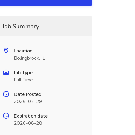
Job Summary
Location
Bolingbrook, IL
Job Type
Full Time
Date Posted
2026-07-29
Expiration date
2026-08-28