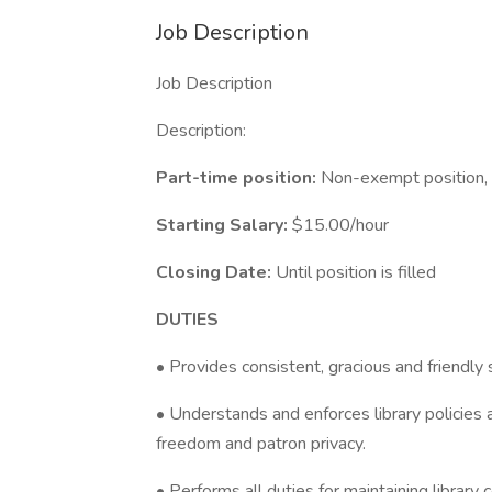
Job Description
Job Description
Description:
Part-time position:
Non-exempt position,
Starting Salary:
$15.00/hour
Closing Date:
Until position is filled
DUTIES
• Provides consistent, gracious and friendly 
• Understands and enforces library policies 
freedom and patron privacy.
• Performs all duties for maintaining library c