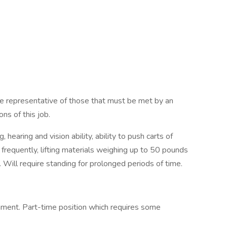
re representative of those that must be met by an
ns of this job.
hearing and vision ability, ability to push carts of
frequently, lifting materials weighing up to 50 pounds
 Will require standing for prolonged periods of time.
onment. Part-time position which requires some