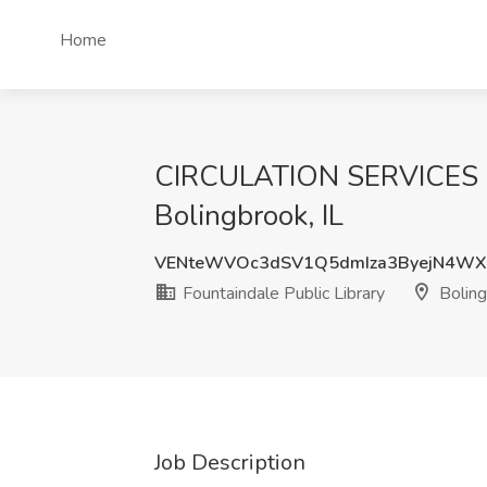
Home
CIRCULATION SERVICES AID
Bolingbrook, IL
VENteWVOc3dSV1Q5dmIza3ByejN4WX
Fountaindale Public Library
Boling
Job Description