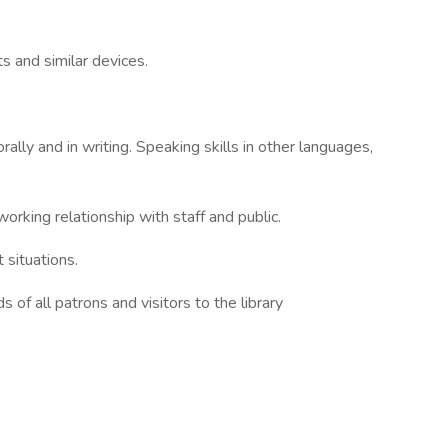
ts and similar devices.
rally and in writing. Speaking skills in other languages,
working relationship with staff and public.
t situations.
 of all patrons and visitors to the library