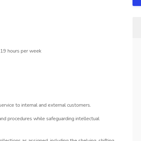
 19 hours per week
service to internal and external customers.
and procedures while safeguarding intellectual
ollections as assigned, including the shelving, shifting