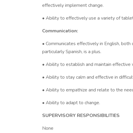
effectively implement change.
• Ability to effectively use a variety of table
Communication:
• Communicates effectively in English, both o
particularly Spanish, is a plus.
• Ability to establish and maintain effective 
• Ability to stay calm and effective in difficul
• Ability to empathize and relate to the needs
• Ability to adapt to change.
SUPERVISORY RESPONSIBILITIES
None