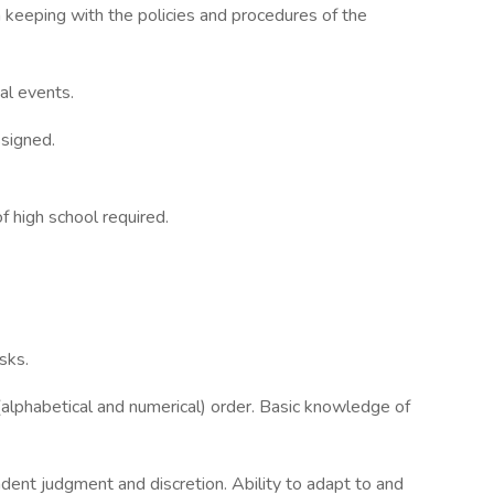
n keeping with the policies and procedures of the
ial events.
ssigned.
f high school required.
sks.
 (alphabetical and numerical) order. Basic knowledge of
dent judgment and discretion. Ability to adapt to and