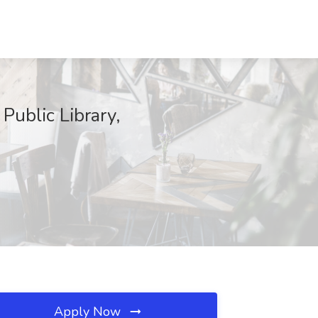
ublic Library,
Apply Now