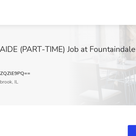
E (PART-TIME) Job at Fountaindale P
ZQZlE9PQ==
brook, IL