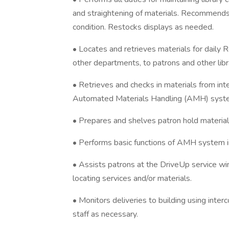
and straightening of materials. Recommends 
condition. Restocks displays as needed.
• Locates and retrieves materials for daily R
other departments, to patrons and other lib
• Retrieves and checks in materials from int
Automated Materials Handling (AMH) system 
• Prepares and shelves patron hold material
• Performs basic functions of AMH system in
• Assists patrons at the Drive­Up service wi
locating services and/or materials.
• Monitors deliveries to building using inter
staff as necessary.