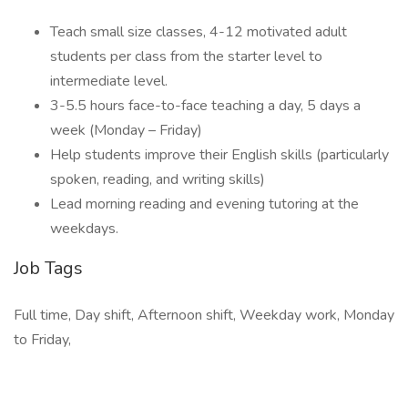
Teach small size classes, 4-12 motivated adult
students per class from the starter level to
intermediate level.
3-5.5 hours face-to-face teaching a day, 5 days a
week (Monday – Friday)
Help students improve their English skills (particularly
spoken, reading, and writing skills)
Lead morning reading and evening tutoring at the
weekdays.
Job Tags
Full time, Day shift, Afternoon shift, Weekday work, Monday
to Friday,