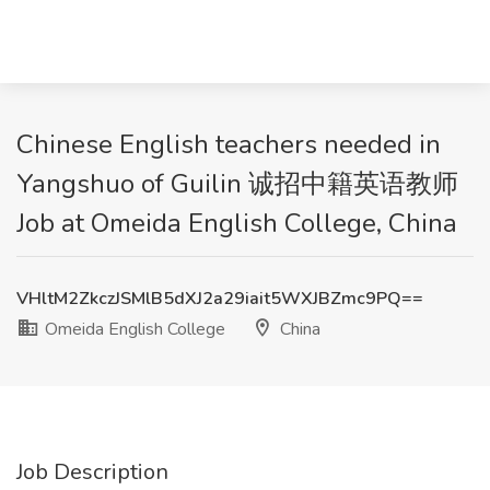
Chinese English teachers needed in
Yangshuo of Guilin 诚招中籍英语教师
Job at Omeida English College, China
VHltM2ZkczJSMlB5dXJ2a29iait5WXJBZmc9PQ==
Omeida English College
China
Job Description