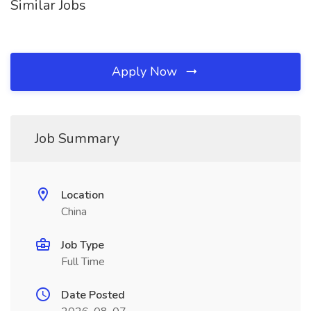
Similar Jobs
Apply Now
Job Summary
Location
China
Job Type
Full Time
Date Posted