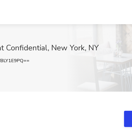
at Confidential, New York, NY
BLY1E9PQ==