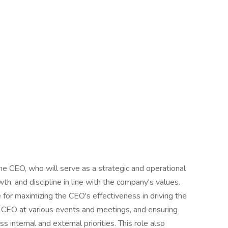
he CEO, who will serve as a strategic and operational
rowth, and discipline in line with the company's values.
 for maximizing the CEO's effectiveness in driving the
CEO at various events and meetings, and ensuring
internal and external priorities. This role also