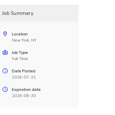
Job Summary
Location
New York, NY
Job Type
Full Time
Date Posted
2026-07-31
Expiration date
2026-08-30