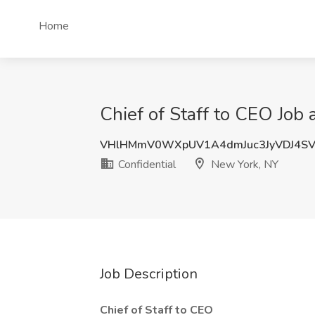
Home
Chief of Staff to CEO Job 
VHlHMmV0WXpUV1A4dmJuc3JyVDJ4SV
Confidential
New York, NY
Job Description
Chief of Staff to CEO