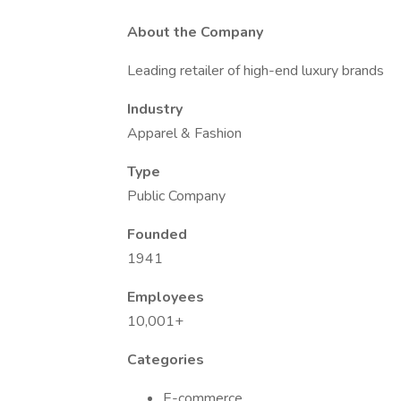
About the Company
Leading retailer of high-end luxury brands
Industry
Apparel & Fashion
Type
Public Company
Founded
1941
Employees
10,001+
Categories
E-commerce