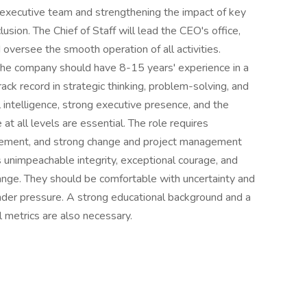
e executive team and strengthening the impact of key
clusion. The Chief of Staff will lead the CEO's office,
oversee the smooth operation of all activities.
t the company should have 8-15 years' experience in a
ack record in strategic thinking, problem-solving, and
 intelligence, strong executive presence, and the
 at all levels are essential. The role requires
agement, and strong change and project management
 unimpeachable integrity, exceptional courage, and
ange. They should be comfortable with uncertainty and
der pressure. A strong educational background and a
 metrics are also necessary.