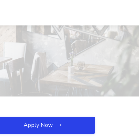
Apply Now