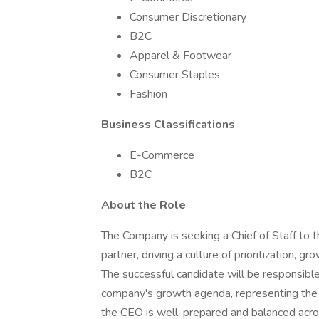
Consumer Discretionary
B2C
Apparel & Footwear
Consumer Staples
Fashion
Business Classifications
E-Commerce
B2C
About the Role
The Company is seeking a Chief of Staff to t
partner, driving a culture of prioritization, g
The successful candidate will be responsible
company's growth agenda, representing the 
the CEO is well-prepared and balanced across 