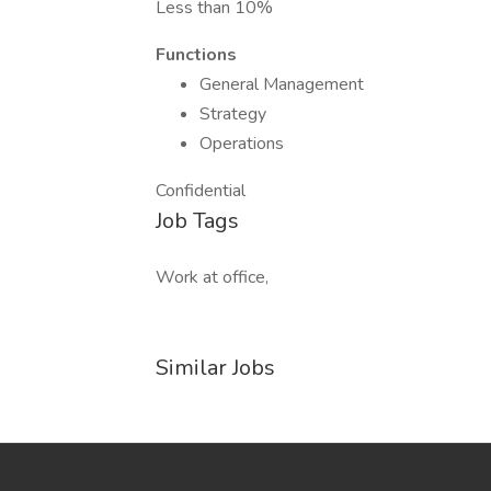
Less than 10%
Functions
General Management
Strategy
Operations
Confidential
Job Tags
Work at office,
Similar Jobs