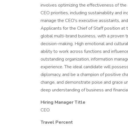
involves optimizing the effectiveness of th
CEO priorities, including sustainability and in
manage the CEO's executive assistants, and 
Applicants for the Chief of Staff position a
global multi-brand business, with a proven tr
decision-making. High emotional and cultural
ability to work across functions and influence
outstanding organization, information man
experience. The ideal candidate will possess
diplomacy, and be a champion of positive ch
change, and demonstrate poise and grace un
deep understanding of business and financial
Hiring Manager Title
CEO
Travel Percent