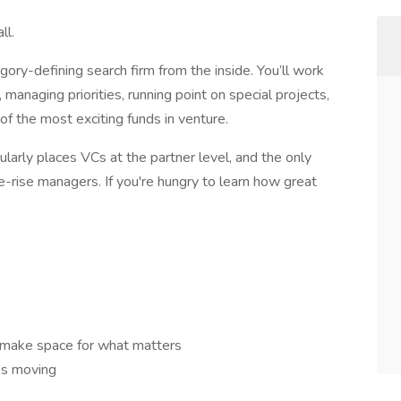
ll.
egory-defining search firm from the inside. You’ll work
, managing priorities, running point on special projects,
f the most exciting funds in venture.
ularly places VCs at the partner level, and the only
e-rise managers. If you're hungry to learn how great
d make space for what matters
es moving