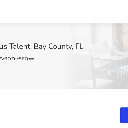
eus Talent, Bay County, FL
WVBOZnc9PQ==