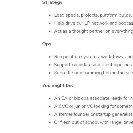
Strategy
Lead special projects, platform builds,
Help drive our LP network and podcas
Act as a thought partner on everythin
Ops
Run point on systems, workflows, and
Support candidate and client pipelines
Keep the firm humming behind the sc
You might be:
An EA or biz ops associate ready for
A CVC or junior VC looking for somethi
A former founder or startup generalist
Or fresh out of school with range, driv