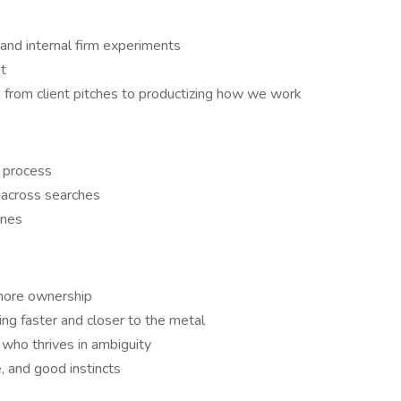
 and internal firm experiments
t
g from client pitches to productizing how we work
 process
 across searches
enes
 more ownership
ng faster and closer to the metal
 who thrives in ambiguity
e, and good instincts