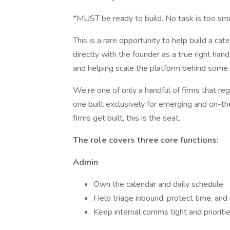
*MUST be ready to build. No task is too sma
This is a rare opportunity to help build a cat
directly with the founder as a true right hand
and helping scale the platform behind some o
We’re one of only a handful of firms that reg
one built exclusively for emerging and on-th
firms get built, this is the seat.
The role covers three core functions:
Admin
Own the calendar and daily schedule
Help triage inbound, protect time, an
Keep internal comms tight and prioriti