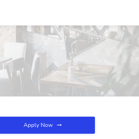
Apply Now