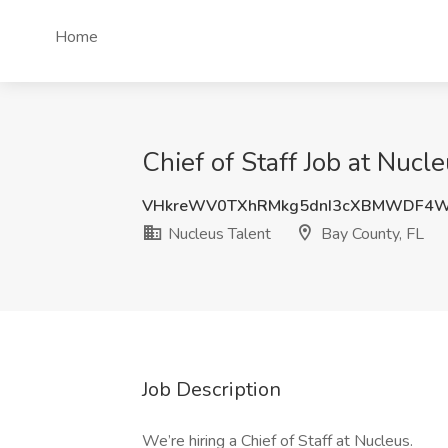
Home
Chief of Staff Job at Nucl
VHkreWV0TXhRMkg5dnI3cXBMWDF4
Nucleus Talent
Bay County, FL
Job Description
We’re hiring a Chief of Staff at Nucleus.