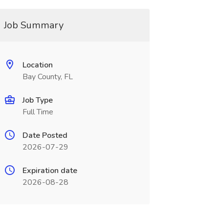
Job Summary
Location
Bay County, FL
Job Type
Full Time
Date Posted
2026-07-29
Expiration date
2026-08-28