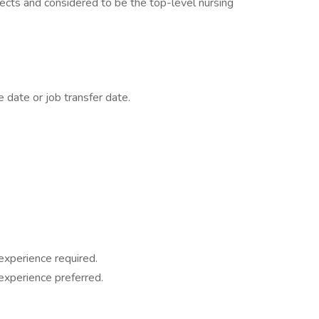
ects and considered to be the top-level nursing
 date or job transfer date.
experience required.
experience preferred.