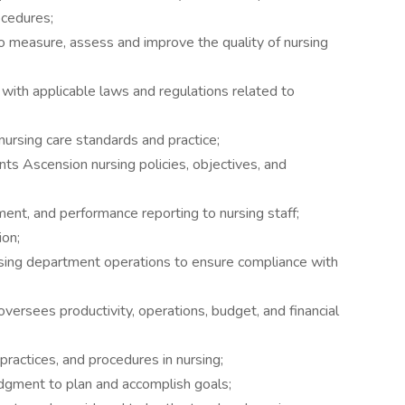
ocedures;
measure, assess and improve the quality of nursing
with applicable laws and regulations related to
nursing care standards and practice;
ts Ascension nursing policies, objectives, and
ent, and performance reporting to nursing staff;
ion;
rsing department operations to ensure compliance with
 oversees productivity, operations, budget, and financial
practices, and procedures in nursing;
dgment to plan and accomplish goals;