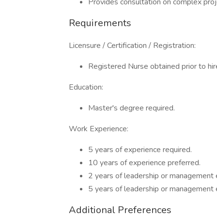
Provides consultation on complex proj
Requirements
Licensure / Certification / Registration:
Registered Nurse obtained prior to hire
Education:
Master's degree required.
Work Experience:
5 years of experience required.
10 years of experience preferred.
2 years of leadership or management 
5 years of leadership or management 
Additional Preferences