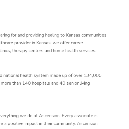
caring for and providing healing to Kansas communities
thcare provider in Kansas, we offer career
clinics, therapy centers and home health services.
sed national health system made up of over 134,000
g more than 140 hospitals and 40 senior living
verything we do at Ascension. Every associate is
 a positive impact in their community. Ascension