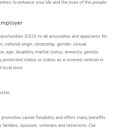
nities to enhance your life and the lives of the people
Employer
ortunities (EEO) to all associates and applicants for
, national origin, citizenship, gender, sexual
on, age, disability, marital status, amnesty, genetic
lly protected status or status as a covered veteran in
 local laws.
oster.
n promotes career flexibility and offers many benefits
y families, spouses, veterans and reservists. Our