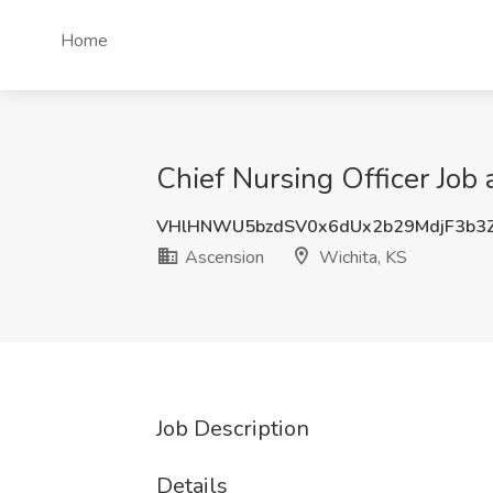
Home
Chief Nursing Officer Job 
VHlHNWU5bzdSV0x6dUx2b29MdjF3b3
Ascension
Wichita, KS
Job Description
Details