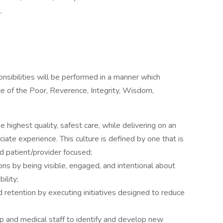
.
ponsibilities will be performed in a manner which
ce of the Poor, Reverence, Integrity, Wisdom,
e highest quality, safest care, while delivering on an
ciate experience. This culture is defined by one that is
nd patient/provider focused;
ions by being visible, engaged, and intentional about
ility;
etention by executing initiatives designed to reduce
p and medical staff to identify and develop new