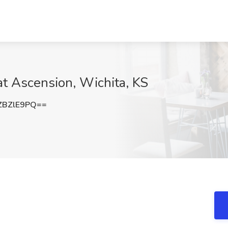
at Ascension, Wichita, KS
ZBZlE9PQ==