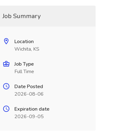
Job Summary
Location
Wichita, KS
Job Type
Full Time
Date Posted
2026-08-06
Expiration date
2026-09-05