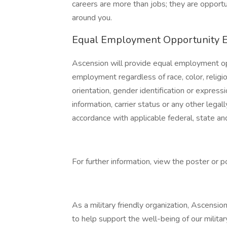
careers are more than jobs; they are opportu
around you.
Equal Employment Opportunity 
Ascension will provide equal employment opp
employment regardless of race, color, religion
orientation, gender identification or expressi
information, carrier status or any other lega
accordance with applicable federal, state and
For further information, view the poster or p
As a military friendly organization, Ascensio
to help support the well-being of our militar