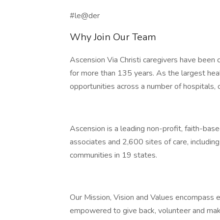
#le@der
Why Join Our Team
Ascension Via Christi caregivers have been 
for more than 135 years. As the largest heal
opportunities across a number of hospitals, 
Ascension is a leading non-profit, faith-ba
associates and 2,600 sites of care, includin
communities in 19 states.
Our Mission, Vision and Values encompass e
empowered to give back, volunteer and make