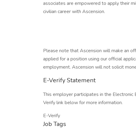
associates are empowered to apply their mil
civilian career with Ascension.
Please note that Ascension will make an of
applied for a position using our official appli
employment. Ascension will not solicit mone
E-Verify Statement
This employer participates in the Electronic
Verify link below for more information.
E-Verify
Job Tags