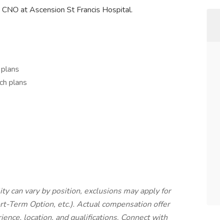
 CNO at Ascension St Francis Hospital.
 plans
ch plans
lity can vary by position, exclusions may apply for
rt-Term Option, etc.). Actual compensation offer
ience, location, and qualifications. Connect with