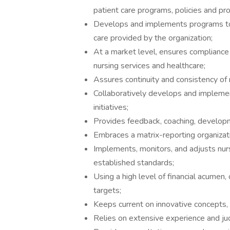
patient care programs, policies and pr
Develops and implements programs to 
care provided by the organization;
At a market level, ensures compliance 
nursing services and healthcare;
Assures continuity and consistency of 
Collaboratively develops and implemen
initiatives;
Provides feedback, coaching, developm
Embraces a matrix-reporting organizat
Implements, monitors, and adjusts nu
established standards;
Using a high level of financial acumen,
targets;
Keeps current on innovative concepts, 
Relies on extensive experience and ju