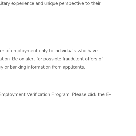
itary experience and unique perspective to their
fer of employment only to individuals who have
cation. Be on alert for possible fraudulent offers of
y or banking information from applicants.
 Employment Verification Program. Please click the E-