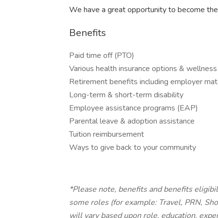
We have a great opportunity to become the
Benefits
Paid time off (PTO)
Various health insurance options & wellness
Retirement benefits including employer mat
Long-term & short-term disability
Employee assistance programs (EAP)
Parental leave & adoption assistance
Tuition reimbursement
Ways to give back to your community
*Please note, benefits and benefits eligibi
some roles (for example: Travel, PRN, Sho
will vary based upon role, education, exper