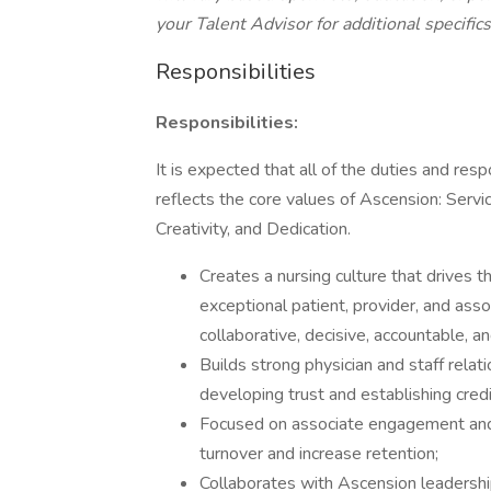
your Talent Advisor for additional specifics
Responsibilities
Responsibilities:
It is expected that all of the duties and res
reflects the core values of Ascension: Servi
Creativity, and Dedication.
Creates a nursing culture that drives th
exceptional patient, provider, and asso
collaborative, decisive, accountable, a
Builds strong physician and staff relat
developing trust and establishing credib
Focused on associate engagement and r
turnover and increase retention;
Collaborates with Ascension leadershi