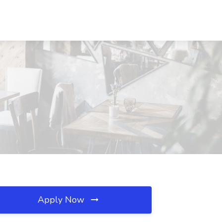
Apply Now