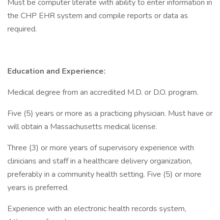
Must be computer literate with ability to enter information in
the CHP EHR system and compile reports or data as
required.
Education and Experience:
Medical degree from an accredited M.D. or D.O. program.
Five (5) years or more as a practicing physician. Must have or
will obtain a Massachusetts medical license.
Three (3) or more years of supervisory experience with
clinicians and staff in a healthcare delivery organization,
preferably in a community health setting. Five (5) or more
years is preferred.
Experience with an electronic health records system,