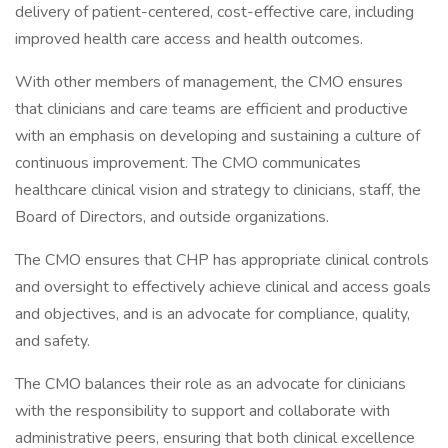
delivery of patient-centered, cost-effective care, including
improved health care access and health outcomes.
With other members of management, the CMO ensures
that clinicians and care teams are efficient and productive
with an emphasis on developing and sustaining a culture of
continuous improvement. The CMO communicates
healthcare clinical vision and strategy to clinicians, staff, the
Board of Directors, and outside organizations.
The CMO ensures that CHP has appropriate clinical controls
and oversight to effectively achieve clinical and access goals
and objectives, and is an advocate for compliance, quality,
and safety.
The CMO balances their role as an advocate for clinicians
with the responsibility to support and collaborate with
administrative peers, ensuring that both clinical excellence