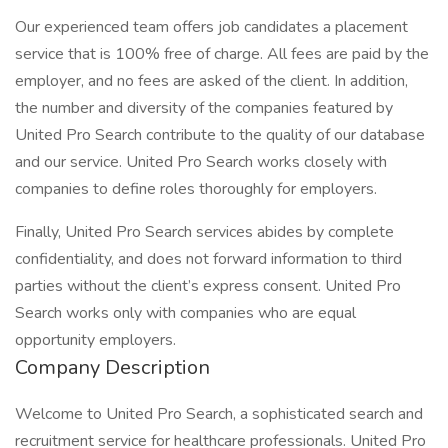
Our experienced team offers job candidates a placement
service that is 100% free of charge. All fees are paid by the
employer, and no fees are asked of the client. In addition,
the number and diversity of the companies featured by
United Pro Search contribute to the quality of our database
and our service. United Pro Search works closely with
companies to define roles thoroughly for employers.
Finally, United Pro Search services abides by complete
confidentiality, and does not forward information to third
parties without the client’s express consent. United Pro
Search works only with companies who are equal
opportunity employers.
Company Description
Welcome to United Pro Search, a sophisticated search and
recruitment service for healthcare professionals. United Pro