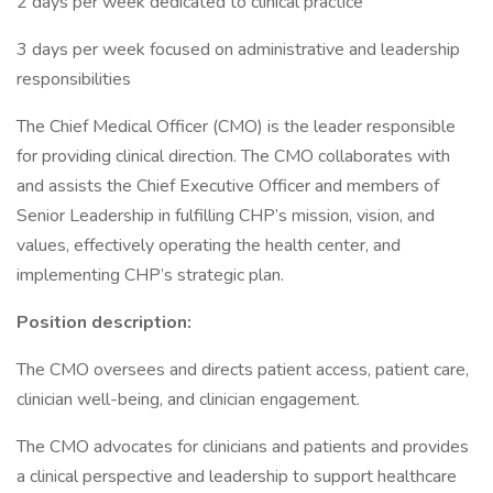
2 days per week dedicated to clinical practice
3 days per week focused on administrative and leadership
responsibilities
The Chief Medical Officer (CMO) is the leader responsible
for providing clinical direction. The CMO collaborates with
and assists the Chief Executive Officer and members of
Senior Leadership in fulfilling CHP’s mission, vision, and
values, effectively operating the health center, and
implementing CHP’s strategic plan.
Position description:
The CMO oversees and directs patient access, patient care,
clinician well-being, and clinician engagement.
The CMO advocates for clinicians and patients and provides
a clinical perspective and leadership to support healthcare