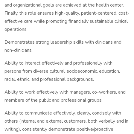
and organizational goals are achieved at the health center.
Finally, this role ensures high-quality, patient-centered, cost-
effective care while promoting financially sustainable clinical
operations.
Demonstrates strong leadership skills with clinicians and
non-clinicians.
Ability to interact effectively and professionally with
persons from diverse cultural, socioeconomic, education,
racial, ethnic, and professional backgrounds.
Ability to work effectively with managers, co-workers, and
members of the public and professional groups.
Ability to communicate effectively, clearly, concisely with
others (internal and external customers, both verbally and in
writing), consistently demonstrate positive/proactive