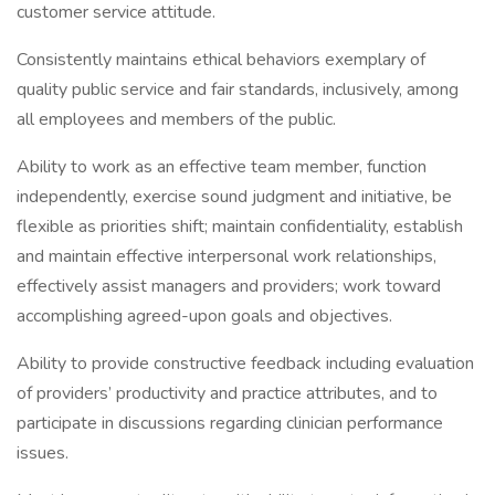
customer service attitude.
Consistently maintains ethical behaviors exemplary of
quality public service and fair standards, inclusively, among
all employees and members of the public.
Ability to work as an effective team member, function
independently, exercise sound judgment and initiative, be
flexible as priorities shift; maintain confidentiality, establish
and maintain effective interpersonal work relationships,
effectively assist managers and providers; work toward
accomplishing agreed-upon goals and objectives.
Ability to provide constructive feedback including evaluation
of providers’ productivity and practice attributes, and to
participate in discussions regarding clinician performance
issues.