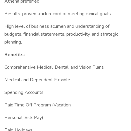
Athena preferred.
Results-proven track record of meeting clinical goals.
High level of business acumen and understanding of
budgets, financial statements, productivity, and strategic
planning.
Benefits:
Comprehensive Medical, Dental, and Vision Plans
Medical and Dependent Flexible
Spending Accounts
Paid Time Off Program (Vacation,
Personal, Sick Pay)
Paid Holidays