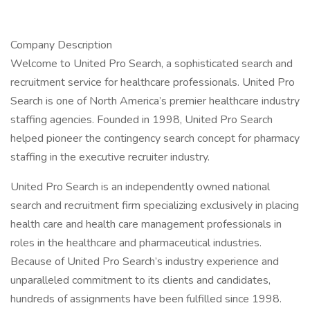
Company Description
Welcome to United Pro Search, a sophisticated search and
recruitment service for healthcare professionals. United Pro
Search is one of North America’s premier healthcare industry
staffing agencies. Founded in 1998, United Pro Search
helped pioneer the contingency search concept for pharmacy
staffing in the executive recruiter industry.
United Pro Search is an independently owned national
search and recruitment firm specializing exclusively in placing
health care and health care management professionals in
roles in the healthcare and pharmaceutical industries.
Because of United Pro Search’s industry experience and
unparalleled commitment to its clients and candidates,
hundreds of assignments have been fulfilled since 1998.