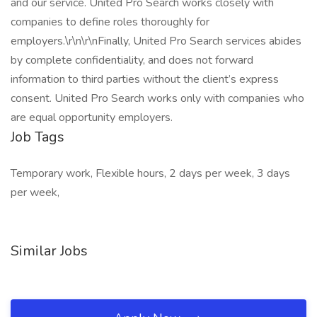
and our service. United Pro Search works closely with
companies to define roles thoroughly for
employers.\r\n\r\nFinally, United Pro Search services abides
by complete confidentiality, and does not forward
information to third parties without the client’s express
consent. United Pro Search works only with companies who
are equal opportunity employers.
Job Tags
Temporary work, Flexible hours, 2 days per week, 3 days
per week,
Similar Jobs