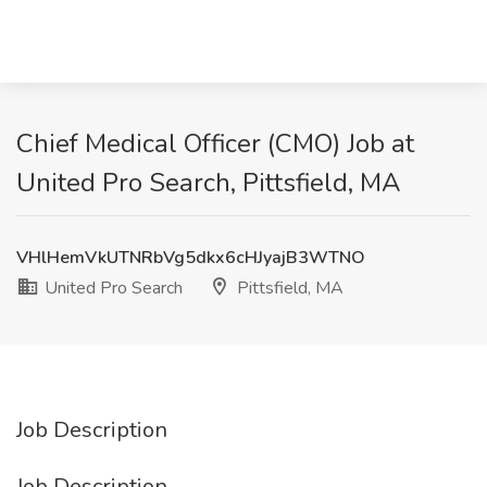
Chief Medical Officer (CMO) Job at
United Pro Search, Pittsfield, MA
VHlHemVkUTNRbVg5dkx6cHJyajB3WTNO
United Pro Search
Pittsfield, MA
Job Description
Job Description