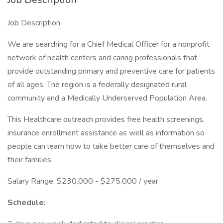
Job Description
We are searching for a Chief Medical Officer for a nonprofit
network of health centers and caring professionals that
provide outstanding primary and preventive care for patients
of all ages. The region is a federally designated rural
community and a Medically Underserved Population Area.
This Healthcare outreach provides free health screenings,
insurance enrollment assistance as well as information so
people can learn how to take better care of themselves and
their families.
Salary Range: $230,000 - $275,000 / year
Schedule: