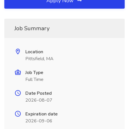
Apply Now
Job Summary
Location
Pittsfield, MA
Job Type
Full Time
Date Posted
2026-08-07
Expiration date
2026-09-06