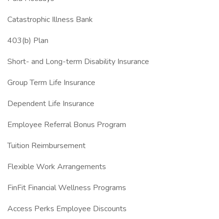
Catastrophic Illness Bank
403(b) Plan
Short- and Long-term Disability Insurance
Group Term Life Insurance
Dependent Life Insurance
Employee Referral Bonus Program
Tuition Reimbursement
Flexible Work Arrangements
FinFit Financial Wellness Programs
Access Perks Employee Discounts