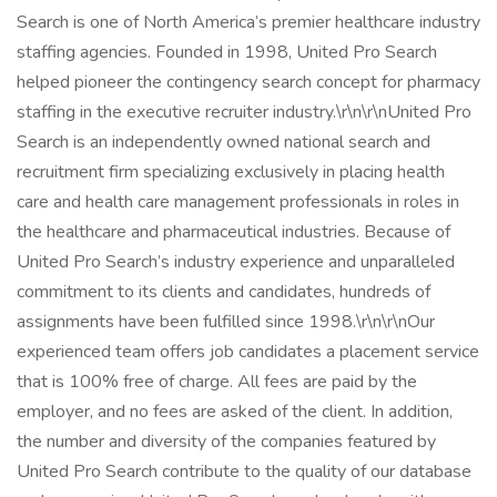
Search is one of North America’s premier healthcare industry
staffing agencies. Founded in 1998, United Pro Search
helped pioneer the contingency search concept for pharmacy
staffing in the executive recruiter industry.\r\n\r\nUnited Pro
Search is an independently owned national search and
recruitment firm specializing exclusively in placing health
care and health care management professionals in roles in
the healthcare and pharmaceutical industries. Because of
United Pro Search’s industry experience and unparalleled
commitment to its clients and candidates, hundreds of
assignments have been fulfilled since 1998.\r\n\r\nOur
experienced team offers job candidates a placement service
that is 100% free of charge. All fees are paid by the
employer, and no fees are asked of the client. In addition,
the number and diversity of the companies featured by
United Pro Search contribute to the quality of our database