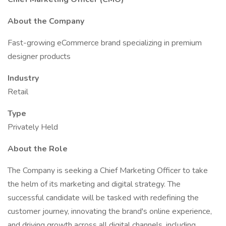
About the Company
Fast-growing eCommerce brand specializing in premium
designer products
Industry
Retail
Type
Privately Held
About the Role
The Company is seeking a Chief Marketing Officer to take
the helm of its marketing and digital strategy. The
successful candidate will be tasked with redefining the
customer journey, innovating the brand's online experience,
and driving growth across all digital channels, including