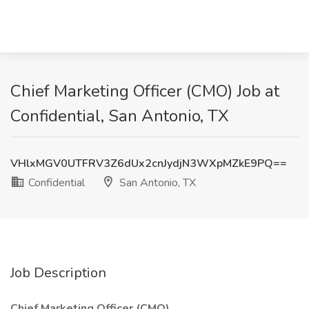
Chief Marketing Officer (CMO) Job at
Confidential, San Antonio, TX
VHlxMGV0UTFRV3Z6dUx2cnJydjN3WXpMZkE9PQ==
Confidential
San Antonio, TX
Job Description
Chief Marketing Officer (CMO)