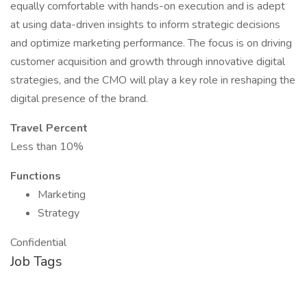
equally comfortable with hands-on execution and is adept
at using data-driven insights to inform strategic decisions
and optimize marketing performance. The focus is on driving
customer acquisition and growth through innovative digital
strategies, and the CMO will play a key role in reshaping the
digital presence of the brand.
Travel Percent
Less than 10%
Functions
Marketing
Strategy
Confidential
Job Tags