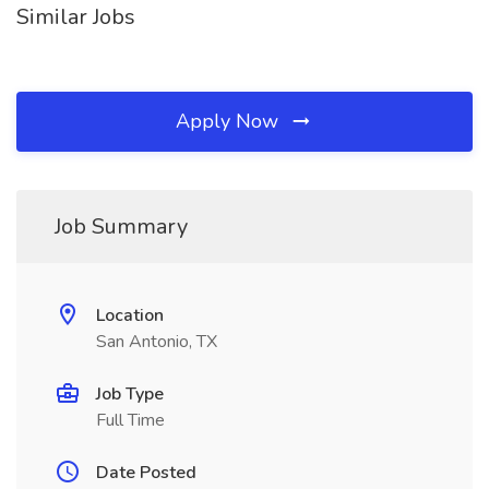
Similar Jobs
Apply Now
Job Summary
Location
San Antonio, TX
Job Type
Full Time
Date Posted