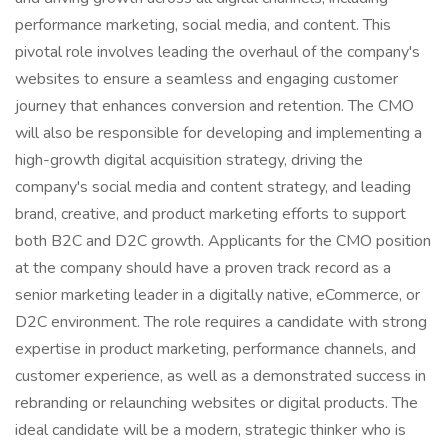
performance marketing, social media, and content. This
pivotal role involves leading the overhaul of the company's
websites to ensure a seamless and engaging customer
journey that enhances conversion and retention. The CMO
will also be responsible for developing and implementing a
high-growth digital acquisition strategy, driving the
company's social media and content strategy, and leading
brand, creative, and product marketing efforts to support
both B2C and D2C growth. Applicants for the CMO position
at the company should have a proven track record as a
senior marketing leader in a digitally native, eCommerce, or
D2C environment. The role requires a candidate with strong
expertise in product marketing, performance channels, and
customer experience, as well as a demonstrated success in
rebranding or relaunching websites or digital products. The
ideal candidate will be a modern, strategic thinker who is