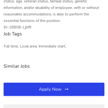
status, age, veteran status, familial status, genetic
information, and/or disability of employee, with or without
reasonable accommodations, is able to perform the
essential functions of the position.
#J-18808-Ljbffr
Job Tags
Full time, Local area, Immediate start,
Similar Jobs
Apply Now