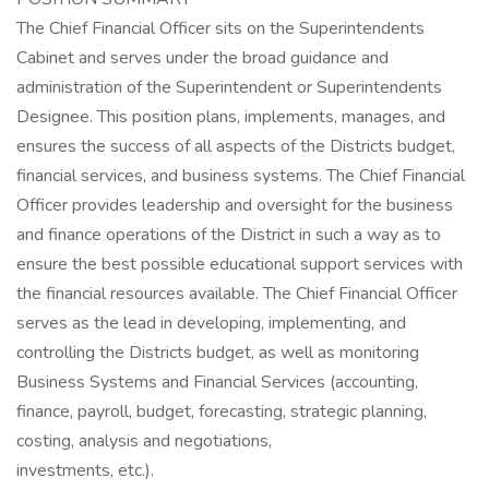
The Chief Financial Officer sits on the Superintendents
Cabinet and serves under the broad guidance and
administration of the Superintendent or Superintendents
Designee. This position plans, implements, manages, and
ensures the success of all aspects of the Districts budget,
financial services, and business systems. The Chief Financial
Officer provides leadership and oversight for the business
and finance operations of the District in such a way as to
ensure the best possible educational support services with
the financial resources available. The Chief Financial Officer
serves as the lead in developing, implementing, and
controlling the Districts budget, as well as monitoring
Business Systems and Financial Services (accounting,
finance, payroll, budget, forecasting, strategic planning,
costing, analysis and negotiations,
investments, etc.).