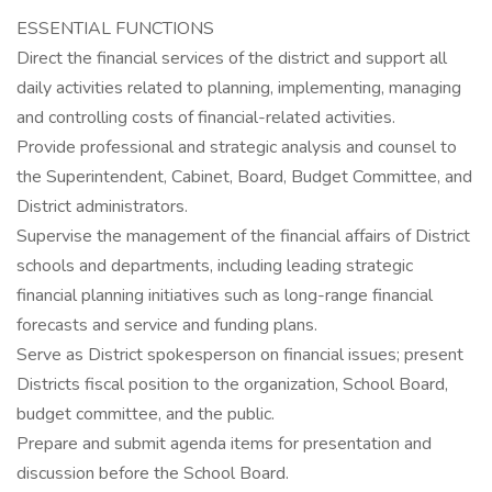
ESSENTIAL FUNCTIONS
Direct the financial services of the district and support all
daily activities related to planning, implementing, managing
and controlling costs of financial-related activities.
Provide professional and strategic analysis and counsel to
the Superintendent, Cabinet, Board, Budget Committee, and
District administrators.
Supervise the management of the financial affairs of District
schools and departments, including leading strategic
financial planning initiatives such as long-range financial
forecasts and service and funding plans.
Serve as District spokesperson on financial issues; present
Districts fiscal position to the organization, School Board,
budget committee, and the public.
Prepare and submit agenda items for presentation and
discussion before the School Board.