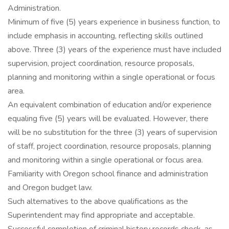
Administration.
Minimum of five (5) years experience in business function, to
include emphasis in accounting, reflecting skills outlined
above. Three (3) years of the experience must have included
supervision, project coordination, resource proposals,
planning and monitoring within a single operational or focus
area.
An equivalent combination of education and/or experience
equaling five (5) years will be evaluated. However, there
will be no substitution for the three (3) years of supervision
of staff, project coordination, resource proposals, planning
and monitoring within a single operational or focus area.
Familiarity with Oregon school finance and administration
and Oregon budget law.
Such alternatives to the above qualifications as the
Superintendent may find appropriate and acceptable.