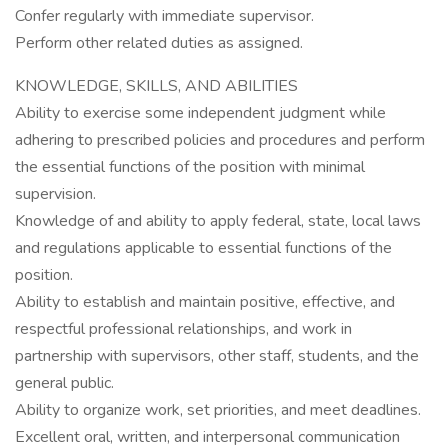
Confer regularly with immediate supervisor.
Perform other related duties as assigned.
KNOWLEDGE, SKILLS, AND ABILITIES
Ability to exercise some independent judgment while
adhering to prescribed policies and procedures and perform
the essential functions of the position with minimal
supervision.
Knowledge of and ability to apply federal, state, local laws
and regulations applicable to essential functions of the
position.
Ability to establish and maintain positive, effective, and
respectful professional relationships, and work in
partnership with supervisors, other staff, students, and the
general public.
Ability to organize work, set priorities, and meet deadlines.
Excellent oral, written, and interpersonal communication