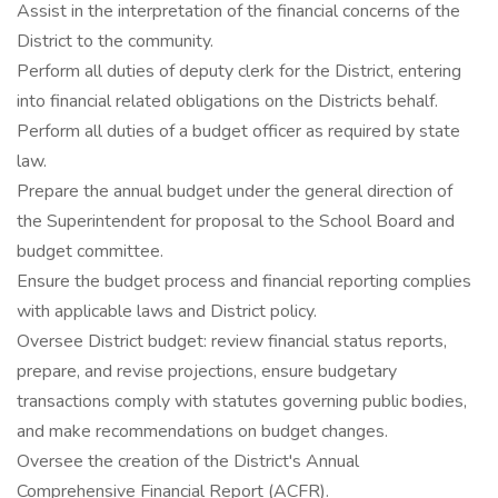
Assist in the interpretation of the financial concerns of the
District to the community.
Perform all duties of deputy clerk for the District, entering
into financial related obligations on the Districts behalf.
Perform all duties of a budget officer as required by state
law.
Prepare the annual budget under the general direction of
the Superintendent for proposal to the School Board and
budget committee.
Ensure the budget process and financial reporting complies
with applicable laws and District policy.
Oversee District budget: review financial status reports,
prepare, and revise projections, ensure budgetary
transactions comply with statutes governing public bodies,
and make recommendations on budget changes.
Oversee the creation of the District's Annual
Comprehensive Financial Report (ACFR).