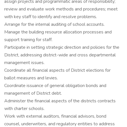
assign projects and programmatic areas of responsibility;
review and evaluate work methods and procedures; meet
with key staff to identify and resolve problems.
Arrange for the internal auditing of school accounts.
Manage the building resource allocation processes and
support training for staff.
Participate in setting strategic direction and policies for the
District, addressing district-wide and cross departmental
management issues.
Coordinate all financial aspects of District elections for
ballot measures and levies.
Coordinate issuance of general obligation bonds and
management of District debt.
Administer the financial aspects of the districts contracts
with charter schools.
Work with external auditors, financial advisors, bond
counsel, underwriters, and regulatory entities to address