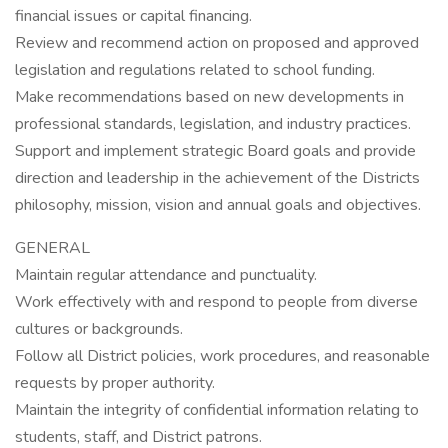
financial issues or capital financing.
Review and recommend action on proposed and approved
legislation and regulations related to school funding.
Make recommendations based on new developments in
professional standards, legislation, and industry practices.
Support and implement strategic Board goals and provide
direction and leadership in the achievement of the Districts
philosophy, mission, vision and annual goals and objectives.
GENERAL
Maintain regular attendance and punctuality.
Work effectively with and respond to people from diverse
cultures or backgrounds.
Follow all District policies, work procedures, and reasonable
requests by proper authority.
Maintain the integrity of confidential information relating to
students, staff, and District patrons.