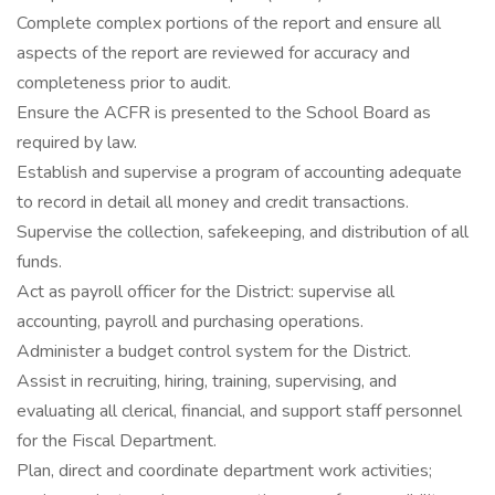
Complete complex portions of the report and ensure all
aspects of the report are reviewed for accuracy and
completeness prior to audit.
Ensure the ACFR is presented to the School Board as
required by law.
Establish and supervise a program of accounting adequate
to record in detail all money and credit transactions.
Supervise the collection, safekeeping, and distribution of all
funds.
Act as payroll officer for the District: supervise all
accounting, payroll and purchasing operations.
Administer a budget control system for the District.
Assist in recruiting, hiring, training, supervising, and
evaluating all clerical, financial, and support staff personnel
for the Fiscal Department.
Plan, direct and coordinate department work activities;