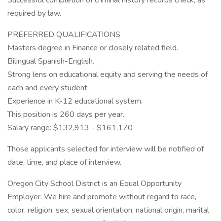
Successful completion of criminal history records check, as
required by law.
PREFERRED QUALIFICATIONS
Masters degree in Finance or closely related field.
Bilingual Spanish-English.
Strong lens on educational equity and serving the needs of
each and every student.
Experience in K-12 educational system.
This position is 260 days per year.
Salary range: $132,913 - $161,170
Those applicants selected for interview will be notified of
date, time, and place of interview.
Oregon City School District is an Equal Opportunity
Employer. We hire and promote without regard to race,
color, religion, sex, sexual orientation, national origin, marital