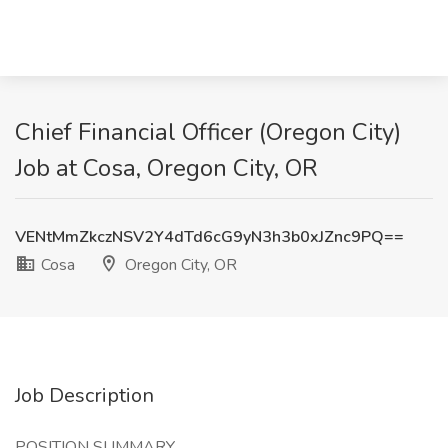
Chief Financial Officer (Oregon City)
Job at Cosa, Oregon City, OR
VENtMmZkczNSV2Y4dTd6cG9yN3h3b0xJZnc9PQ==
Cosa
Oregon City, OR
Job Description
POSITION SUMMARY