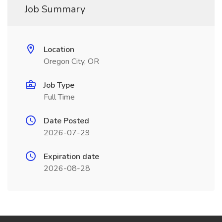
Job Summary
Location
Oregon City, OR
Job Type
Full Time
Date Posted
2026-07-29
Expiration date
2026-08-28