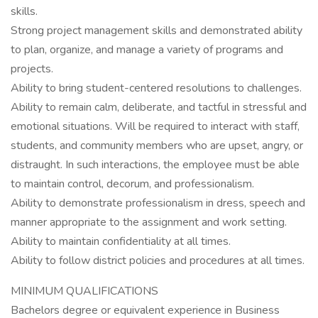
skills.
Strong project management skills and demonstrated ability
to plan, organize, and manage a variety of programs and
projects.
Ability to bring student-centered resolutions to challenges.
Ability to remain calm, deliberate, and tactful in stressful and
emotional situations. Will be required to interact with staff,
students, and community members who are upset, angry, or
distraught. In such interactions, the employee must be able
to maintain control, decorum, and professionalism.
Ability to demonstrate professionalism in dress, speech and
manner appropriate to the assignment and work setting.
Ability to maintain confidentiality at all times.
Ability to follow district policies and procedures at all times.
MINIMUM QUALIFICATIONS
Bachelors degree or equivalent experience in Business