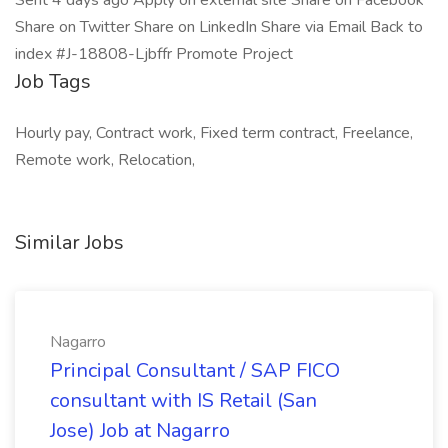
Sent 4 days ago Apply on external site Share on Facebook
Share on Twitter Share on LinkedIn Share via Email Back to
index #J-18808-Ljbffr Promote Project
Job Tags
Hourly pay, Contract work, Fixed term contract, Freelance,
Remote work, Relocation,
Similar Jobs
Nagarro
Principal Consultant / SAP FICO
consultant with IS Retail (San
Jose) Job at Nagarro