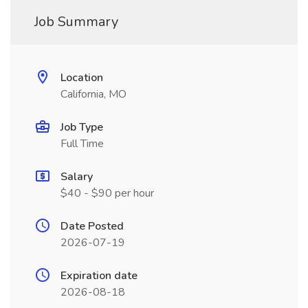
Job Summary
Location
California, MO
Job Type
Full Time
Salary
$40 - $90 per hour
Date Posted
2026-07-19
Expiration date
2026-08-18