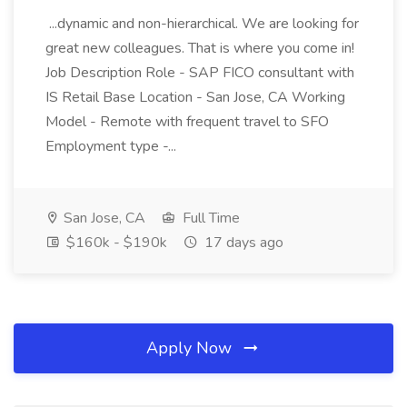
...dynamic and non-hierarchical. We are looking for
great new colleagues. That is where you come in!
Job Description Role - SAP FICO consultant with
IS Retail Base Location - San Jose, CA Working
Model - Remote with frequent travel to SFO
Employment type -...
San Jose, CA
Full Time
$160k - $190k
17 days ago
Apply Now