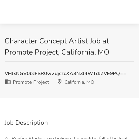
Character Concept Artist Job at
Promote Project, California, MO
VHlxNGV0bzFSR0w2djczcXA3N3l4WTdJZVE9PQ==
Promote Project
California, MO
Job Description
At Bonfire Studios, we believe the world is full of brilliant