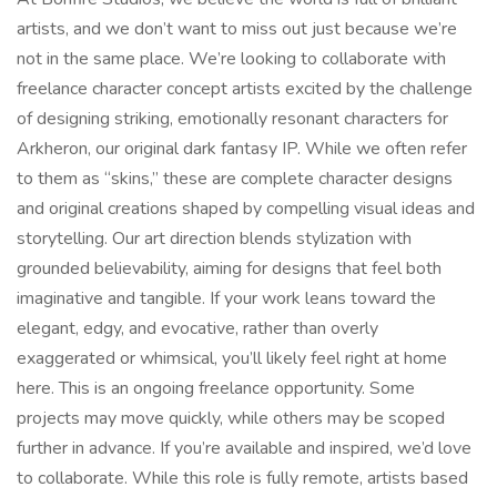
artists, and we don’t want to miss out just because we’re
not in the same place. We’re looking to collaborate with
freelance character concept artists excited by the challenge
of designing striking, emotionally resonant characters for
Arkheron, our original dark fantasy IP. While we often refer
to them as “skins,” these are complete character designs
and original creations shaped by compelling visual ideas and
storytelling. Our art direction blends stylization with
grounded believability, aiming for designs that feel both
imaginative and tangible. If your work leans toward the
elegant, edgy, and evocative, rather than overly
exaggerated or whimsical, you’ll likely feel right at home
here. This is an ongoing freelance opportunity. Some
projects may move quickly, while others may be scoped
further in advance. If you’re available and inspired, we’d love
to collaborate. While this role is fully remote, artists based