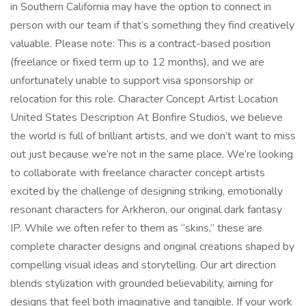
in Southern California may have the option to connect in
person with our team if that’s something they find creatively
valuable. Please note: This is a contract-based position
(freelance or fixed term up to 12 months), and we are
unfortunately unable to support visa sponsorship or
relocation for this role. Character Concept Artist Location
United States Description At Bonfire Studios, we believe
the world is full of brilliant artists, and we don’t want to miss
out just because we’re not in the same place. We’re looking
to collaborate with freelance character concept artists
excited by the challenge of designing striking, emotionally
resonant characters for Arkheron, our original dark fantasy
IP. While we often refer to them as “skins,” these are
complete character designs and original creations shaped by
compelling visual ideas and storytelling. Our art direction
blends stylization with grounded believability, aiming for
designs that feel both imaginative and tangible. If your work