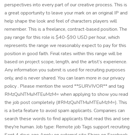
perspectives into every part of our creative process. This is
a great opportunity to leave your mark on an original IP and
help shape the look and feel of characters players will
remember. This is a freelance, contract-based position. The
pay range for this role is $40-$90 USD per hour, which
represents the range we reasonably expect to pay for this
position in good faith. Final rates within this range will be
based on project scope, length, and the artist’s experience.
Any information you submit is used for recruiting purposes
only, and is never shared. You can learn more in our privacy
policy . Please mention the word **SURVIVOR** and tag
RMzQuNTMuMTEuMzM= when applying to show you read
the job post completely (#RMzQuNTMuMTEuMzM=). This
is a beta feature to avoid spam applicants. Companies can
search these words to find applicants that read this and see
they're human. Job type: Remote job Tags support recruiting