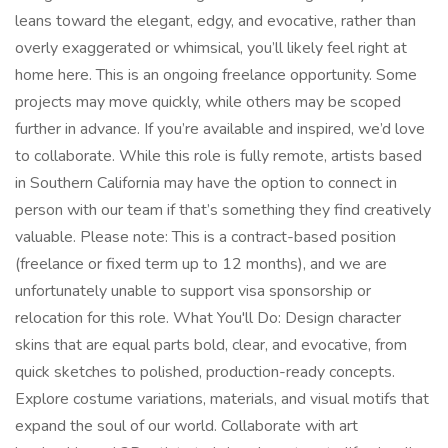
leans toward the elegant, edgy, and evocative, rather than
overly exaggerated or whimsical, you’ll likely feel right at
home here. This is an ongoing freelance opportunity. Some
projects may move quickly, while others may be scoped
further in advance. If you’re available and inspired, we’d love
to collaborate. While this role is fully remote, artists based
in Southern California may have the option to connect in
person with our team if that’s something they find creatively
valuable. Please note: This is a contract-based position
(freelance or fixed term up to 12 months), and we are
unfortunately unable to support visa sponsorship or
relocation for this role. What You'll Do: Design character
skins that are equal parts bold, clear, and evocative, from
quick sketches to polished, production-ready concepts.
Explore costume variations, materials, and visual motifs that
expand the soul of our world. Collaborate with art