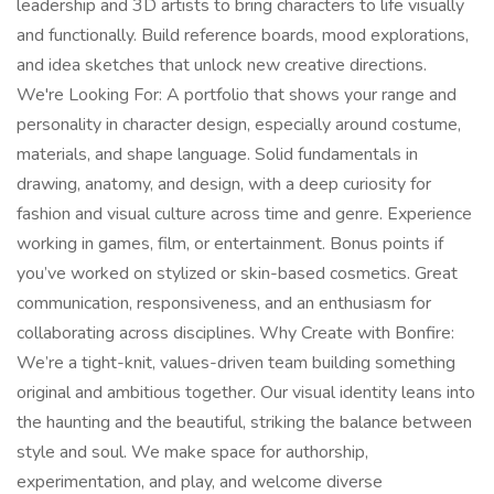
leadership and 3D artists to bring characters to life visually
and functionally. Build reference boards, mood explorations,
and idea sketches that unlock new creative directions.
We're Looking For: A portfolio that shows your range and
personality in character design, especially around costume,
materials, and shape language. Solid fundamentals in
drawing, anatomy, and design, with a deep curiosity for
fashion and visual culture across time and genre. Experience
working in games, film, or entertainment. Bonus points if
you’ve worked on stylized or skin-based cosmetics. Great
communication, responsiveness, and an enthusiasm for
collaborating across disciplines. Why Create with Bonfire:
We’re a tight-knit, values-driven team building something
original and ambitious together. Our visual identity leans into
the haunting and the beautiful, striking the balance between
style and soul. We make space for authorship,
experimentation, and play, and welcome diverse