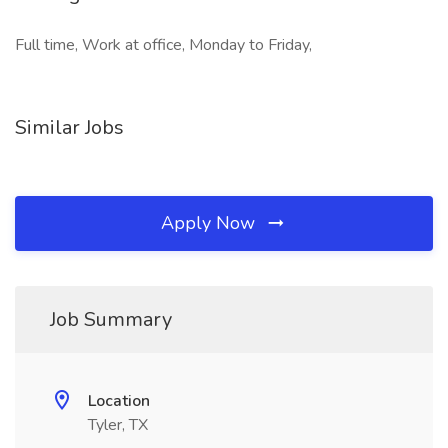
Full time, Work at office, Monday to Friday,
Similar Jobs
Apply Now
Job Summary
Location
Tyler, TX