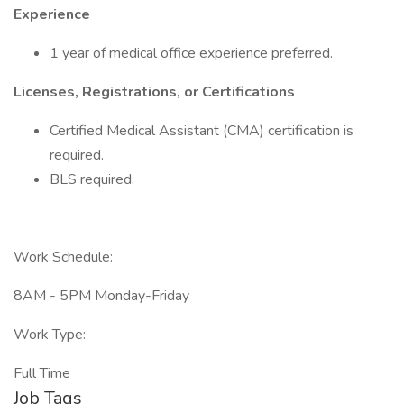
Experience
1 year of medical office experience preferred.
Licenses, Registrations, or Certifications
Certified Medical Assistant (CMA) certification is
required.
BLS required.
Work Schedule:
8AM - 5PM Monday-Friday
Work Type:
Full Time
Job Tags