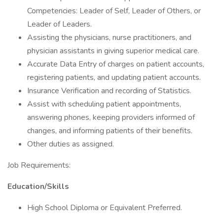
Competencies: Leader of Self, Leader of Others, or
Leader of Leaders.
Assisting the physicians, nurse practitioners, and
physician assistants in giving superior medical care.
Accurate Data Entry of charges on patient accounts,
registering patients, and updating patient accounts.
Insurance Verification and recording of Statistics.
Assist with scheduling patient appointments,
answering phones, keeping providers informed of
changes, and informing patients of their benefits.
Other duties as assigned.
Job Requirements:
Education/Skills
High School Diploma or Equivalent Preferred.