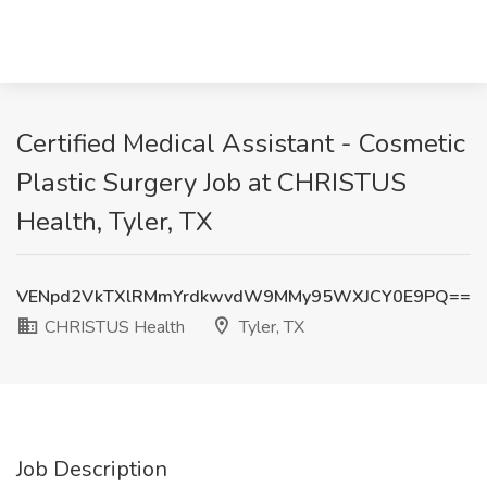
Certified Medical Assistant - Cosmetic
Plastic Surgery Job at CHRISTUS
Health, Tyler, TX
VENpd2VkTXlRMmYrdkwvdW9MMy95WXJCY0E9PQ==
CHRISTUS Health
Tyler, TX
Job Description