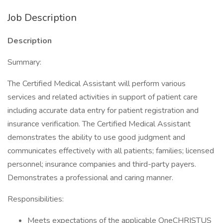
Job Description
Description
Summary:
The Certified Medical Assistant will perform various
services and related activities in support of patient care
including accurate data entry for patient registration and
insurance verification. The Certified Medical Assistant
demonstrates the ability to use good judgment and
communicates effectively with all patients; families; licensed
personnel; insurance companies and third-party payers.
Demonstrates a professional and caring manner.
Responsibilities:
Meets expectations of the applicable OneCHRISTUS