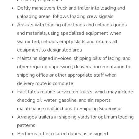
Deftly maneuvers truck and trailer into loading and
unloading areas; follows loading crew signals
Assists with loading of or loads and unloads goods
and materials, using specialized equipment when
warranted; unloads empty skids and returns all
equipment to designated area
Maintains signed invoices, shipping bills of lading, and
other required paperwork; delivers documentation to
shipping office or other appropriate staff when
delivery route is complete
Facilitates routine service on trucks, which may include
checking oil, water, gasoline, and air; reports
maintenance malfunctions to Shipping Supervisor
Arranges trailers in shipping yards for optimum loading
patterns
Performs other related duties as assigned