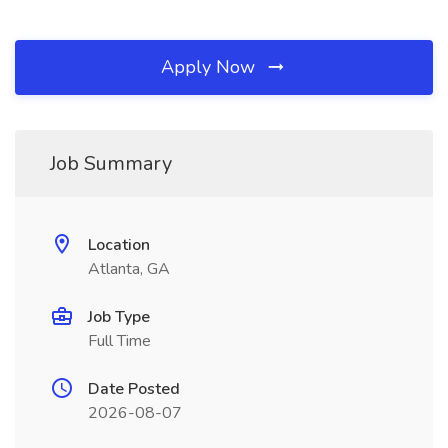
Apply Now
Job Summary
Location
Atlanta, GA
Job Type
Full Time
Date Posted
2026-08-07