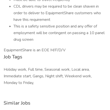
CDL drivers may be required to be clean shaven in
order to deliver to EquipmentShare customers who
have this requirement
This is a safety sensitive position and any offer of
employment will be contingent on passing a 10 panel
drug screen
EquipmentShare is an EOE M/F/D/V
Job Tags
Holiday work, Full time, Seasonal work, Local area,
Immediate start, Gangs, Night shift, Weekend work,
Monday to Friday,
Similar Jobs