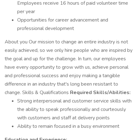
Employees receive 16 hours of paid volunteer time
per year
Opportunities for career advancement and
professional development
About you Our mission to change an entire industry is not
easily achieved, so we only hire people who are inspired by
the goal and up for the challenge. In turn, our employees
have every opportunity to grow with us, achieve personal
and professional success and enjoy making a tangible
difference in an industry that's long been resistant to
change. Skills & Qualifications
Required Skills/Abilities:
Strong interpersonal and customer service skills with
the ability to speak professionally and courteously
with customers and staff at delivery points
Ability to remain focused in a busy environment
Education and Experience: