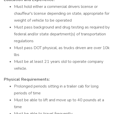
Must hold either a commercial drivers license or
chauffeur's license depending on state, appropriate for
weight of vehicle to be operated
Must pass background and drug testing as required by
federal and/or state department(s) of transportation
regulations
Must pass DOT physical, as trucks driven are over 10k
lbs
Must be at least 21 years old to operate company
vehicle.
Physical Requirements:
Prolonged periods sitting in a trailer cab for long
periods of time
Must be able to lift and move up to 40 pounds at a
time
Must be able to travel frequently