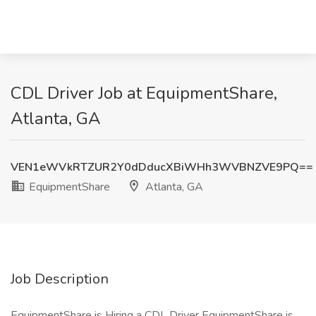
CDL Driver Job at EquipmentShare,
Atlanta, GA
VEN1eWVkRTZUR2Y0dDducXBiWHh3WVBNZVE9PQ==
EquipmentShare
Atlanta, GA
Job Description
EquipmentShare is Hiring a CDL Driver EquipmentShare is