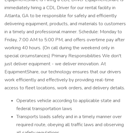
immediately hiring a CDL Driver for our rental facility in
Atlanta, GA to be responsible for safely and efficiently
delivering equipment, products, and materials to customers
in a timely and professional manner. Schedule: Monday to
Friday, 7:00 AM to 5:00 PM, and offers overtime pay after
working 40 hours. (On call during the weekend only in
special circumstances) Primary Responsibilities We don't
just deliver equipment - we deliver innovation. At
EquipmentShare, our technology ensures that our drivers
work efficiently and effectively by providing real-time
access to fleet locations, work orders, and delivery details.
Operates vehicle according to applicable state and
federal transportation laws
Transports loads safely and in a timely manner over
required route, obeying all traffic laws and observing
all safety regulations