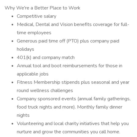
Why We're a Better Place to Work
Competitive salary
Medical, Dental and Vision benefits coverage for full-
time employees
Generous paid time off (PTO) plus company paid
holidays
401(k) and company match
Annual tool and boot reimbursements for those in
applicable jobs
Fitness Membership stipends plus seasonal and year
round wellness challenges
Company sponsored events (annual family gatherings,
food truck nights and more). Monthly family dinner
nights
Volunteering and local charity initiatives that help you
nurture and grow the communities you call home.