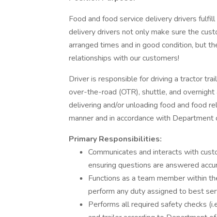
Food and food service delivery drivers fulfill 
delivery drivers not only make sure the custo
arranged times and in good condition, but th
relationships with our customers!
Driver is responsible for driving a tractor trai
over-the-road (OTR), shuttle, and overnight 
delivering and/or unloading food and food re
manner and in accordance with Department o
Primary Responsibilities:
Communicates and interacts with cust
ensuring questions are answered accur
Functions as a team member within the
perform any duty assigned to best se
Performs all required safety checks (i.e.