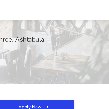
nroe, Ashtabula
Apply Now