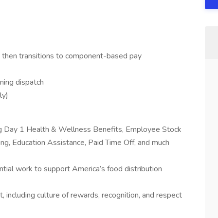
, then transitions to component-based pay
ning dispatch
ly)
ing Day 1 Health & Wellness Benefits, Employee Stock
g, Education Assistance, Paid Time Off, and much
tial work to support America’s food distribution
 including culture of rewards, recognition, and respect