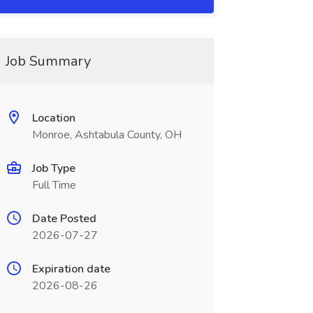
Job Summary
Location
Monroe, Ashtabula County, OH
Job Type
Full Time
Date Posted
2026-07-27
Expiration date
2026-08-26