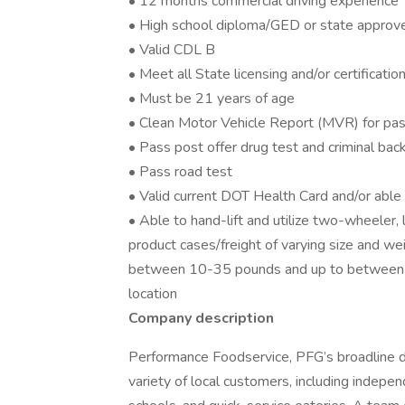
• 12 months commercial driving experience
• High school diploma/GED or state approv
• Valid CDL B
• Meet all State licensing and/or certificati
• Must be 21 years of age
• Clean Motor Vehicle Report (MVR) for pas
• Pass post offer drug test and criminal ba
• Pass road test
• Valid current DOT Health Card and/or abl
• Able to hand-lift and utilize two-wheeler,
product cases/freight of varying size and we
between 10-35 pounds and up to between 
location
Company description
Performance Foodservice, PFG’s broadline dis
variety of local customers, including independ