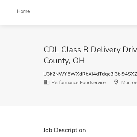
Home
CDL Class B Delivery Driv
County, OH
U3k2NWY5WXdRbXI4dTdqc3I3bi94SXZ
Performance Foodservice
Monroe,
Job Description