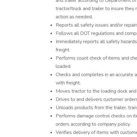
and trailer according to Department of
tractor/truck and trailer to insure th
action as needed.
Reports all safety issues and/or repair
Follows all DOT regulations and compan
Immediately reports all safety hazards
freight.
Performs count check of items and che
loaded.
Checks and completes in an accurate an
with freight.
Moves tractor to the loading dock and 
Drives to and delivers customer order
Unloads products from the trailer, tra
Performs damage control checks on it
orders according to company policy.
Verifies delivery of items with custom