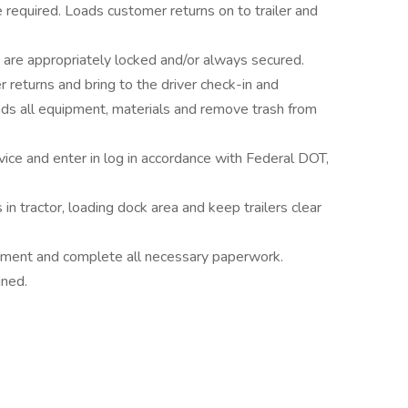
required. Loads customer returns on to trailer and
ght are appropriately locked and/or always secured.
eturns and bring to the driver check-in and
s all equipment, materials and remove trash from
vice and enter in log in accordance with Federal DOT,
n tractor, loading dock area and keep trailers clear
uipment and complete all necessary paperwork.
gned.