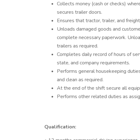
Collects money (cash or checks) where 
secures trailer doors.
Ensures that tractor, trailer, and frei
Unloads damaged goods and customer r
complete necessary paperwork. Unload
trailers as required.
Completes daily record of hours of ser
state, and company requirements.
Performs general housekeeping duties i
and clean as required.
At the end of the shift secure all eq
Performs other related duties as assi
Qualification: