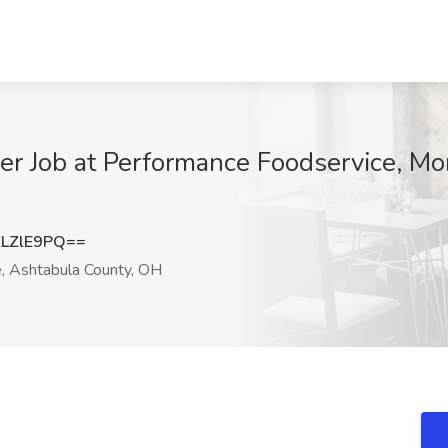
er Job at Performance Foodservice, Mo
LZlE9PQ==
 Ashtabula County, OH