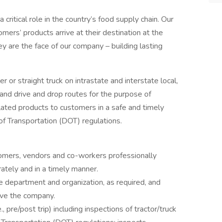
a critical role in the country’s food supply chain. Our
mers’ products arrive at their destination at the
ey are the face of our company – building lasting
ler or straight truck on intrastate and interstate local,
and drive and drop routes for the purpose of
lated products to customers in a safe and timely
f Transportation (DOT) regulations.
omers, vendors and co-workers professionally
ately and in a timely manner.
 department and organization, as required, and
rve the company.
, pre/post trip) including inspections of tractor/truck