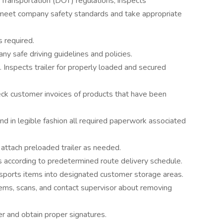
 Transportation (DOT) regulations; inspects
ey meet company safety standards and take appropriate
s required.
y safe driving guidelines and policies.
. Inspects trailer for properly loaded and secured
ck customer invoices of products that have been
d in legible fashion all required paperwork associated
attach preloaded trailer as needed.
s according to predetermined route delivery schedule.
nsports items into designated customer storage areas.
ems, scans, and contact supervisor about removing
er and obtain proper signatures.