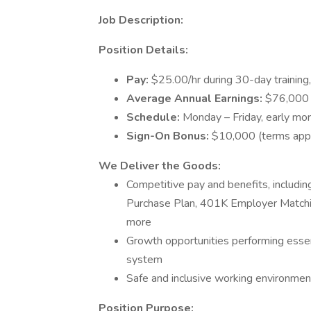
Job Description:
Position Details:
Pay:
$25.00/hr during 30-day training
Average Annual Earnings:
$76,000
Schedule:
Monday – Friday, early mor
Sign-On Bonus:
$10,000 (terms app
We Deliver the Goods:
Competitive pay and benefits, includ
Purchase Plan, 401K Employer Matchin
more
Growth opportunities performing essen
system
Safe and inclusive working environment,
Position Purpose: