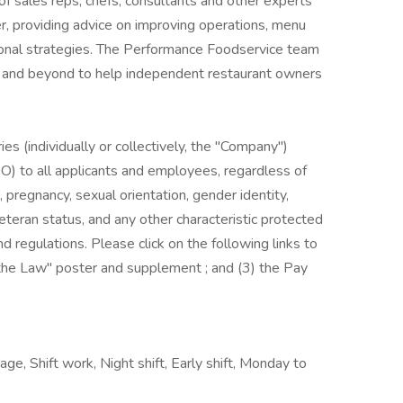
of sales reps, chefs, consultants and other experts
r, providing advice on improving operations, menu
onal strategies. The Performance Foodservice team
ve and beyond to help independent restaurant owners
es (individually or collectively, the "Company")
) to all applicants and employees, regardless of
us, pregnancy, sexual orientation, gender identity,
, veteran status, and any other characteristic protected
nd regulations. Please click on the following links to
s the Law" poster and supplement ; and (3) the Pay
ge, Shift work, Night shift, Early shift, Monday to