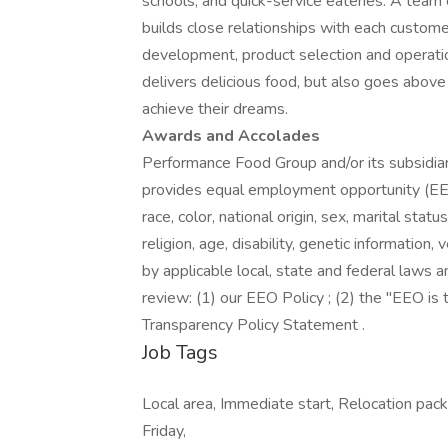
schools, and quick-service eateries. A team 
builds close relationships with each custome
development, product selection and operati
delivers delicious food, but also goes abo
achieve their dreams.
Awards and Accolades
Performance Food Group and/or its subsidiari
provides equal employment opportunity (EEO
race, color, national origin, sex, marital stat
religion, age, disability, genetic information
by applicable local, state and federal laws a
review: (1) our EEO Policy ; (2) the "EEO i
Transparency Policy Statement .
Job Tags
Local area, Immediate start, Relocation packa
Friday,