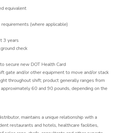
ed equivalent
on requirements (where applicable)
t 3 years
ckground check
e to secure new DOT Health Card
 lift gate and/or other equipment to move and/or stack
ight throughout shift; product generally ranges from
approximately 60 and 90 pounds, depending on the
tributor, maintains a unique relationship with a
ent restaurants and hotels, healthcare facilities,