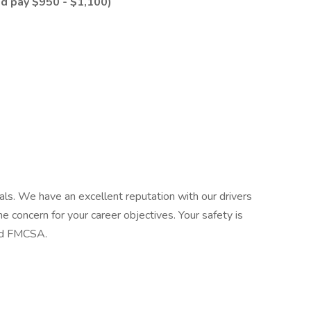
d pay $950 - $1,100)
als. We have an excellent reputation with our drivers
 concern for your career objectives. Your safety is
and FMCSA.