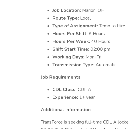
Job Location:
Marion, OH
Route Type:
Local
Type of Assignment:
Temp to Hire
Hours Per Shift:
8 Hours
Hours Per Week:
40 Hours
Shift Start Time:
02:00 pm
Working Days:
Mon-Fri
Transmission Type:
Automatic
Job Requirements
CDL Class:
CDL A
Experience:
1+ year
Additional Information
TransForce is seeking full-time CDL A Jockey