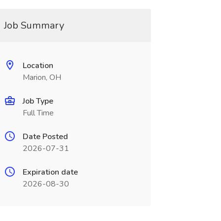
Job Summary
Location
Marion, OH
Job Type
Full Time
Date Posted
2026-07-31
Expiration date
2026-08-30