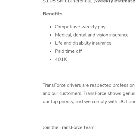
$1.05 Shift Differential.
(Weekly estimate
Benefits
Competitive weekly pay
Medical, dental and vision insurance
Life and disability insurance
Paid time off
401K
TransForce drivers are respected profession
and our customers. TransForce shows genuine
our top priority, and we comply with DOT 
Join the TransForce team!