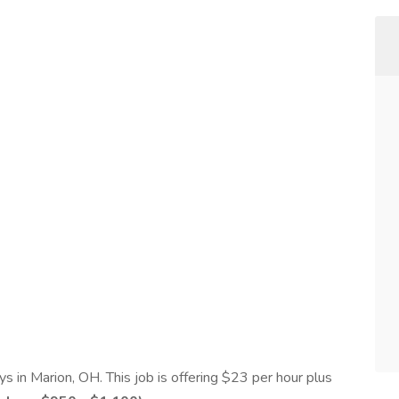
s in Marion, OH. This job is offering $23 per hour plus