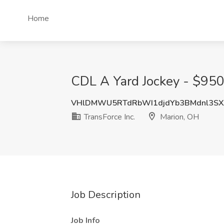
Home
CDL A Yard Jockey - $950
VHlDMWU5RTdRbWI1djdYb3BMdnl3SX
TransForce Inc.
Marion, OH
Job Description
Job Info