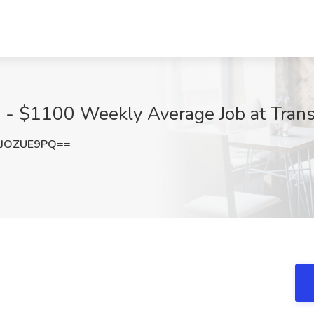
 - $1100 Weekly Average Job at TransF
JOZUE9PQ==