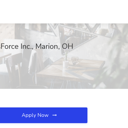
orce Inc., Marion, OH
Apply Now