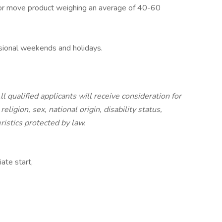
h, or move product weighing an average of 40-60
casional weekends and holidays.
 qualified applicants will receive consideration for
ligion, sex, national origin, disability status,
ristics protected by law.
ate start,