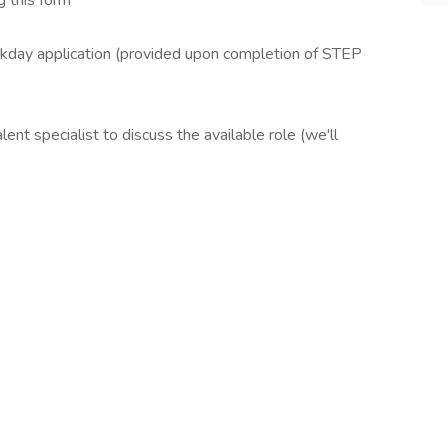
 this form
ay application (provided upon completion of STEP
t specialist to discuss the available role (we'll