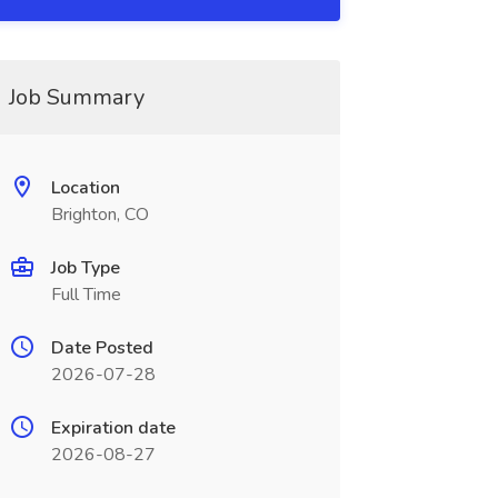
Job Summary
Location
Brighton, CO
Job Type
Full Time
Date Posted
2026-07-28
Expiration date
2026-08-27