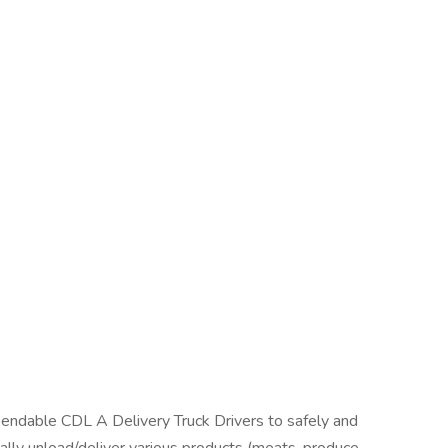
endable CDL A Delivery Truck Drivers to safely and