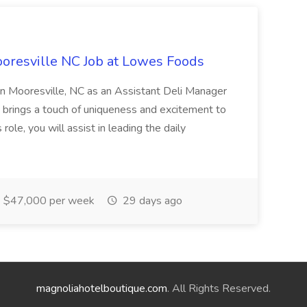
oresville NC Job at Lowes Foods
in Mooresville, NC as an Assistant Deli Manager
t brings a touch of uniqueness and excitement to
role, you will assist in leading the daily
$47,000 per week
29 days ago
magnoliahotelboutique.com
. All Rights Reserved.