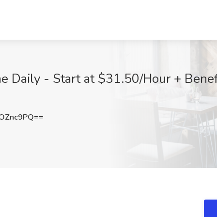
 Daily - Start at $31.50/Hour + Benefi
pOZnc9PQ==