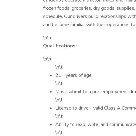
efficiently operate a tractor-trailer and man
frozen foods, groceries, dry goods, supplies,
schedule. Our drivers build relationships with
and become familiar with their operations t
\n\n
Qualifications:
\n\n
\n\t
21+ years of age.
\n\t
Must submit to a pre-employment dru
\n\t
License to drive - valid Class A Commer
\n\t
Ability to read, write, and communicate
\n\t