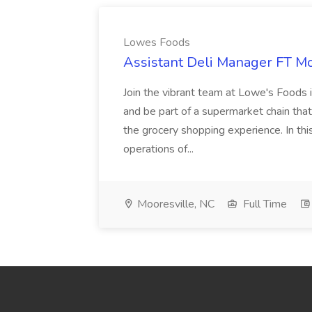
Lowes Foods
Assistant Deli Manager FT Mo
Join the vibrant team at Lowe's Foods 
and be part of a supermarket chain tha
the grocery shopping experience. In this 
operations of...
Mooresville, NC
Full Time