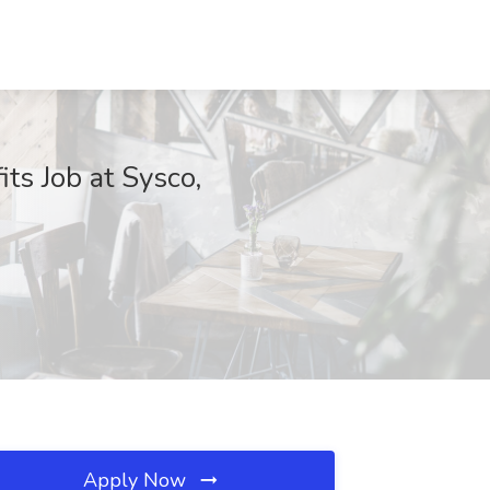
ts Job at Sysco,
Apply Now