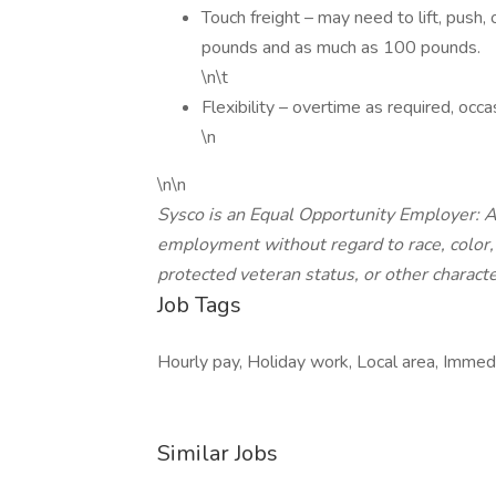
Touch freight – may need to lift, pus
pounds and as much as 100 pounds.
\n\t
Flexibility – overtime as required, oc
\n
\n\n
Sysco is an Equal Opportunity Employer: All
employment without regard to race, color, re
protected veteran status, or other characte
Job Tags
Hourly pay, Holiday work, Local area, Immedi
Similar Jobs