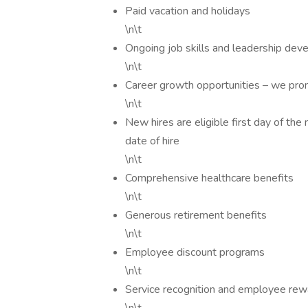
Paid vacation and holidays
\n\t
Ongoing job skills and leadership dev
\n\t
Career growth opportunities – we pro
\n\t
New hires are eligible first day of the
date of hire
\n\t
Comprehensive healthcare benefits
\n\t
Generous retirement benefits
\n\t
Employee discount programs
\n\t
Service recognition and employee rew