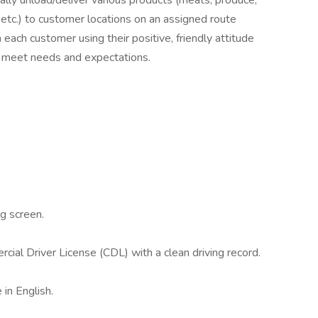
ually unload/deliver various products (meats, produce,
 etc.) to customer locations on an assigned route
 each customer using their positive, friendly attitude
o meet needs and expectations.
g screen.
cial Driver License (CDL) with a clean driving record.
 in English.