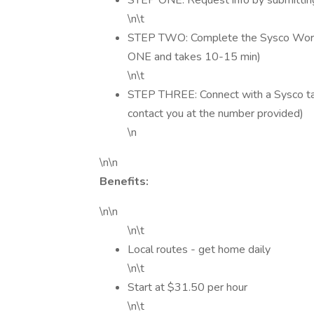
STEP ONE: Request info by submitting
\n\t
STEP TWO: Complete the Sysco Workd
ONE and takes 10-15 min)
\n\t
STEP THREE: Connect with a Sysco talen
contact you at the number provided)
\n
\n\n
Benefits:
\n\n
\n\t
Local routes - get home daily
\n\t
Start at $31.50 per hour
\n\t