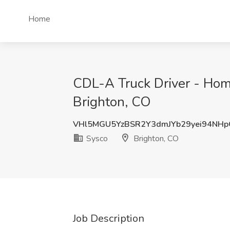
Home
CDL-A Truck Driver - Home
Brighton, CO
VHl5MGU5YzBSR2Y3dmJYb29yei94NH
Sysco
Brighton, CO
Job Description