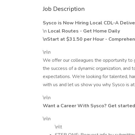
Job Description
Sysco is Now Hiring Local CDL-A Deliver
\n
Local Routes - Get Home Daily
\nStart at $31.50 per Hour - Comprehen
\n\n
We offer our colleagues the opportunity to g
the success of a dynamic organization, and t
expectations. We’re looking for talented, h
with us and let us show you why Sysco is at 
\n\n
Want a Career With Sysco? Get started
\n\n
\n\t