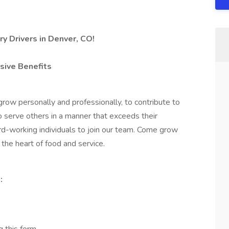
y Drivers in Denver, CO!
sive Benefits
row personally and professionally, to contribute to
o serve others in a manner that exceeds their
ard-working individuals to join our team. Come grow
the heart of food and service.
: