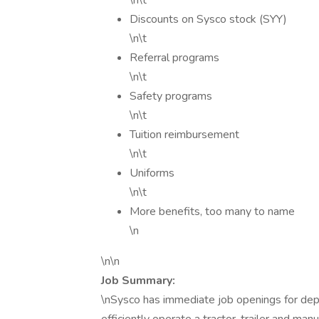
\n\t
Discounts on Sysco stock (SYY)
\n\t
Referral programs
\n\t
Safety programs
\n\t
Tuition reimbursement
\n\t
Uniforms
\n\t
More benefits, too many to name
\n
\n\n
Job Summary:
\nSysco has immediate job openings for dep