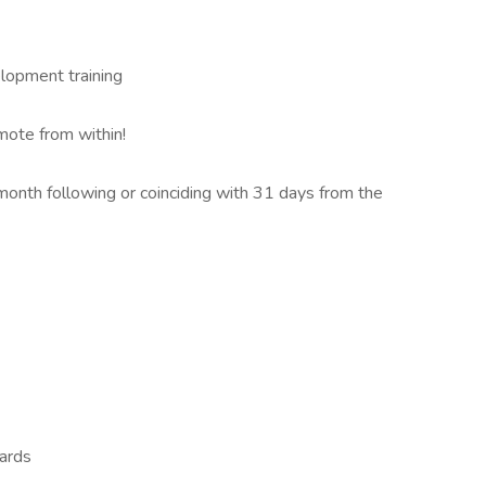
elopment training
mote from within!
 month following or coinciding with 31 days from the
ards