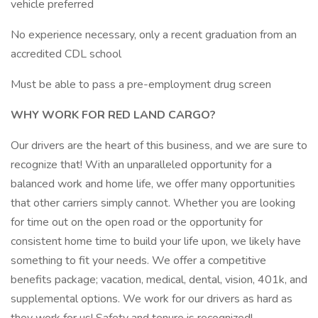
vehicle preferred
No experience necessary, only a recent graduation from an
accredited CDL school
Must be able to pass a pre-employment drug screen
WHY WORK FOR RED LAND CARGO?
Our drivers are the heart of this business, and we are sure to
recognize that! With an unparalleled opportunity for a
balanced work and home life, we offer many opportunities
that other carriers simply cannot. Whether you are looking
for time out on the open road or the opportunity for
consistent home time to build your life upon, we likely have
something to fit your needs. We offer a competitive
benefits package; vacation, medical, dental, vision, 401k, and
supplemental options. We work for our drivers as hard as