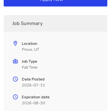
Job Summary
Location
Provo, UT
Job Type
Full Time
Date Posted
2026-07-31
Expiration date
2026-08-30