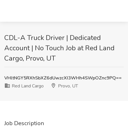
CDL-A Truck Driver | Dedicated
Account | No Touch Job at Red Land
Cargo, Provo, UT
VHltNGY5RXhSbXZ6dUwzcXI3WHh4SWpOZnc9PQ==
Red Land Cargo
Provo, UT
Job Description