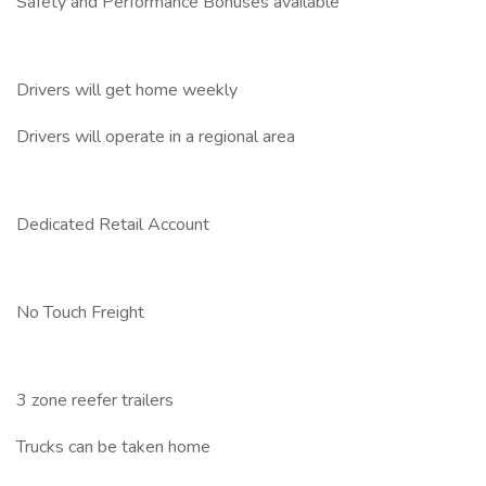
Safety and Performance Bonuses available
Drivers will get home weekly
Drivers will operate in a regional area
Dedicated Retail Account
No Touch Freight
3 zone reefer trailers
Trucks can be taken home