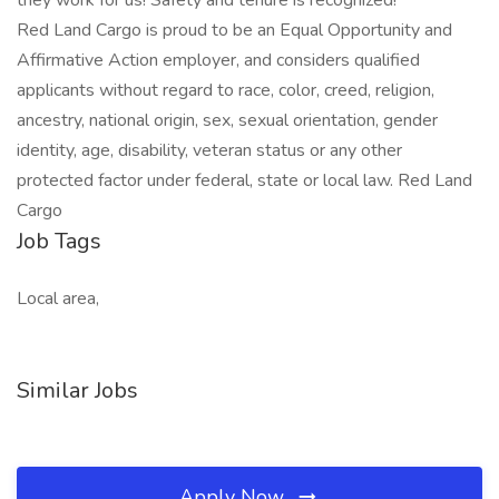
they work for us! Safety and tenure is recognized!
Red Land Cargo is proud to be an Equal Opportunity and
Affirmative Action employer, and considers qualified
applicants without regard to race, color, creed, religion,
ancestry, national origin, sex, sexual orientation, gender
identity, age, disability, veteran status or any other
protected factor under federal, state or local law. Red Land
Cargo
Job Tags
Local area,
Similar Jobs
Apply Now