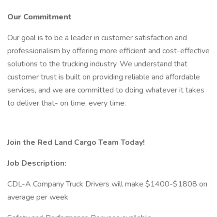
Our Commitment
Our goal is to be a leader in customer satisfaction and
professionalism by offering more efficient and cost-effective
solutions to the trucking industry. We understand that
customer trust is built on providing reliable and affordable
services, and we are committed to doing whatever it takes
to deliver that- on time, every time.
Join the Red Land Cargo Team Today!
Job Description:
CDL-A Company Truck Drivers will make $1400-$1808 on
average per week