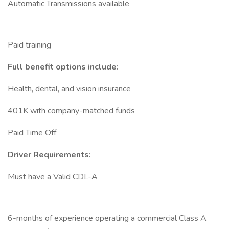
Automatic Transmissions available
Paid training
Full benefit options include:
Health, dental, and vision insurance
401K with company-matched funds
Paid Time Off
Driver Requirements:
Must have a Valid CDL-A
6-months of experience operating a commercial Class A