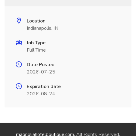
Location
Indianapolis, IN
Job Type
Full Time
Date Posted
2026-07-25
Expiration date
2026-08-24
magnoliahotelboutique.com
. All Rights Reserved.