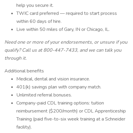
help you secure it.
TWIC card preferred — required to start process
within 60 days of hire.
Live within 50 miles of Gary, IN or Chicago, IL.
Need one or more of your endorsements, or unsure if you
qualify? Call us at 800-447-7433, and we can talk you
through it.
Additional benefits
Medical, dental and vision insurance.
401(k) savings plan with company match.
Unlimited referral bonuses.
Company-paid CDL training options: tuition
reimbursement ($200/month) or CDL Apprenticeship
Training (paid five-to-six week training at a Schneider
facility).