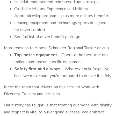
HazMat endorsement reimbursed upon receipt.
Credit for Military Experience and Military
Apprenticeship programs, plus more military benefits.
Leading equipment and technology specs designed
for driver comfort.
See full list of driver benefit package.
More reasons to choose Schneider Regional Tanker driving
Top-notch equipment
– Operate the best tractors,
trailers and tanker-specific equipment.
Safety first and always
– Whatever bulk freight you
haul, we make sure you’re prepared to deliver it safely.
Meet the team that drivers on this account work with
Diversity, Equality and Inclusion
Our history has taught us that treating everyone with dignity
and respect is vital to our ongoing success. We embrace