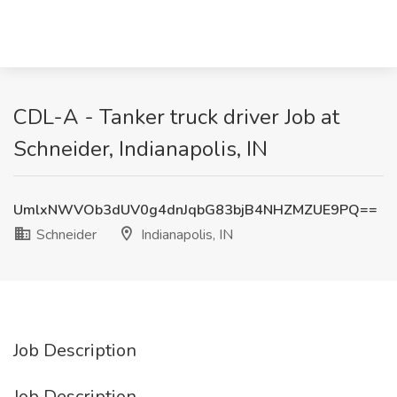
CDL-A - Tanker truck driver Job at
Schneider, Indianapolis, IN
UmlxNWVOb3dUV0g4dnJqbG83bjB4NHZMZUE9PQ==
Schneider
Indianapolis, IN
Job Description
Job Description