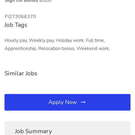
Sign On Bonus
6000
PI273066370
Job Tags
Hourly pay, Weekly pay, Holiday work, Full time,
Apprenticeship, Relocation bonus, Weekend work,
Similar Jobs
Apply Now
Job Summary