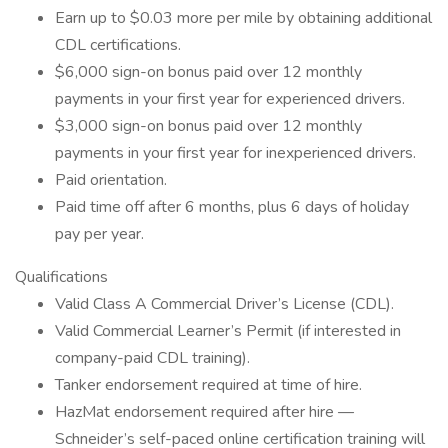
Earn up to $0.03 more per mile by obtaining additional
CDL certifications.
$6,000 sign-on bonus paid over 12 monthly
payments in your first year for experienced drivers.
$3,000 sign-on bonus paid over 12 monthly
payments in your first year for inexperienced drivers.
Paid orientation.
Paid time off after 6 months, plus 6 days of holiday
pay per year.
Qualifications
Valid Class A Commercial Driver’s License (CDL).
Valid Commercial Learner’s Permit (if interested in
company-paid CDL training).
Tanker endorsement required at time of hire.
HazMat endorsement required after hire —
Schneider’s self-paced online certification training will