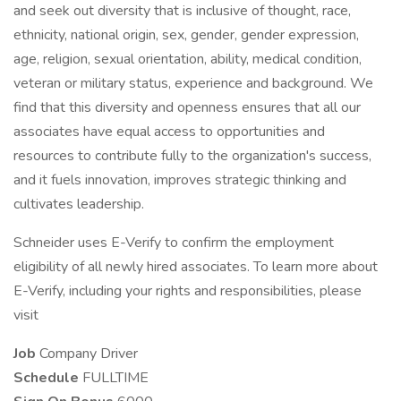
and seek out diversity that is inclusive of thought, race,
ethnicity, national origin, sex, gender, gender expression,
age, religion, sexual orientation, ability, medical condition,
veteran or military status, experience and background. We
find that this diversity and openness ensures that all our
associates have equal access to opportunities and
resources to contribute fully to the organization's success,
and it fuels innovation, improves strategic thinking and
cultivates leadership.
Schneider uses E-Verify to confirm the employment
eligibility of all newly hired associates. To learn more about
E-Verify, including your rights and responsibilities, please
visit
Job
Company Driver
Schedule
FULLTIME