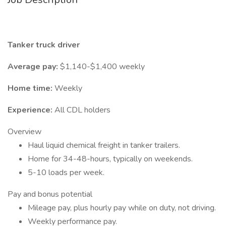
Tanker truck driver
Average pay:
$1,140-$1,400 weekly
Home time:
Weekly
Experience:
All CDL holders
Overview
Haul liquid chemical freight in tanker trailers.
Home for 34-48-hours, typically on weekends.
5-10 loads per week.
Pay and bonus potential
Mileage pay, plus hourly pay while on duty, not driving.
Weekly performance pay.