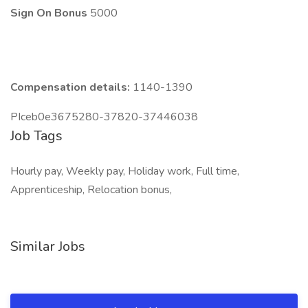
Sign On Bonus
5000
Compensation details:
1140-1390
PIceb0e3675280-37820-37446038
Job Tags
Hourly pay, Weekly pay, Holiday work, Full time,
Apprenticeship, Relocation bonus,
Similar Jobs