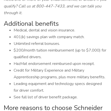
qualify? Call us at 800-447-7433, and we can talk you
through it.
Additional benefits
Medical, dental and vision insurance.
401(k) savings plan with company match.
Unlimited referral bonuses.
$200/month tuition reimbursement (up to $7,000) for
qualified drivers.
HazMat endorsement reimbursed upon receipt.
Credit for Military Experience and Military
Apprenticeship programs, plus more military benefits.
Leading equipment and technology specs designed
for driver comfort.
See full list of driver benefit package.
More reasons to choose Schneider