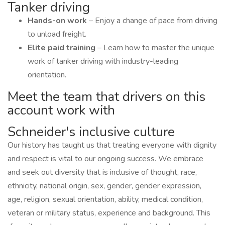
Tanker driving
Hands-on work
– Enjoy a change of pace from driving
to unload freight.
Elite paid training
– Learn how to master the unique
work of tanker driving with industry-leading
orientation.
Meet the team that drivers on this
account work with
Schneider's inclusive culture
Our history has taught us that treating everyone with dignity
and respect is vital to our ongoing success. We embrace
and seek out diversity that is inclusive of thought, race,
ethnicity, national origin, sex, gender, gender expression,
age, religion, sexual orientation, ability, medical condition,
veteran or military status, experience and background. This