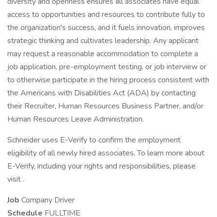
diversity and openness ensures all associates have equal
access to opportunities and resources to contribute fully to
the organization's success, and it fuels innovation, improves
strategic thinking and cultivates leadership. Any applicant
may request a reasonable accommodation to complete a
job application, pre-employment testing, or job interview or
to otherwise participate in the hiring process consistent with
the Americans with Disabilities Act (ADA) by contacting
their Recruiter, Human Resources Business Partner, and/or
Human Resources Leave Administration.
Schneider uses E-Verify to confirm the employment
eligibility of all newly hired associates. To learn more about
E-Verify, including your rights and responsibilities, please
visit .
Job
Company Driver
Schedule
FULLTIME