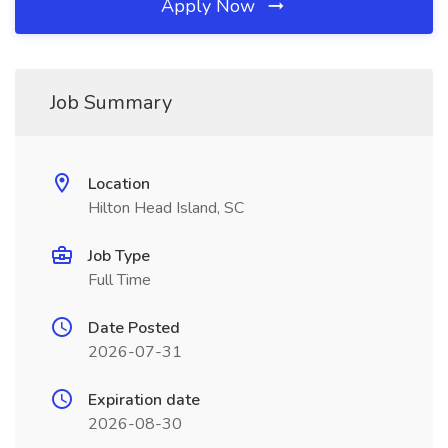
Apply Now
Job Summary
Location
Hilton Head Island, SC
Job Type
Full Time
Date Posted
2026-07-31
Expiration date
2026-08-30