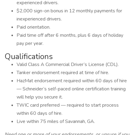
experienced drivers.
$2,000 sign-on bonus in 12 monthly payments for
inexperienced drivers.
Paid orientation.
Paid time off after 6 months, plus 6 days of holiday
pay per year.
Qualifications
Valid Class A Commercial Driver’s License (CDL).
Tanker endorsement required at time of hire.
HazMat endorsement required within 60 days of hire
— Schneider’s self-paced online certification training
will help you secure it.
TWIC card preferred — required to start process
within 60 days of hire.
Live within 75 miles of Savannah, GA.
Need one or more of your endorsements, or unsure if you