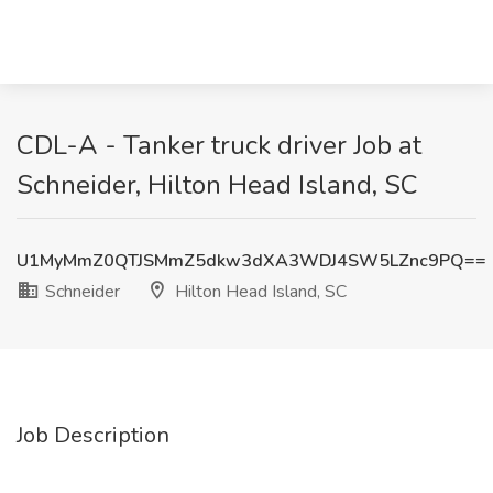
CDL-A - Tanker truck driver Job at
Schneider, Hilton Head Island, SC
U1MyMmZ0QTJSMmZ5dkw3dXA3WDJ4SW5LZnc9PQ==
Schneider
Hilton Head Island, SC
Job Description