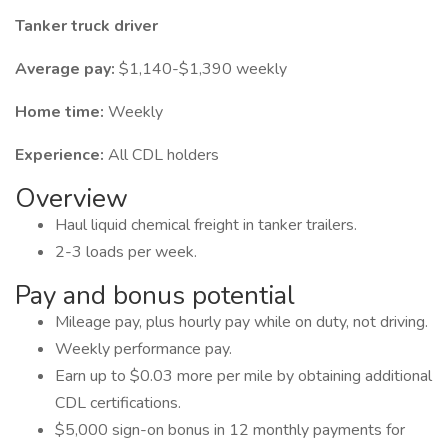
Tanker truck driver
Average pay:
$1,140-$1,390 weekly
Home time:
Weekly
Experience:
All CDL holders
Overview
Haul liquid chemical freight in tanker trailers.
2-3 loads per week.
Pay and bonus potential
Mileage pay, plus hourly pay while on duty, not driving.
Weekly performance pay.
Earn up to $0.03 more per mile by obtaining additional
CDL certifications.
$5,000 sign-on bonus in 12 monthly payments for