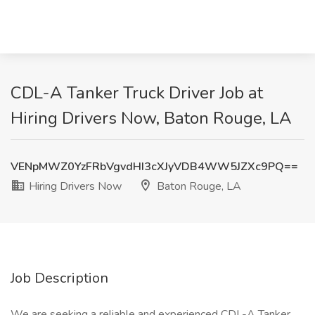
CDL-A Tanker Truck Driver Job at
Hiring Drivers Now, Baton Rouge, LA
VENpMWZ0YzFRbVgvdHI3cXJyVDB4WW5JZXc9PQ==
Hiring Drivers Now
Baton Rouge, LA
Job Description
We are seeking a reliable and experienced CDL-A Tanker