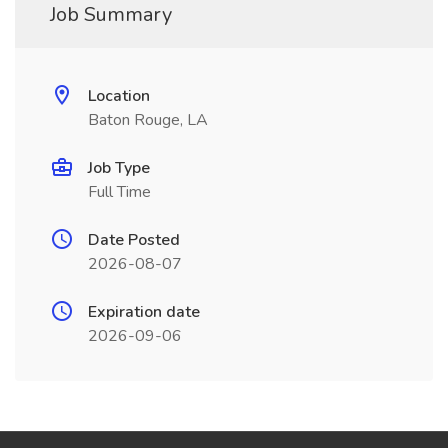
Job Summary
Location
Baton Rouge, LA
Job Type
Full Time
Date Posted
2026-08-07
Expiration date
2026-09-06