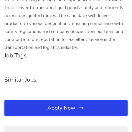
Truck Driver to transport liquid goods safely and efficiently
across designated routes. The candidate will deliver
products to various destinations, ensuring compliance with
safety regulations and company policies. Join our team and
contribute to our reputation for excellent service in the
transportation and logistics industry.
Job Tags
Similar Jobs
Apply Now