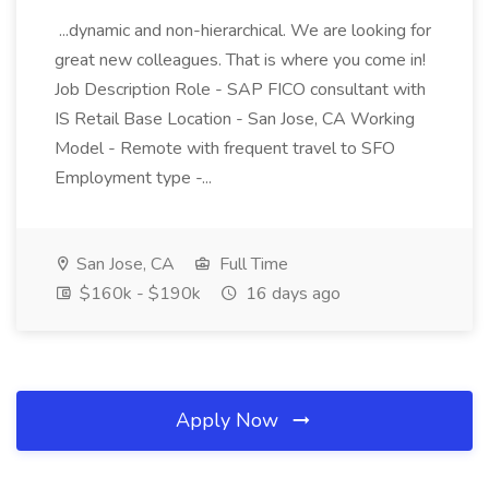
...dynamic and non-hierarchical. We are looking for
great new colleagues. That is where you come in!
Job Description Role - SAP FICO consultant with
IS Retail Base Location - San Jose, CA Working
Model - Remote with frequent travel to SFO
Employment type -...
San Jose, CA
Full Time
$160k - $190k
16 days ago
Apply Now