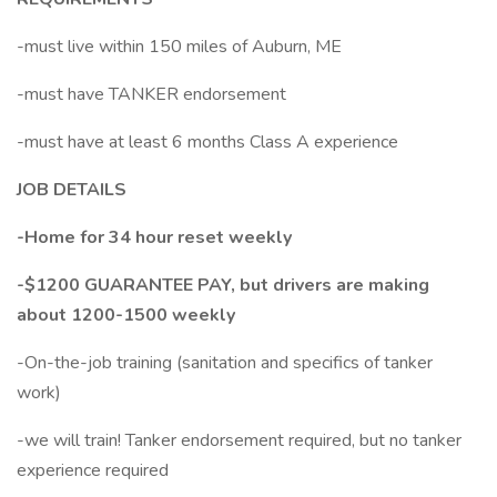
-must live within 150 miles of Auburn, ME
-must have TANKER endorsement
-must have at least 6 months Class A experience
JOB DETAILS
-Home for 34 hour reset weekly
-$1200 GUARANTEE PAY, but drivers are making
about 1200-1500 weekly
-On-the-job training (sanitation and specifics of tanker
work)
-we will train! Tanker endorsement required, but no tanker
experience required