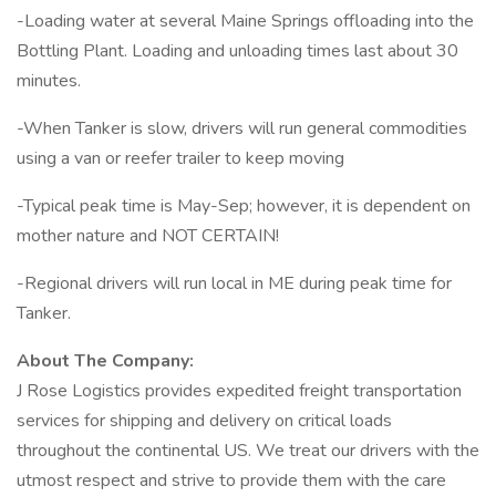
-Loading water at several Maine Springs offloading into the
Bottling Plant. Loading and unloading times last about 30
minutes.
-When Tanker is slow, drivers will run general commodities
using a van or reefer trailer to keep moving
-Typical peak time is May-Sep; however, it is dependent on
mother nature and NOT CERTAIN!
-Regional drivers will run local in ME during peak time for
Tanker.
About The Company:
J Rose Logistics provides expedited freight transportation
services for shipping and delivery on critical loads
throughout the continental US. We treat our drivers with the
utmost respect and strive to provide them with the care