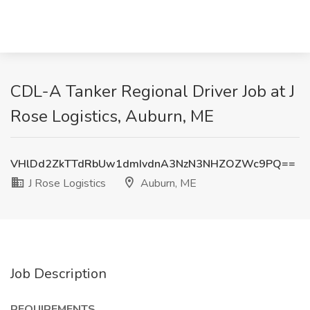
CDL-A Tanker Regional Driver Job at J
Rose Logistics, Auburn, ME
VHlDd2ZkTTdRbUw1dmIvdnA3NzN3NHZOZWc9PQ==
J Rose Logistics
Auburn, ME
Job Description
REQUIREMENTS