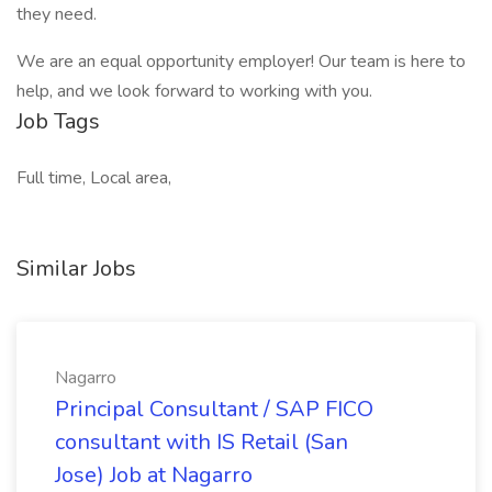
they need.
We are an equal opportunity employer! Our team is here to
help, and we look forward to working with you.
Job Tags
Full time, Local area,
Similar Jobs
Nagarro
Principal Consultant / SAP FICO
consultant with IS Retail (San
Jose) Job at Nagarro