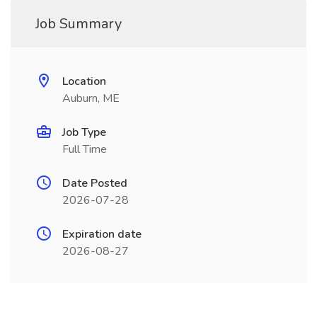
Job Summary
Location
Auburn, ME
Job Type
Full Time
Date Posted
2026-07-28
Expiration date
2026-08-27