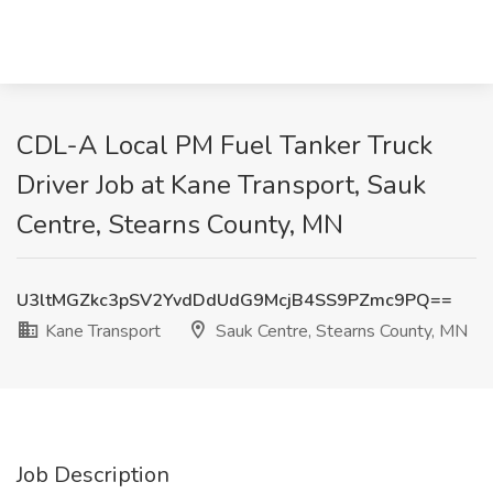
CDL-A Local PM Fuel Tanker Truck
Driver Job at Kane Transport, Sauk
Centre, Stearns County, MN
U3ltMGZkc3pSV2YvdDdUdG9McjB4SS9PZmc9PQ==
Kane Transport
Sauk Centre, Stearns County, MN
Job Description