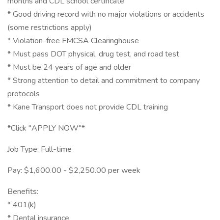
months and CDL school certificate
* Good driving record with no major violations or accidents
(some restrictions apply)
* Violation-free FMCSA Clearinghouse
* Must pass DOT physical, drug test, and road test
* Must be 24 years of age and older
* Strong attention to detail and commitment to company
protocols
* Kane Transport does not provide CDL training
*Click "APPLY NOW"*
Job Type: Full-time
Pay: $1,600.00 - $2,250.00 per week
Benefits:
* 401(k)
* Dental insurance