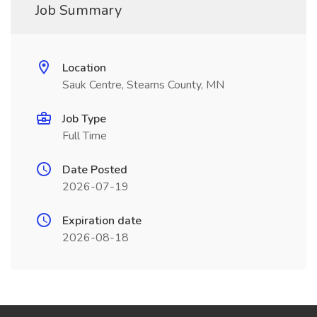
Job Summary
Location
Sauk Centre, Stearns County, MN
Job Type
Full Time
Date Posted
2026-07-19
Expiration date
2026-08-18