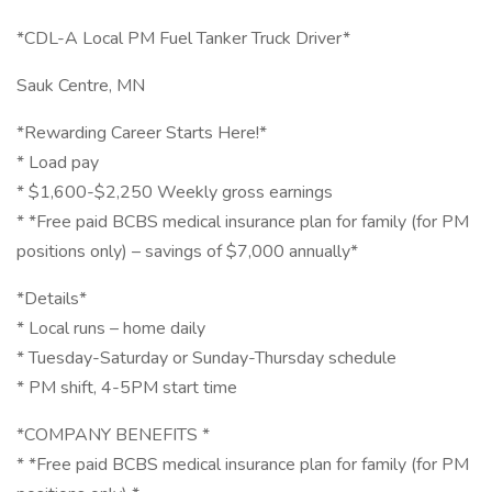
*CDL-A Local PM Fuel Tanker Truck Driver*
Sauk Centre, MN
*Rewarding Career Starts Here!*
* Load pay
* $1,600-$2,250 Weekly gross earnings
* *Free paid BCBS medical insurance plan for family (for PM
positions only) – savings of $7,000 annually*
*Details*
* Local runs – home daily
* Tuesday-Saturday or Sunday-Thursday schedule
* PM shift, 4-5PM start time
*COMPANY BENEFITS *
* *Free paid BCBS medical insurance plan for family (for PM