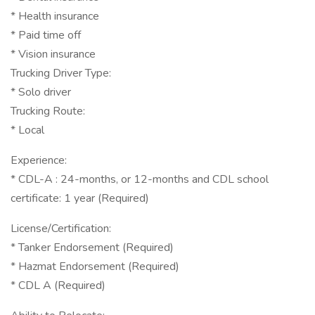
* Health insurance
* Paid time off
* Vision insurance
Trucking Driver Type:
* Solo driver
Trucking Route:
* Local
Experience:
* CDL-A : 24-months, or 12-months and CDL school
certificate: 1 year (Required)
License/Certification:
* Tanker Endorsement (Required)
* Hazmat Endorsement (Required)
* CDL A (Required)