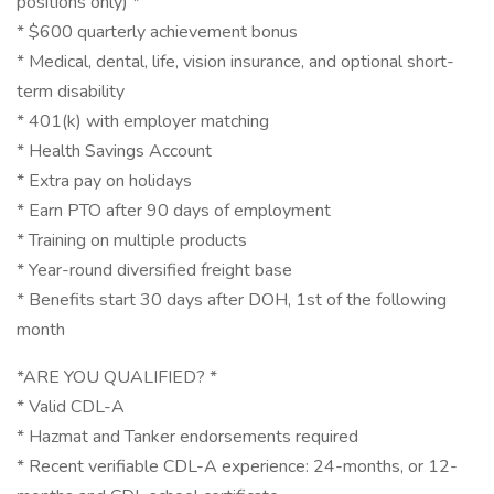
positions only) *
* $600 quarterly achievement bonus
* Medical, dental, life, vision insurance, and optional short-
term disability
* 401(k) with employer matching
* Health Savings Account
* Extra pay on holidays
* Earn PTO after 90 days of employment
* Training on multiple products
* Year-round diversified freight base
* Benefits start 30 days after DOH, 1st of the following
month
*ARE YOU QUALIFIED? *
* Valid CDL-A
* Hazmat and Tanker endorsements required
* Recent verifiable CDL-A experience: 24-months, or 12-