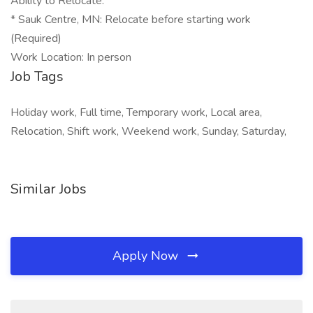
Ability to Relocate:
* Sauk Centre, MN: Relocate before starting work
(Required)
Work Location: In person
Job Tags
Holiday work, Full time, Temporary work, Local area,
Relocation, Shift work, Weekend work, Sunday, Saturday,
Similar Jobs
Apply Now