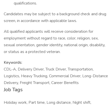
qualifications.
Candidates may be subject to a background check and drug
screen, in accordance with applicable laws.
All qualified applicants will receive consideration for
employment without regard to race, color, religion, sex,
sexual orientation, gender identity, national origin, disability,
or status as a protected veteran.
Keywords:
CDL-A, Delivery Driver, Truck Driver, Transportation,
Logistics, Heavy Trucking, Commercial Driver, Long-Distance
Delivery, Freight Transport, Career Benefits
Job Tags
Holiday work, Part time, Long distance, Night shift,