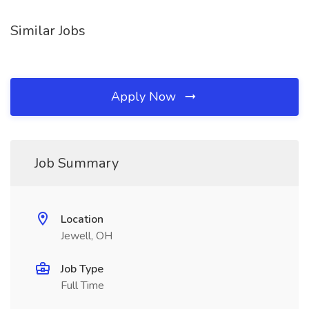
Similar Jobs
Apply Now
Job Summary
Location
Jewell, OH
Job Type
Full Time