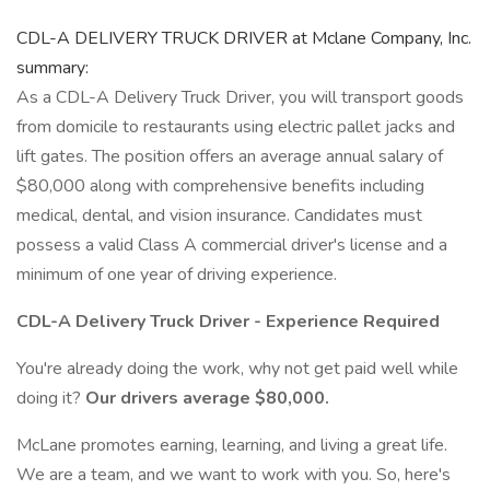
CDL-A DELIVERY TRUCK DRIVER at Mclane Company, Inc.
summary:
As a CDL-A Delivery Truck Driver, you will transport goods
from domicile to restaurants using electric pallet jacks and
lift gates. The position offers an average annual salary of
$80,000 along with comprehensive benefits including
medical, dental, and vision insurance. Candidates must
possess a valid Class A commercial driver's license and a
minimum of one year of driving experience.
CDL-A Delivery Truck Driver - Experience Required
You're already doing the work, why not get paid well while
doing it?
Our drivers average $80,000.
McLane promotes earning, learning, and living a great life.
We are a team, and we want to work with you. So, here's