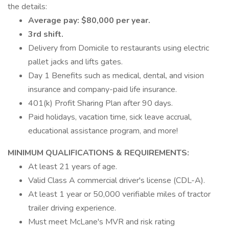
the details:
Average pay: $80,000 per year.
3rd shift.
Delivery from Domicile to restaurants using electric
pallet jacks and lifts gates.
Day 1 Benefits such as medical, dental, and vision
insurance and company-paid life insurance.
401(k) Profit Sharing Plan after 90 days.
Paid holidays, vacation time, sick leave accrual,
educational assistance program, and more!
MINIMUM QUALIFICATIONS & REQUIREMENTS:
At least 21 years of age.
Valid Class A commercial driver's license (CDL-A).
At least 1 year or 50,000 verifiable miles of tractor
trailer driving experience.
Must meet McLane's MVR and risk rating