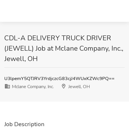
CDL-A DELIVERY TRUCK DRIVER
(JEWELL) Job at Mclane Company, Inc.,
Jewell, OH
U3lpemY5QTJRV3YrdjczcG83cjJ4WUxKZWc9PQ==
Mclane Company, Inc.
Jewell, OH
Job Description