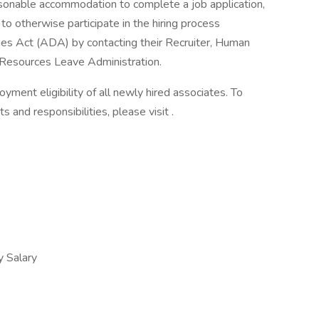
asonable accommodation to complete a job application,
to otherwise participate in the hiring process
ties Act (ADA) by contacting their Recruiter, Human
Resources Leave Administration.
yment eligibility of all newly hired associates. To
s and responsibilities, please visit .
 Salary