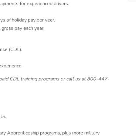
ayments for experienced drivers.
ys of holiday pay per year.
 gross pay each year.
ense (CDL).
experience.
aid CDL training programs or call us at 800-447-
ch.
itary Apprenticeship programs, plus more military