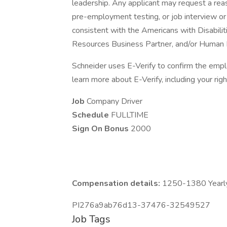
leadership. Any applicant may request a re
pre-employment testing, or job interview or 
consistent with the Americans with Disabili
Resources Business Partner, and/or Human 
Schneider uses E-Verify to confirm the emplo
learn more about E-Verify, including your right
Job
Company Driver
Schedule
FULLTIME
Sign On Bonus
2000
Compensation details:
1250-1380 Yearly
PI276a9ab76d13-37476-32549527
Job Tags