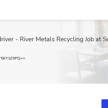
iver - River Metals Recycling Job at Sc
W5KY1E9PQ==