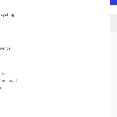
ecycling
rience
ok.
 per load.
o.