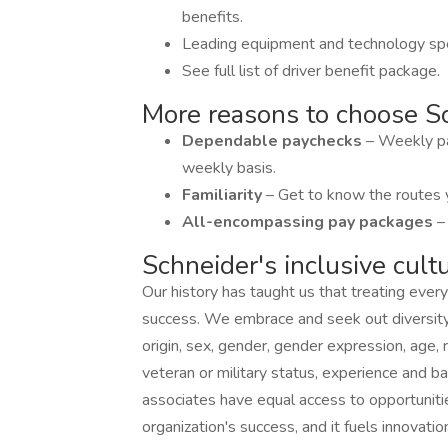
benefits.
Leading equipment and technology spe
See full list of driver benefit package.
More reasons to choose Sc
Dependable paychecks
– Weekly pa
weekly basis.
Familiarity
– Get to know the routes 
All-encompassing pay packages
–
Schneider's inclusive cult
Our history has taught us that treating every
success. We embrace and seek out diversity th
origin, sex, gender, gender expression, age, re
veteran or military status, experience and b
associates have equal access to opportunitie
organization's success, and it fuels innovatio