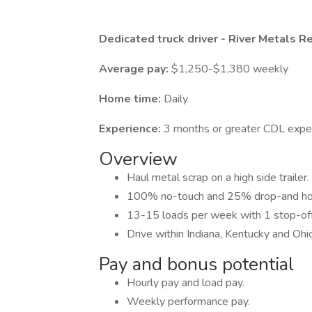
Dedicated truck driver - River Metals R
Average pay:
$1,250-$1,380 weekly
Home time:
Daily
Experience:
3 months or greater CDL expe
Overview
Haul metal scrap on a high side trailer.
100% no-touch and 25% drop-and ho
13-15 loads per week with 1 stop-off
Drive within Indiana, Kentucky and Ohi
Pay and bonus potential
Hourly pay and load pay.
Weekly performance pay.