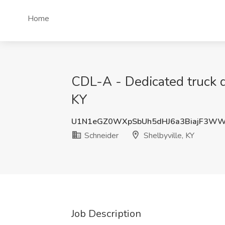
Home
CDL-A - Dedicated truck dr
KY
U1N1eGZ0WXpSbUh5dHJ6a3BiajF3W
Schneider
Shelbyville, KY
Job Description