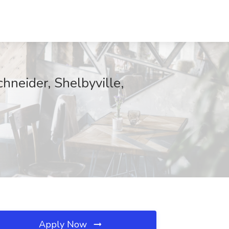
hneider, Shelbyville,
Apply Now