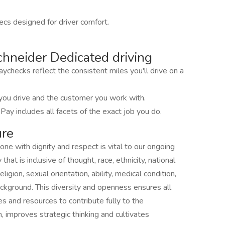
cs designed for driver comfort.
hneider Dedicated driving
ychecks reflect the consistent miles you'll drive on a
you drive and the customer you work with.
 Pay includes all facets of the exact job you do.
ure
one with dignity and respect is vital to our ongoing
at is inclusive of thought, race, ethnicity, national
ligion, sexual orientation, ability, medical condition,
ackground. This diversity and openness ensures all
s and resources to contribute fully to the
n, improves strategic thinking and cultivates