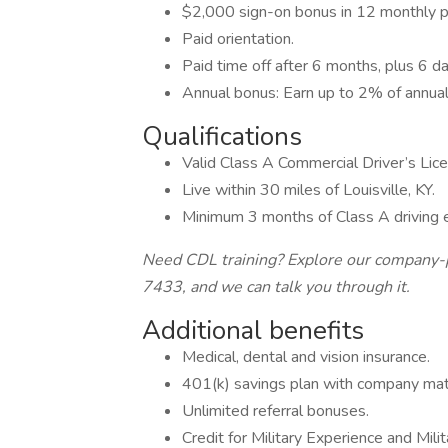
$2,000 sign-on bonus in 12 monthly p
Paid orientation.
Paid time off after 6 months, plus 6 da
Annual bonus: Earn up to 2% of annual
Qualifications
Valid Class A Commercial Driver’s Lic
Live within 30 miles of Louisville, KY.
Minimum 3 months of Class A driving 
Need CDL training? Explore our company-p
7433, and we can talk you through it.
Additional benefits
Medical, dental and vision insurance.
401(k) savings plan with company mat
Unlimited referral bonuses.
Credit for Military Experience and Mil