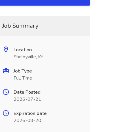
Job Summary
Location
Shelbyville, KY
Job Type
Full Time
Date Posted
2026-07-21
Expiration date
2026-08-20