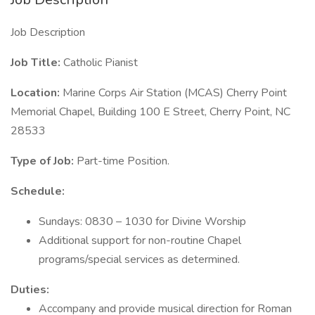
Job Description
Job Title:
Catholic Pianist
Location:
Marine Corps Air Station (MCAS) Cherry Point
Memorial Chapel, Building 100 E Street, Cherry Point, NC
28533
Type of Job:
Part-time Position.
Schedule:
Sundays: 0830 – 1030 for Divine Worship
Additional support for non-routine Chapel
programs/special services as determined.
Duties:
Accompany and provide musical direction for Roman