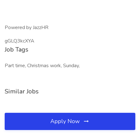
Powered by JazzHR
gGLQ3kcXYA
Job Tags
Part time, Christmas work, Sunday,
Similar Jobs
Apply Now