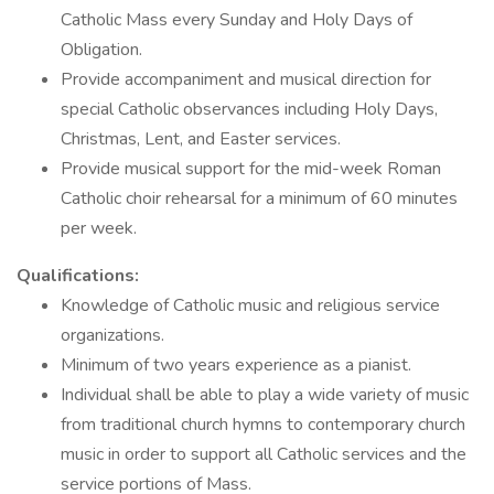
Catholic Mass every Sunday and Holy Days of
Obligation.
Provide accompaniment and musical direction for
special Catholic observances including Holy Days,
Christmas, Lent, and Easter services.
Provide musical support for the mid-week Roman
Catholic choir rehearsal for a minimum of 60 minutes
per week.
Qualifications:
Knowledge of Catholic music and religious service
organizations.
Minimum of two years experience as a pianist.
Individual shall be able to play a wide variety of music
from traditional church hymns to contemporary church
music in order to support all Catholic services and the
service portions of Mass.