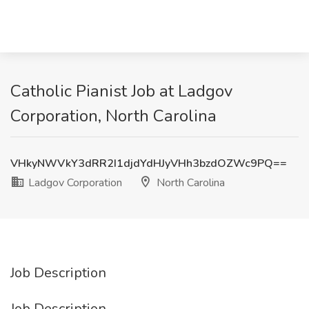
Catholic Pianist Job at Ladgov
Corporation, North Carolina
VHkyNWVkY3dRR2I1djdYdHJyVHh3bzdOZWc9PQ==
Ladgov Corporation
North Carolina
Job Description
Job Description