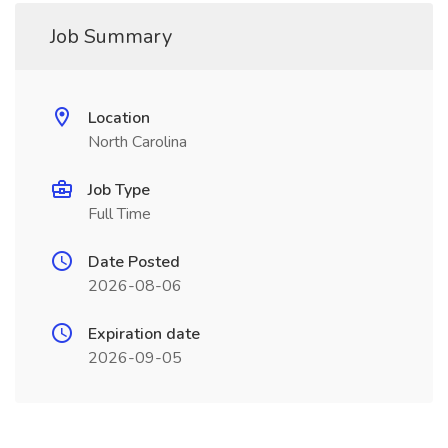
Job Summary
Location
North Carolina
Job Type
Full Time
Date Posted
2026-08-06
Expiration date
2026-09-05