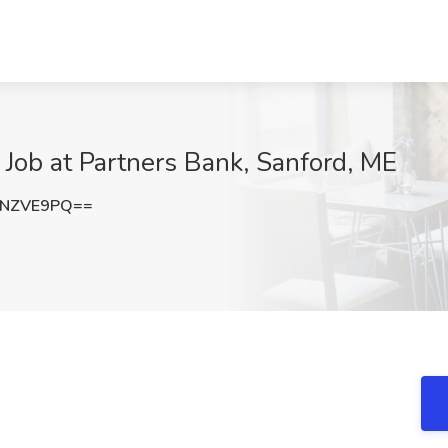
Job at Partners Bank, Sanford, ME
xNZVE9PQ==