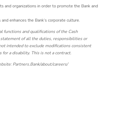
s and organizations in order to promote the Bank and
 and enhances the Bank’s corporate culture.
l functions and qualifications of the Cash
statement of all the duties, responsibilities or
 not intended to exclude modifications consistent
r a disability. This is not a contract.
ebsite: Partners.Bank/about/careers/