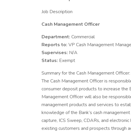
Job Description
Cash Management Officer
Department:
Commercial
Reports to:
VP Cash Management Manage
Supervises:
N/A
Status:
Exempt
Summary for the Cash Management Officer:
The Cash Management Officer is responsible f
consumer deposit products to increase the B
Management Officer will also be responsible f
management products and services to establ
knowledge of the Bank’s cash management p
capture, ICS Sweep, CDARs, and electronic 
existing customers and prospects through ac