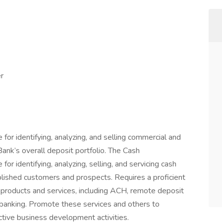
r
or identifying, analyzing, and selling commercial and
ank’s overall deposit portfolio. The Cash
or identifying, analyzing, selling, and servicing cash
ished customers and prospects. Requires a proficient
roducts and services, including ACH, remote deposit
banking. Promote these services and others to
tive business development activities.