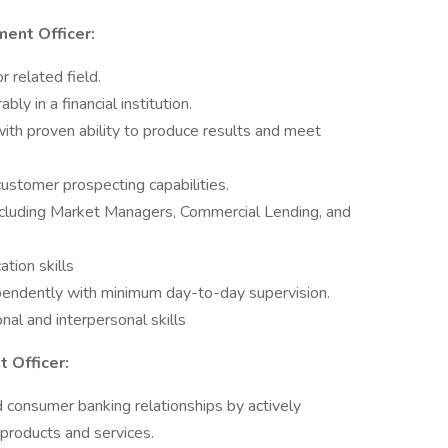
ent Officer:
 related field.
ly in a financial institution.
 with proven ability to produce results and meet
stomer prospecting capabilities.
 including Market Managers, Commercial Lending, and
tion skills
ependently with minimum day-to-day supervision.
nal and interpersonal skills
 Officer:
consumer banking relationships by actively
products and services.