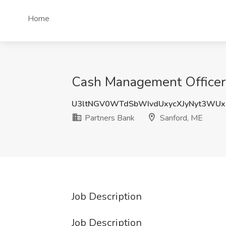
Home
Cash Management Officer 
U3ltNGV0WTdSbWIvdUxycXJyNyt3WU
Partners Bank
Sanford, ME
Job Description
Job Description