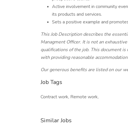
Active involvement in community event
its products and services.
Sets a positive example and promotes
This Job Description describes the essentia
Managment Officer. It is not an exhaustive 
qualifications of the job. This document is
with providing reasonable accommodations fo
Our generous benefits are listed on our w
Job Tags
Contract work, Remote work,
Similar Jobs