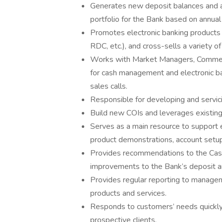
Generates new deposit balances and as
portfolio for the Bank based on annual
Promotes electronic banking product
RDC, etc.), and cross-sells a variety o
Works with Market Managers, Commercia
for cash management and electronic ban
sales calls.
Responsible for developing and servici
Build new COIs and leverages existing 
Serves as a main resource to support e
product demonstrations, account setu
Provides recommendations to the Ca
improvements to the Bank’s deposit an
Provides regular reporting to manage
products and services.
Responds to customers’ needs quickly 
prospective clients.