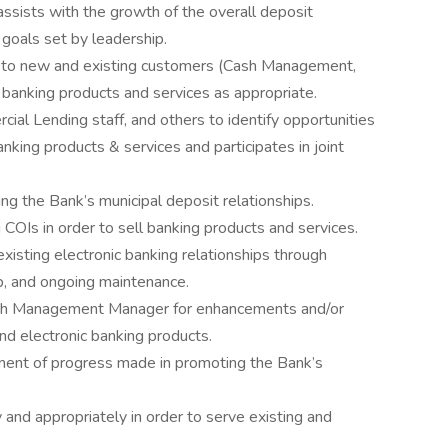
sists with the growth of the overall deposit
 goals set by leadership.
s to new and existing customers (Cash Management,
f banking products and services as appropriate.
l Lending staff, and others to identify opportunities
king products & services and participates in joint
ng the Bank’s municipal deposit relationships.
COIs in order to sell banking products and services.
xisting electronic banking relationships through
p, and ongoing maintenance.
sh Management Manager for enhancements and/or
d electronic banking products.
ment of progress made in promoting the Bank’s
and appropriately in order to serve existing and