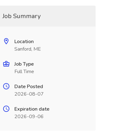
Job Summary
Location
Sanford, ME
Job Type
Full Time
Date Posted
2026-08-07
Expiration date
2026-09-06