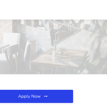
Apply Now