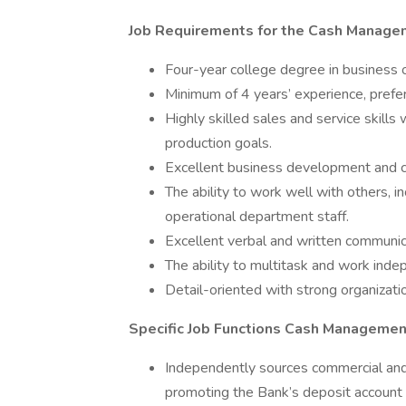
Job Requirements for the Cash Managem
Four-year college degree in business or
Minimum of 4 years’ experience, preferab
Highly skilled sales and service skills
production goals.
Excellent business development and cu
The ability to work well with others,
operational department staff.
Excellent verbal and written communica
The ability to multitask and work ind
Detail-oriented with strong organizatio
Specific Job Functions Cash Management
Independently sources commercial and 
promoting the Bank’s deposit account 