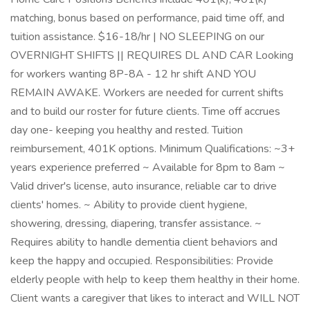
matching, bonus based on performance, paid time off, and
tuition assistance. $16-18/hr | NO SLEEPING on our
OVERNIGHT SHIFTS || REQUIRES DL AND CAR Looking
for workers wanting 8P-8A - 12 hr shift AND YOU
REMAIN AWAKE. Workers are needed for current shifts
and to build our roster for future clients. Time off accrues
day one- keeping you healthy and rested. Tuition
reimbursement, 401K options. Minimum Qualifications: ~3+
years experience preferred ~ Available for 8pm to 8am ~
Valid driver's license, auto insurance, reliable car to drive
clients' homes. ~ Ability to provide client hygiene,
showering, dressing, diapering, transfer assistance. ~
Requires ability to handle dementia client behaviors and
keep the happy and occupied. Responsibilities: Provide
elderly people with help to keep them healthy in their home.
Client wants a caregiver that likes to interact and WILL NOT