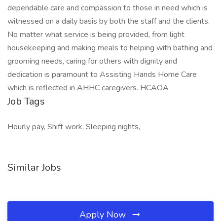
dependable care and compassion to those in need which is
witnessed on a daily basis by both the staff and the clients.
No matter what service is being provided, from light
housekeeping and making meals to helping with bathing and
grooming needs, caring for others with dignity and
dedication is paramount to Assisting Hands Home Care
which is reflected in AHHC caregivers. HCAOA
Job Tags
Hourly pay, Shift work, Sleeping nights,
Similar Jobs
Apply Now