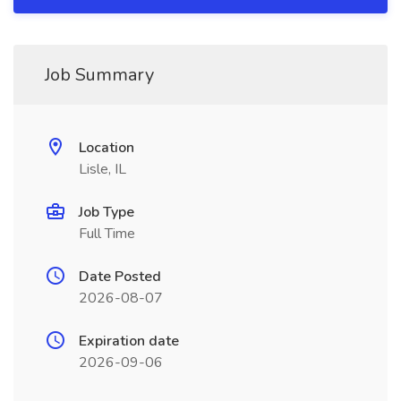
Job Summary
Location
Lisle, IL
Job Type
Full Time
Date Posted
2026-08-07
Expiration date
2026-09-06