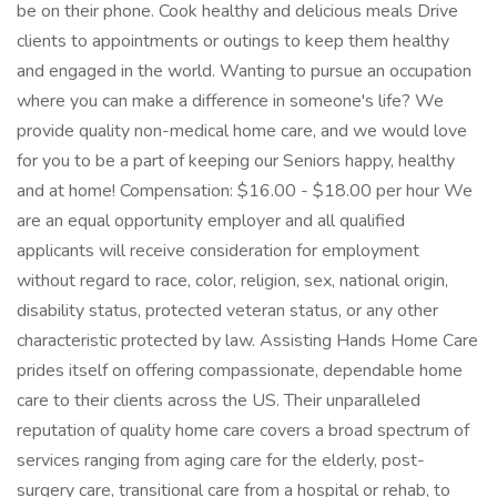
be on their phone. Cook healthy and delicious meals Drive
clients to appointments or outings to keep them healthy
and engaged in the world. Wanting to pursue an occupation
where you can make a difference in someone's life? We
provide quality non-medical home care, and we would love
for you to be a part of keeping our Seniors happy, healthy
and at home! Compensation: $16.00 - $18.00 per hour We
are an equal opportunity employer and all qualified
applicants will receive consideration for employment
without regard to race, color, religion, sex, national origin,
disability status, protected veteran status, or any other
characteristic protected by law. Assisting Hands Home Care
prides itself on offering compassionate, dependable home
care to their clients across the US. Their unparalleled
reputation of quality home care covers a broad spectrum of
services ranging from aging care for the elderly, post-
surgery care, transitional care from a hospital or rehab, to