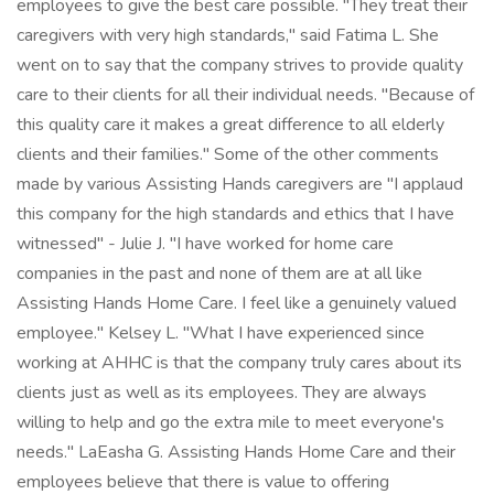
employees to give the best care possible. "They treat their
caregivers with very high standards," said Fatima L. She
went on to say that the company strives to provide quality
care to their clients for all their individual needs. "Because of
this quality care it makes a great difference to all elderly
clients and their families." Some of the other comments
made by various Assisting Hands caregivers are "I applaud
this company for the high standards and ethics that I have
witnessed" - Julie J. "I have worked for home care
companies in the past and none of them are at all like
Assisting Hands Home Care. I feel like a genuinely valued
employee." Kelsey L. "What I have experienced since
working at AHHC is that the company truly cares about its
clients just as well as its employees. They are always
willing to help and go the extra mile to meet everyone's
needs." LaEasha G. Assisting Hands Home Care and their
employees believe that there is value to offering