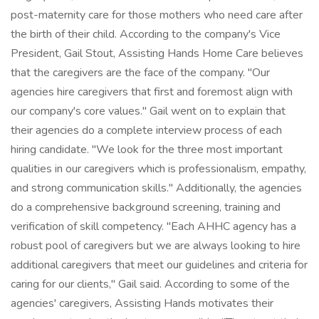
post-maternity care for those mothers who need care after
the birth of their child. According to the company's Vice
President, Gail Stout, Assisting Hands Home Care believes
that the caregivers are the face of the company. "Our
agencies hire caregivers that first and foremost align with
our company's core values." Gail went on to explain that
their agencies do a complete interview process of each
hiring candidate. "We look for the three most important
qualities in our caregivers which is professionalism, empathy,
and strong communication skills." Additionally, the agencies
do a comprehensive background screening, training and
verification of skill competency. "Each AHHC agency has a
robust pool of caregivers but we are always looking to hire
additional caregivers that meet our guidelines and criteria for
caring for our clients," Gail said. According to some of the
agencies' caregivers, Assisting Hands motivates their