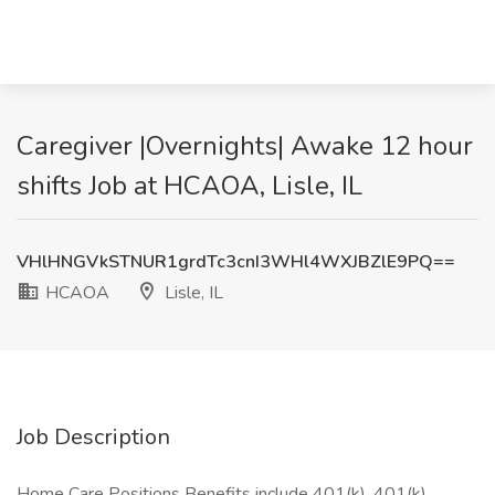
Caregiver |Overnights| Awake 12 hour
shifts Job at HCAOA, Lisle, IL
VHlHNGVkSTNUR1grdTc3cnI3WHl4WXJBZlE9PQ==
HCAOA
Lisle, IL
Job Description
Home Care Positions Benefits include 401(k), 401(k)