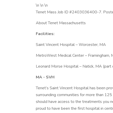
\n \n \n
Tenet Mass Job ID #2403036400-7. Posted j
About Tenet Massachusetts
Facilities:
Saint Vincent Hospital – Worcester, MA
MetroWest Medical Center – Framingham,
Leonard Morse Hospital – Natick, MA (par
MA - SVH
Tenet’s Saint Vincent Hospital has been pro
surrounding communities for more than 125 y
should have access to the treatments you n
proud to have been the first hospital in cent