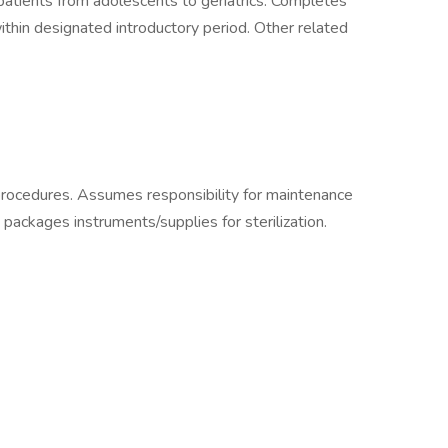
patients from adolescents to geriatrics. Completes
ithin designated introductory period. Other related
rocedures. Assumes responsibility for maintenance
 packages instruments/supplies for sterilization.