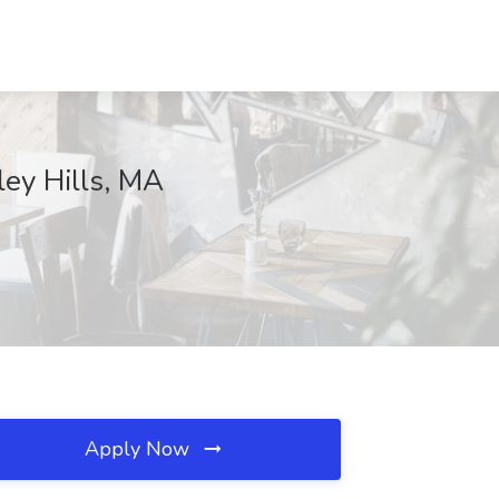
ley Hills, MA
Apply Now