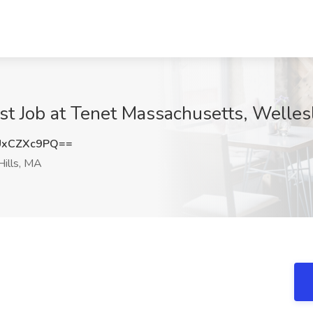
st Job at Tenet Massachusetts, Welles
UxCZXc9PQ==
ills, MA