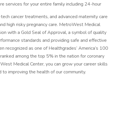
re services for your entire family including 24-hour
-tech cancer treatments, and advanced maternity care
y and high risky pregnancy care. MetroWest Medical
on with a Gold Seal of Approval, a symbol of quality
rformance standards and providing safe and effective
been recognized as one of Healthgrades’ America’s 100
d ranked among the top 5% in the nation for coronary
West Medical Center, you can grow your career skills
 to improving the health of our community.