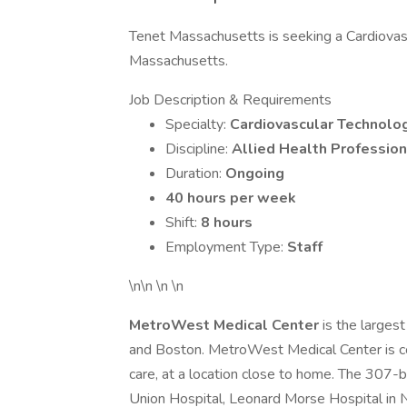
Tenet Massachusetts is seeking a Cardiovascu
Massachusetts.
Job Description & Requirements
Specialty:
Cardiovascular Technolog
Discipline:
Allied Health Profession
Duration:
Ongoing
40 hours per week
Shift:
8 hours
Employment Type:
Staff
\n\n \n \n
MetroWest Medical Center
is the large
and Boston. MetroWest Medical Center is co
care, at a location close to home. The 307
Union Hospital, Leonard Morse Hospital in