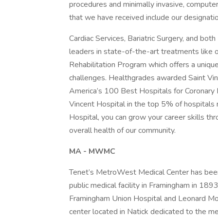
procedures and minimally invasive, computer
that we have received include our designatio
Cardiac Services, Bariatric Surgery, and bo
leaders in state-of-the-art treatments like 
Rehabilitation Program which offers a uniqu
challenges. Healthgrades awarded Saint Vinc
America’s 100 Best Hospitals for Coronary 
Vincent Hospital in the top 5% of hospitals 
Hospital, you can grow your career skills th
overall health of our community.
MA - MWMC
Tenet’s MetroWest Medical Center has been
public medical facility in Framingham in 18
Framingham Union Hospital and Leonard Mors
center located in Natick dedicated to the m