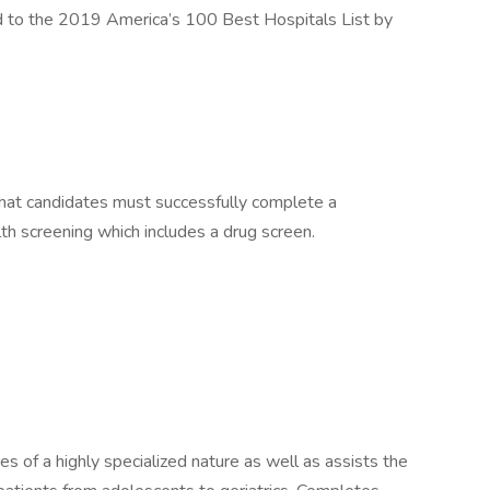
to the 2019 America’s 100 Best Hospitals List by
hat candidates must successfully complete a
 screening which includes a drug screen.
of a highly specialized nature as well as assists the