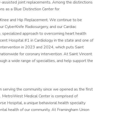
-assisted joint replacements. Among the distinctions
ns as a Blue Distinction Center for
th Knee and Hip Replacement. We continue to be
our CyberKnife Radiosurgery, and our Cardiac
e, specialized approach to overcoming heart health
ent Hospital #1 in Cardiology in the state and one of
Intervention in 2023 and 2024, which puts Saint
nationwide for coronary intervention. At Saint Vincent
rough a wide range of specialties, and help support the
 serving the community since we opened as the first
93. MetroWest Medical Center is comprised of
e Hospital, a unique behavioral health specialty
ental health of our community. At Framingham Union