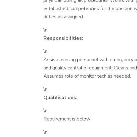
physician during all procedures. Works with 
established competencies for the position w
duties as assigned.
\n
Responsibilities:
\n
Assists nursing personnel with emergency p
and quality control of equipment. Cleans and
Assumes role of monitor tech as needed.
\n
Qualifications:
\n
Requirement is below
\n