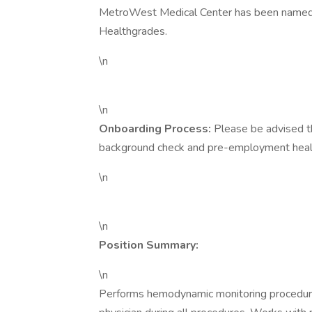
MetroWest Medical Center has been named 
Healthgrades.
\n
\n
Onboarding Process:
Please be advised t
background check and pre-employment health
\n
\n
Position Summary:
\n
Performs hemodynamic monitoring procedures 