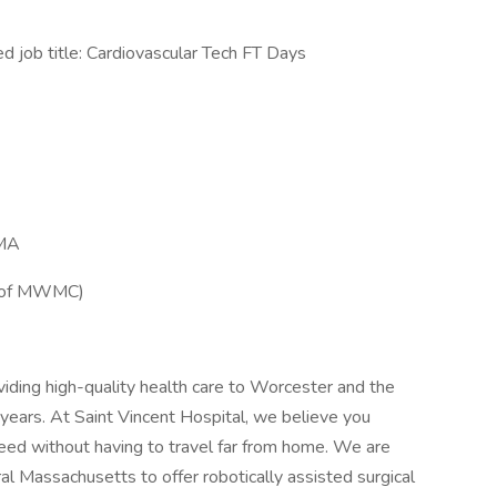
ob title: Cardiovascular Tech FT Days
 MA
t of MWMC)
viding high-quality health care to Worcester and the
ears. At Saint Vincent Hospital, we believe you
eed without having to travel far from home. We are
ral Massachusetts to offer robotically assisted surgical