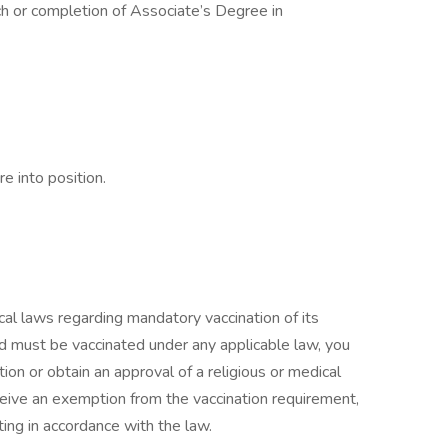
h or completion of Associate’s Degree in
e into position.
cal laws regarding mandatory vaccination of its
and must be vaccinated under any applicable law, you
tion or obtain an approval of a religious or medical
eceive an exemption from the vaccination requirement,
ting in accordance with the law.