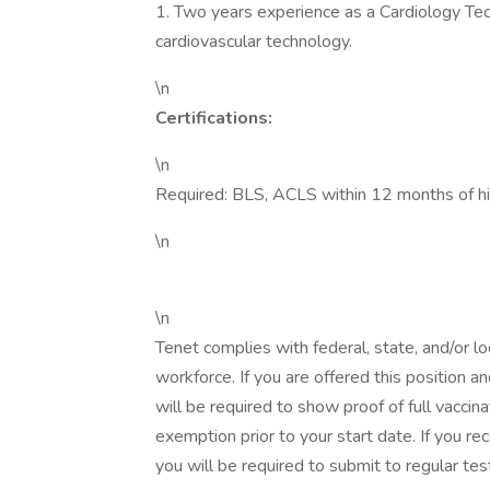
1. Two years experience as a Cardiology Tec
cardiovascular technology.
\n
Certifications:
\n
Required: BLS, ACLS within 12 months of hir
\n
\n
Tenet complies with federal, state, and/or lo
workforce. If you are offered this position 
will be required to show proof of full vaccina
exemption prior to your start date. If you r
you will be required to submit to regular tes