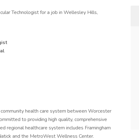
lar Technologist for a job in Wellesley Hills,
ist
al
st community health care system between Worcester
mmitted to providing high quality, comprehensive
-bed regional healthcare system includes Framingham
 Natick and the MetroWest Wellness Center.