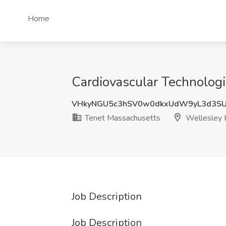
Home
Cardiovascular Technologi
VHkyNGU5c3hSV0w0dkxUdW9yL3d3S
Tenet Massachusetts
Wellesley H
Job Description
Job Description