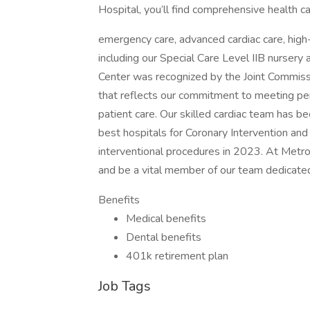
Hospital, you’ll find comprehensive health ca
emergency care, advanced cardiac care, high
including our Special Care Level IIB nurser
Center was recognized by the Joint Commissi
that reflects our commitment to meeting pe
patient care. Our skilled cardiac team has 
best hospitals for Coronary Intervention an
interventional procedures in 2023. At Metro
and be a vital member of our team dedicated
Benefits
Medical benefits
Dental benefits
401k retirement plan
Job Tags