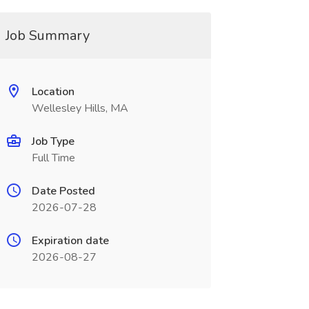
Job Summary
Location
Wellesley Hills, MA
Job Type
Full Time
Date Posted
2026-07-28
Expiration date
2026-08-27