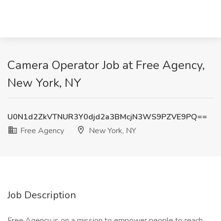
Camera Operator Job at Free Agency,
New York, NY
U0N1d2ZkVTNUR3Y0djd2a3BMcjN3WS9PZVE9PQ==
Free Agency
New York, NY
Job Description
Free Agency is on a mission to empower people to reach