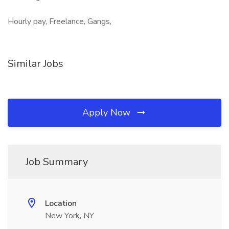
Hourly pay, Freelance, Gangs,
Similar Jobs
Apply Now
Job Summary
Location
New York, NY