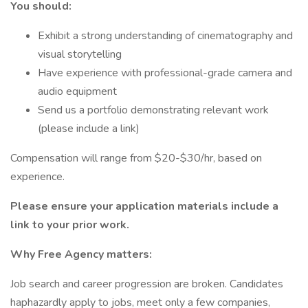
You should:
Exhibit a strong understanding of cinematography and
visual storytelling
Have experience with professional-grade camera and
audio equipment
Send us a portfolio demonstrating relevant work
(please include a link)
Compensation will range from $20-$30/hr, based on
experience.
Please ensure your application materials include a
link to your prior work.
Why Free Agency matters:
Job search and career progression are broken. Candidates
haphazardly apply to jobs, meet only a few companies,