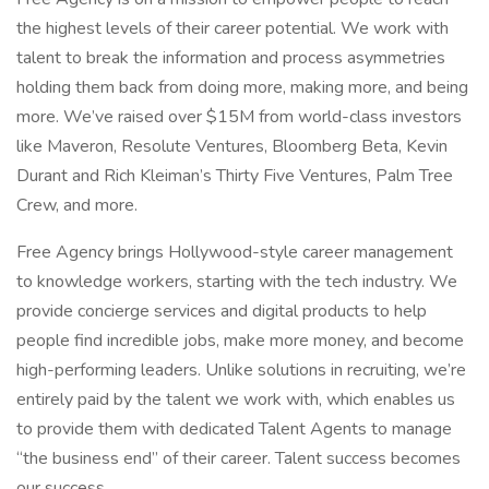
the highest levels of their career potential. We work with
talent to break the information and process asymmetries
holding them back from doing more, making more, and being
more. We’ve raised over $15M from world-class investors
like Maveron, Resolute Ventures, Bloomberg Beta, Kevin
Durant and Rich Kleiman’s Thirty Five Ventures, Palm Tree
Crew, and more.
Free Agency brings Hollywood-style career management
to knowledge workers, starting with the tech industry. We
provide concierge services and digital products to help
people find incredible jobs, make more money, and become
high-performing leaders. Unlike solutions in recruiting, we’re
entirely paid by the talent we work with, which enables us
to provide them with dedicated Talent Agents to manage
“the business end” of their career. Talent success becomes
our success.