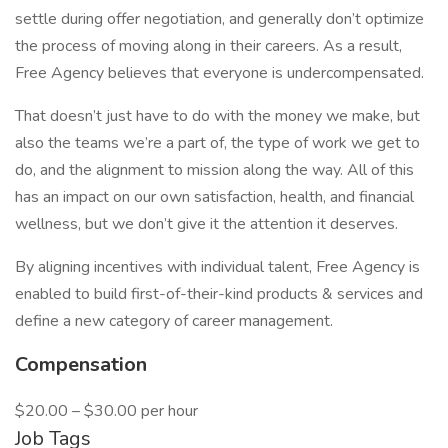
settle during offer negotiation, and generally don’t optimize
the process of moving along in their careers. As a result,
Free Agency believes that everyone is undercompensated.
That doesn’t just have to do with the money we make, but
also the teams we’re a part of, the type of work we get to
do, and the alignment to mission along the way. All of this
has an impact on our own satisfaction, health, and financial
wellness, but we don’t give it the attention it deserves.
By aligning incentives with individual talent, Free Agency is
enabled to build first-of-their-kind products & services and
define a new category of career management.
Compensation
$20.00 – $30.00 per hour
Job Tags