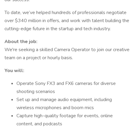
To date, we’ve helped hundreds of professionals negotiate
over $340 million in offers, and work with talent building the
cutting-edge future in the startup and tech industry.
About the job:
We're seeking a skilled Camera Operator to join our creative
team on a project or hourly basis.
You will:
Operate Sony FX3 and FX6 cameras for diverse
shooting scenarios
Set up and manage audio equipment, including
wireless microphones and boom mics
Capture high-quality footage for events, online
content, and podcasts