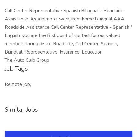
Call Center Representative Spanish Bilingual - Roadside
Assistance. As a remote, work from home bilingual AAA
Roadside Assistance Call Center Representative - Spanish /
English, you are the first point of contact for our valued
members facing distre Roadside, Call Center, Spanish,
Bilingual, Representative, Insurance, Education
The Auto Club Group
Job Tags
Remote job,
Similar Jobs