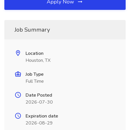
Apply Now
Job Summary
Location
Houston, TX
Job Type
Full Time
Date Posted
2026-07-30
Expiration date
2026-08-29