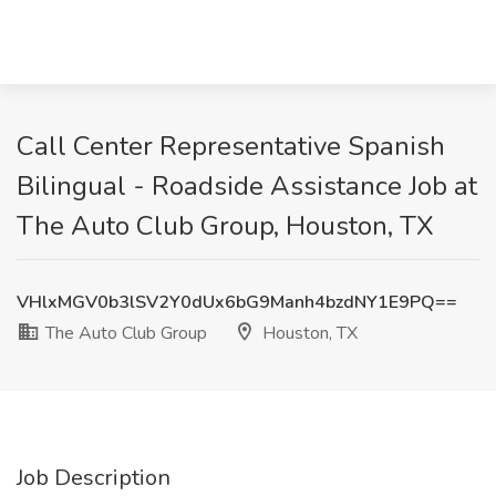
Call Center Representative Spanish
Bilingual - Roadside Assistance Job at
The Auto Club Group, Houston, TX
VHlxMGV0b3lSV2Y0dUx6bG9Manh4bzdNY1E9PQ==
The Auto Club Group
Houston, TX
Job Description