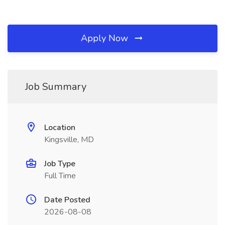
Apply Now
Job Summary
Location
Kingsville, MD
Job Type
Full Time
Date Posted
2026-08-08