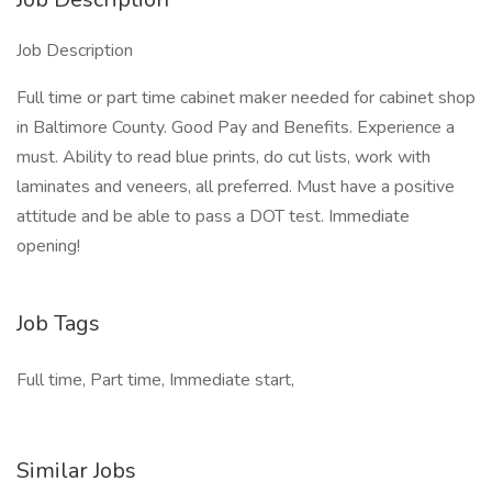
Job Description
Full time or part time cabinet maker needed for cabinet shop
in Baltimore County. Good Pay and Benefits. Experience a
must. Ability to read blue prints, do cut lists, work with
laminates and veneers, all preferred. Must have a positive
attitude and be able to pass a DOT test. Immediate
opening!
Job Tags
Full time, Part time, Immediate start,
Similar Jobs