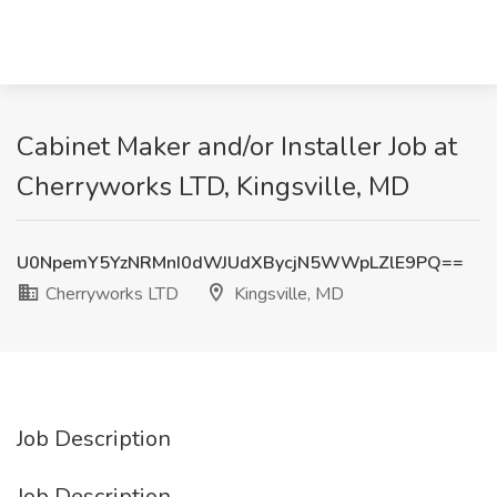
Cabinet Maker and/or Installer Job at
Cherryworks LTD, Kingsville, MD
U0NpemY5YzNRMnI0dWJUdXBycjN5WWpLZlE9PQ==
Cherryworks LTD
Kingsville, MD
Job Description
Job Description