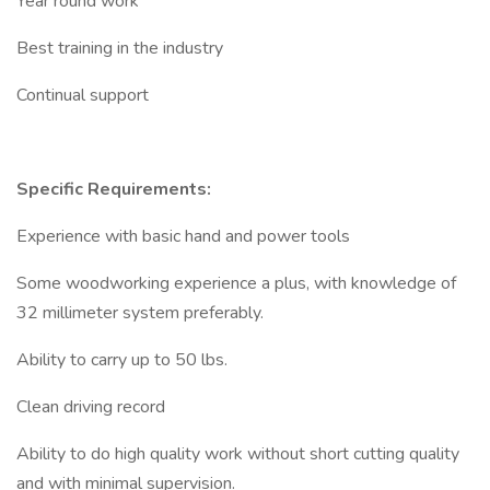
Year round work
Best training in the industry
Continual support
Specific Requirements:
Experience with basic hand and power tools
Some woodworking experience a plus, with knowledge of
32 millimeter system preferably.
Ability to carry up to 50 lbs.
Clean driving record
Ability to do high quality work without short cutting quality
and with minimal supervision.