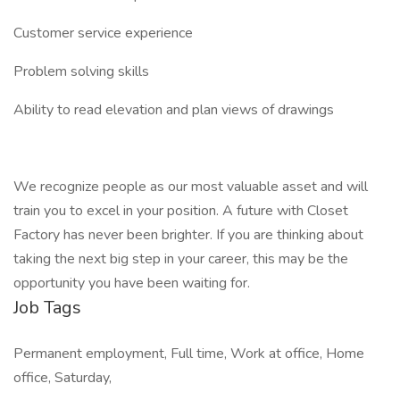
Customer service experience
Problem solving skills
Ability to read elevation and plan views of drawings
We recognize people as our most valuable asset and will
train you to excel in your position. A future with Closet
Factory has never been brighter. If you are thinking about
taking the next big step in your career, this may be the
opportunity you have been waiting for.
Job Tags
Permanent employment, Full time, Work at office, Home
office, Saturday,