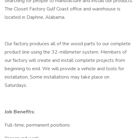
searching for people to manufacture and install our products.
The Closet Factory Gulf Coast office and warehouse is
located in Daphne, Alabama.
Our factory produces all of the wood parts to our complete
product line using the 32-millimeter system. Members of
our factory will create and install complete projects from
beginning to end. We will provide a vehicle and tools for
installation. Some installations may take place on
Saturdays.
Job Benefits:
Full-time, permanent positions