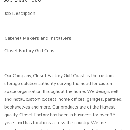
Job Description
Cabinet Makers and Installers
Closet Factory Gulf Coast
Our Company, Closet Factory Gulf Coast, is the custom
storage solution authority serving the need for custom
space organization throughout the home. We design, sell
and install custom closets, home offices, garages, pantries,
bookshelves and more. Our products are of the highest
quality. Closet Factory has been in business for over 35
years and has locations across the country. We are