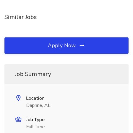
Similar Jobs
Apply Now
Job Summary
Location
Daphne, AL
Job Type
Full Time