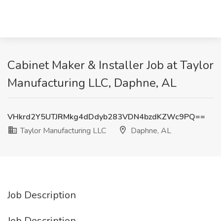
Cabinet Maker & Installer Job at Taylor
Manufacturing LLC, Daphne, AL
VHkrd2Y5UTJRMkg4dDdyb283VDN4bzdKZWc9PQ==
Taylor Manufacturing LLC
Daphne, AL
Job Description
Job Description