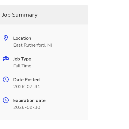
Job Summary
Location
East Rutherford, NJ
Job Type
Full Time
Date Posted
2026-07-31
Expiration date
2026-08-30