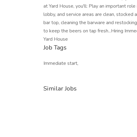
at Yard House, you'll: Play an important role
lobby, and service areas are clean, stocked 
bar top, cleaning the barware and restock
to keep the beers on tap fresh...Hiring Imme
Yard House
Job Tags
Immediate start,
Similar Jobs