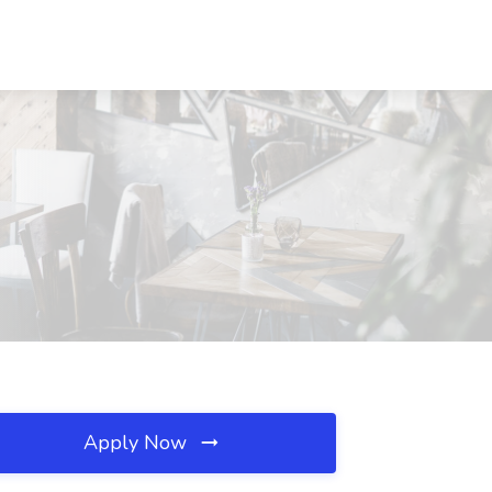
Apply Now