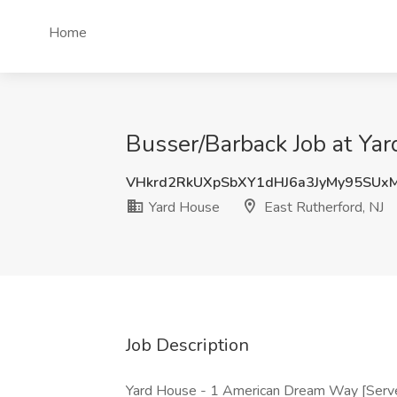
Home
Busser/Barback Job at Yar
VHkrd2RkUXpSbXY1dHJ6a3JyMy95SU
Yard House
East Rutherford, NJ
Job Description
Yard House - 1 American Dream Way [Serve