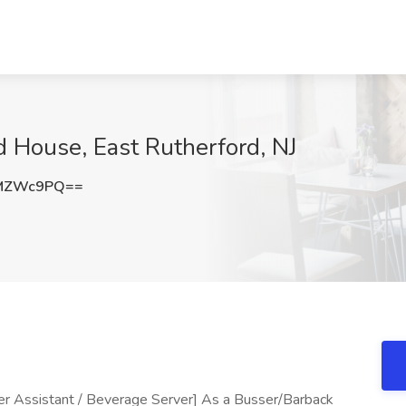
d House, East Rutherford, NJ
xMZWc9PQ==
r Assistant / Beverage Server] As a Busser/Barback