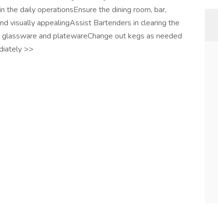
 in the daily operationsEnsure the dining room, bar,
and visually appealingAssist Bartenders in clearing the
ing glassware and platewareChange out kegs as needed
diately >>