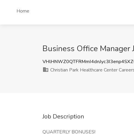
Home
Business Office Manager J
VHlHNWZ0QTFRMmI4dnJyc3I3enp4SXZ
Christian Park Healthcare Center Career
Job Description
QUARTERLY BONUSES!