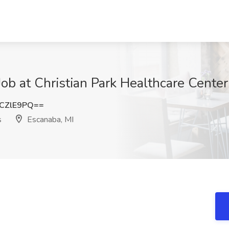
ob at Christian Park Healthcare Center
CZlE9PQ==
s
Escanaba, MI