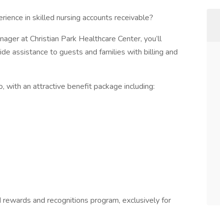
ience in skilled nursing accounts receivable?
ager at Christian Park Healthcare Center, you’ll
ide assistance to guests and families with billing and
, with an attractive benefit package including:
rewards and recognitions program, exclusively for