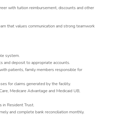
areer with tuition reimbursement, discounts and other
 team that values communication and strong teamwork
ble system.
pts and deposit to appropriate accounts.
with patients, family members responsible for
sses for claims generated by the facility.
Care, Medicare Advantage and Medicaid UB,
 in Resident Trust.
mely and complete bank reconciliation monthly.