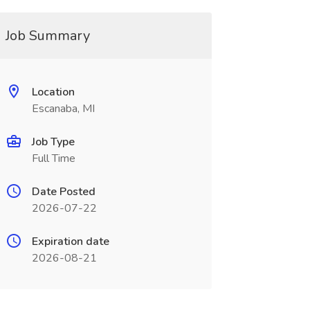
Job Summary
Location
Escanaba, MI
Job Type
Full Time
Date Posted
2026-07-22
Expiration date
2026-08-21