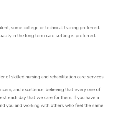
ent, some college or technical training preferred.
city in the long term care setting is preferred.
r of skilled nursing and rehabilitation care services.
cern, and excellence, believing that every one of
st each day that we care for them. If you have a
ound you and working with others who feel the same