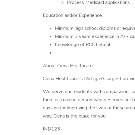
Process Medicaid applications
Education and/or Experience:
Minimum high school diploma or equival
Minimum 3 years experience in A/R capa
Knowledge of PCC helpful
About Ciena Healthcare
Ciena Healthcare is Michigan’s largest provide
We serve our residents with compassion, con
them is a unique person who deserves our be
passion for improving the lives of those ar
way, Ciena is the place for you!
IND123