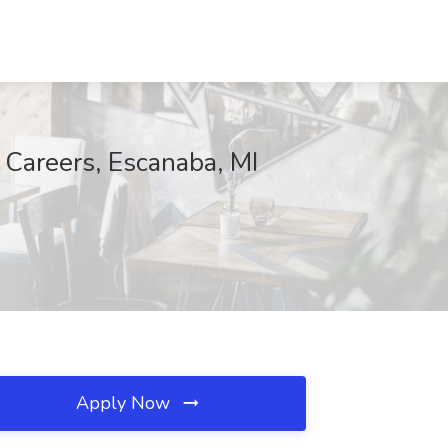
 Careers, Escanaba, MI
Apply Now