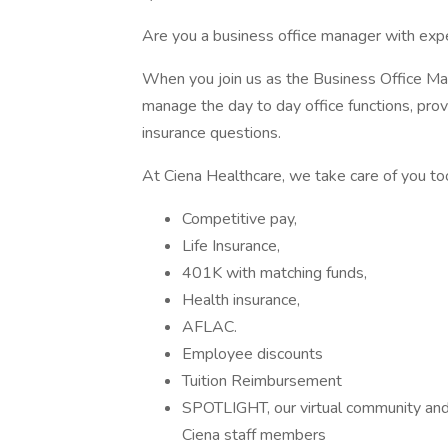
Are you a business office manager with exper
When you join us as the Business Office Man
manage the day to day office functions, prov
insurance questions.
At Ciena Healthcare, we take care of you too
Competitive pay,
Life Insurance,
401K with matching funds,
Health insurance,
AFLAC.
Employee discounts
Tuition Reimbursement
SPOTLIGHT, our virtual community and 
Ciena staff members