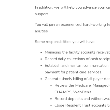
In addition, we will help you advance your c
support.
You will join an experienced, hard-working
abilities.
Some responsibilities you will have:
Managing the facility accounts receiva
Record daily collections of cash recei
Establish and maintain communication 
payment for patient care services.
Generate timely billing of all payer cla
Review the Medicare, Managed 
CHAMPS, WebDenis
Record deposits and withdrawals
Close Resident Trust accounts ti