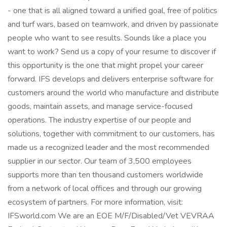
- one that is all aligned toward a unified goal, free of politics
and turf wars, based on teamwork, and driven by passionate
people who want to see results. Sounds like a place you
want to work? Send us a copy of your resume to discover if
this opportunity is the one that might propel your career
forward. IFS develops and delivers enterprise software for
customers around the world who manufacture and distribute
goods, maintain assets, and manage service-focused
operations. The industry expertise of our people and
solutions, together with commitment to our customers, has
made us a recognized leader and the most recommended
supplier in our sector. Our team of 3,500 employees
supports more than ten thousand customers worldwide
from a network of local offices and through our growing
ecosystem of partners. For more information, visit:
IFSworld.com We are an EOE M/F/Disabled/Vet VEVRAA