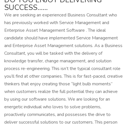
SUCCESS……
We are seeking an experienced Business Consultant who
has previously worked with Service Management and
Enterprise Asset Management Software . The ideal
candidate should have implemented Service Management
and Enterprise Asset Management solutions. As a Business
Consultant, you will be tasked with the delivery of
knowledge transfer, change management, and solution
process re-engineering. This isn’t the typical consultant role
you’ll find at other companies. This is for fast-paced, creative
thinkers that enjoy creating those “light bulb moments”
when customers realize the full potential they can achieve
by using our software solutions. We are looking for an
energetic individual who loves to solve problems,
proactively communicates, and possesses the drive to
deliver successful solutions to our customers. This person