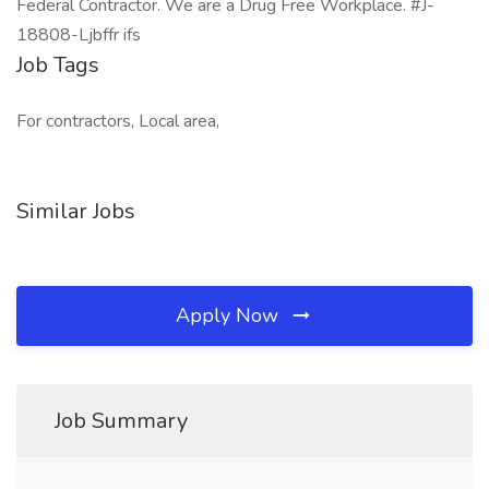
Federal Contractor. We are a Drug Free Workplace. #J-
18808-Ljbffr ifs
Job Tags
For contractors, Local area,
Similar Jobs
Apply Now
Job Summary