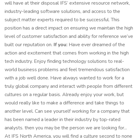
will have at their disposal IFS’ extensive resource network,
industry-leading software solutions, and access to the
subject matter experts required to be successful. This
position has a direct impact on ensuring we maintain the high
level of customer satisfaction and ability for reference we’ve
built our reputation on.
If you:
Have ever dreamed of the
action and excitement that comes from working in the high
tech industry. Enjoy finding technology solutions to real-
world business problems and feel tremendous satisfaction
with a job well done. Have always wanted to work for a
truly global company and interact with people from different
cultures on a regular basis. Already enjoy your work, but
would really like to make a difference and take things to
another level. Can see yourself working for a company that
has been named a leader in their industry by top-rated
analysts. then you may be the person we are looking for...
At IFS North America, you will find a culture second to none