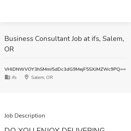
Business Consultant Job at ifs, Salem,
OR
VHlDNWVOY3hSMmI5dDc3dG9MejF5SXJMZWc9PQ==
ifs
Salem, OR
Job Description
DO YOU ENJOY DELIVERING