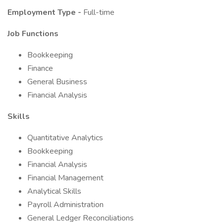
Employment Type -
Full-time
Job Functions
Bookkeeping
Finance
General Business
Financial Analysis
Skills
Quantitative Analytics
Bookkeeping
Financial Analysis
Financial Management
Analytical Skills
Payroll Administration
General Ledger Reconciliations