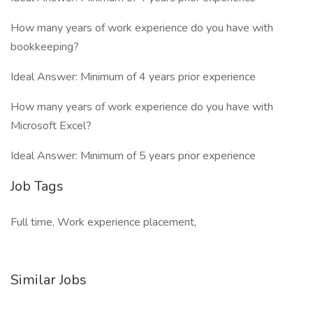
How many years of work experience do you have with
bookkeeping?
Ideal Answer: Minimum of 4 years prior experience
How many years of work experience do you have with
Microsoft Excel?
Ideal Answer: Minimum of 5 years prior experience
Job Tags
Full time, Work experience placement,
Similar Jobs