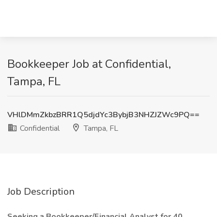
Bookkeeper Job at Confidential,
Tampa, FL
VHlDMmZkbzBRR1Q5djdYc3BybjB3NHZJZWc9PQ==
Confidential
Tampa, FL
Job Description
Seeking a Bookkeeper/Financial Analyst for 40