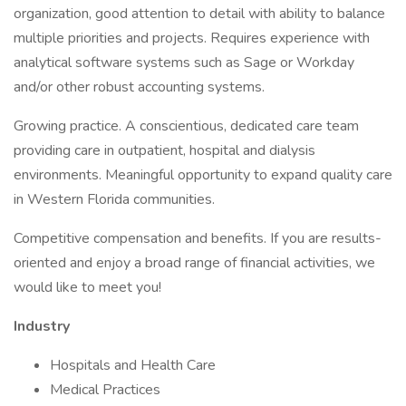
organization, good attention to detail with ability to balance
multiple priorities and projects. Requires experience with
analytical software systems such as Sage or Workday
and/or other robust accounting systems.
Growing practice. A conscientious, dedicated care team
providing care in outpatient, hospital and dialysis
environments. Meaningful opportunity to expand quality care
in Western Florida communities.
Competitive compensation and benefits. If you are results-
oriented and enjoy a broad range of financial activities, we
would like to meet you!
Industry
Hospitals and Health Care
Medical Practices