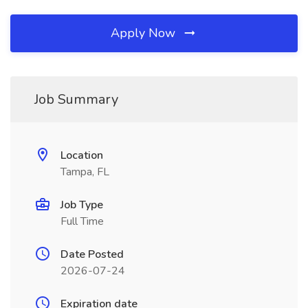
Apply Now
Job Summary
Location
Tampa, FL
Job Type
Full Time
Date Posted
2026-07-24
Expiration date