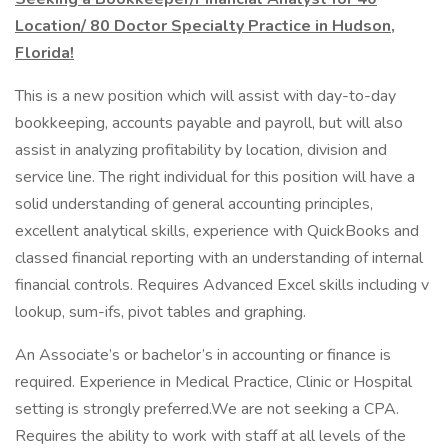
Location/ 80 Doctor Specialty Practice in Hudson,
Florida!
This is a new position which will assist with day-to-day
bookkeeping, accounts payable and payroll, but will also
assist in analyzing profitability by location, division and
service line. The right individual for this position will have a
solid understanding of general accounting principles,
excellent analytical skills, experience with QuickBooks and
classed financial reporting with an understanding of internal
financial controls. Requires Advanced Excel skills including v
lookup, sum-ifs, pivot tables and graphing.
An Associate’s or bachelor’s in accounting or finance is
required. Experience in Medical Practice, Clinic or Hospital
setting is strongly preferred.We are not seeking a CPA.
Requires the ability to work with staff at all levels of the