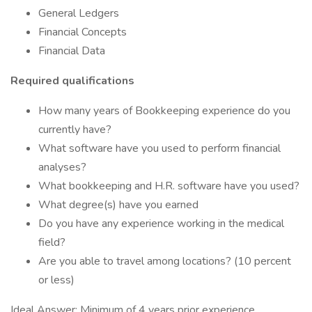
General Ledgers
Financial Concepts
Financial Data
Required qualifications
How many years of Bookkeeping experience do you
currently have?
What software have you used to perform financial
analyses?
What bookkeeping and H.R. software have you used?
What degree(s) have you earned
Do you have any experience working in the medical
field?
Are you able to travel among locations? (10 percent
or less)
Ideal Answer: Minimum of 4 years prior experience