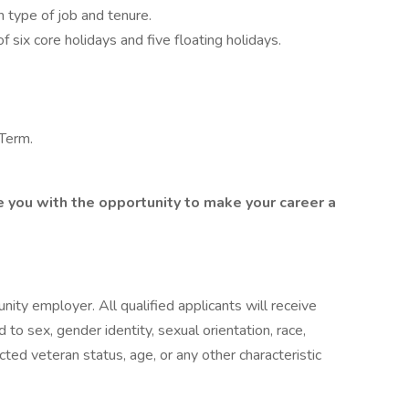
 type of job and tenure.
 six core holidays and five floating holidays.
 Term.
e you with the opportunity to make your career a
ty employer. All qualified applicants will receive
to sex, gender identity, sexual orientation, race,
otected veteran status, age, or any other characteristic