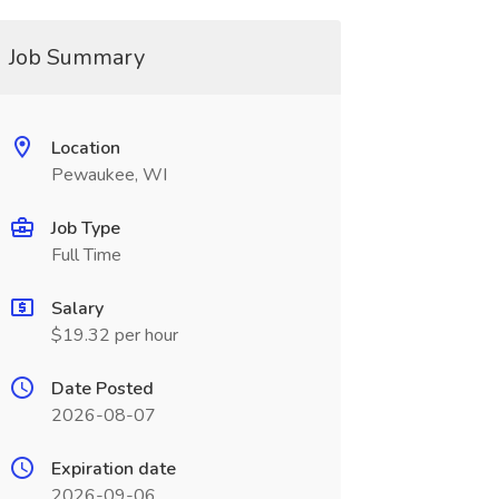
Job Summary
Location
Pewaukee, WI
Job Type
Full Time
Salary
$19.32 per hour
Date Posted
2026-08-07
Expiration date
2026-09-06