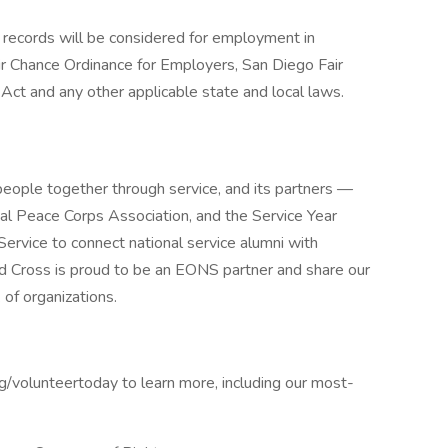
on records will be considered for employment in
r Chance Ordinance for Employers, San Diego Fair
 Act and any other applicable state and local laws.
people together through service, and its partners —
l Peace Corps Association, and the Service Year
ervice to connect national service alumni with
d Cross is proud to be an EONS partner and share our
of organizations.
rg/volunteertoday to learn more, including our most-