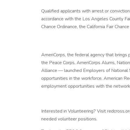
Qualified applicants with arrest or convicti
accordance with the Los Angeles County Fai
Chance Ordinance, the California Fair Chance
AmeriCorps, the federal agency that brings 
the Peace Corps, AmeriCorps Alums, Nationa
Alliance — launched Employers of National S
opportunities in the workforce. American Re
employment opportunities with the network 
Interested in Volunteering? Visit redcross.o
needed volunteer positions.