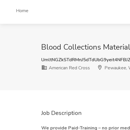
Home
Blood Collections Materia
UmltNGZkSTdRMnJ5dTdUbG9yeit4NFBJ
American Red Cross
Pewaukee, 
Job Description
We provide Paid-Training – no prior med