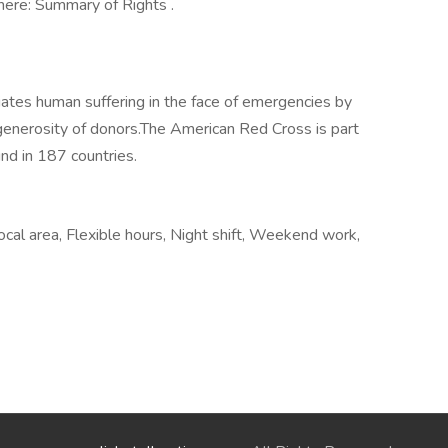
here: Summary of Rights .
ates human suffering in the face of emergencies by
generosity of donors.​The American Red Cross is part
nd in 187 countries.
ocal area, Flexible hours, Night shift, Weekend work,