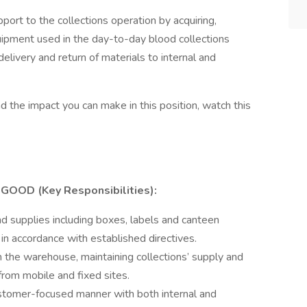
port to the collections operation by acquiring,
quipment used in the day-to-day blood collections
delivery and return of materials to internal and
 the impact you can make in this position, watch this
OOD (Key Responsibilities):
 supplies including boxes, labels and canteen
 in accordance with established directives.
 the warehouse, maintaining collections’ supply and
 from mobile and fixed sites.
 customer-focused manner with both internal and