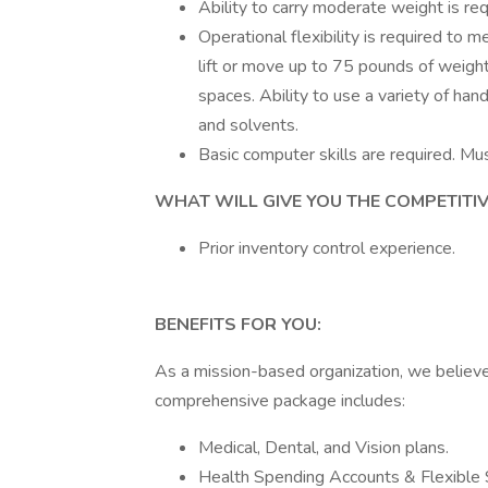
Ability to carry moderate weight is req
Operational flexibility is required to
lift or move up to 75 pounds of weight;
spaces. Ability to use a variety of ha
and solvents.
Basic computer skills are required. Mus
WHAT WILL GIVE YOU THE COMPETITIVE E
Prior inventory control experience.
BENEFITS FOR YOU:
As a mission-based organization, we believ
comprehensive package includes:
Medical, Dental, and Vision plans.
Health Spending Accounts & Flexible