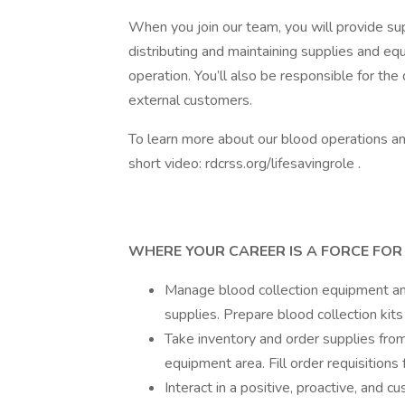
When you join our team, you will provide sup
distributing and maintaining supplies and e
operation. You’ll also be responsible for the 
external customers.
To learn more about our blood operations and
short video: rdcrss.org/lifesavingrole .
WHERE YOUR CAREER IS A FORCE FOR G
Manage blood collection equipment and
supplies. Prepare blood collection kits
Take inventory and order supplies from
equipment area. Fill order requisitions
Interact in a positive, proactive, and