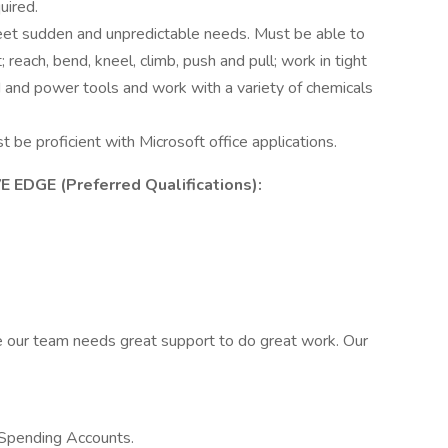
uired.
 meet sudden and unpredictable needs. Must be able to
 reach, bend, kneel, climb, push and pull; work in tight
nd and power tools and work with a variety of chemicals
t be proficient with Microsoft office applications.
DGE (Preferred Qualifications):
e our team needs great support to do great work. Our
 Spending Accounts.