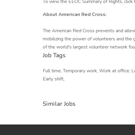
To view the EEOC Summary of Rights, click 
About American Red Cross:
The American Red Cross prevents and allevi
mobilizing the power of volunteers and the 
of the world's largest volunteer network fou
Job Tags
Full time, Temporary work, Work at office, L
Early shift,
Similar Jobs