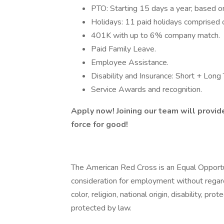
PTO: Starting 15 days a year; based on
Holidays: 11 paid holidays comprised of
401K with up to 6% company match.
Paid Family Leave.
Employee Assistance.
Disability and Insurance: Short + Long
Service Awards and recognition.
Apply now! Joining our team will provid
force for good!
The American Red Cross is an Equal Opportuni
consideration for employment without regard 
color, religion, national origin, disability, pr
protected by law.