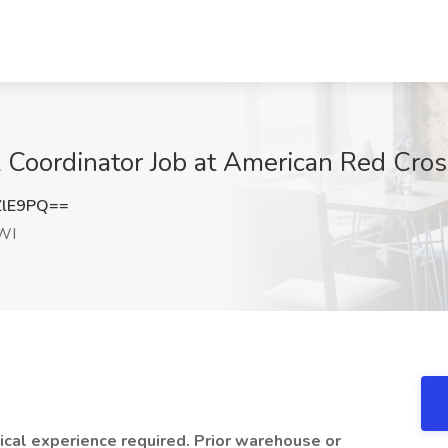
l Coordinator Job at American Red Cro
ZlE9PQ==
WI
ical experience required. Prior warehouse or