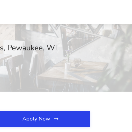
ss, Pewaukee, WI
Apply Now