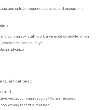
o load and unload required supplies and equipment
sin):
and community, staff work a variable schedule which
s, weekends, and holidays.
ks in advance.
ualifications):
quired.
ive verbal communication skills are required.
 good driving record is required.