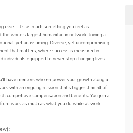
ng else – it’s as much something you feel as
 the world’s largest humanitarian network. Joining a
ptional, yet unassuming. Diverse, yet uncompromising
ement that matters, where success is measured in
 individuals equipped to never stop changing lives
ou’ll have mentors who empower your growth along a
work with an ongoing mission that’s bigger than all of
 with competitive compensation and benefits. You join a
from work as much as what you do while at work.
ew):