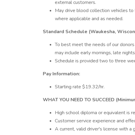
external customers.
May drive blood collection vehicles t
where applicable and as needed.
Standard Schedule (Waukesha, Wiscon
To best meet the needs of our donors 
may include early mornings, late night
Schedule is provided two to three wee
Pay Information:
Starting rate $19.32/hr.
WHAT YOU NEED TO SUCCEED (Minimum Q
High school diploma or equivalent is re
Customer service experience and effect
A current, valid driver's license with a