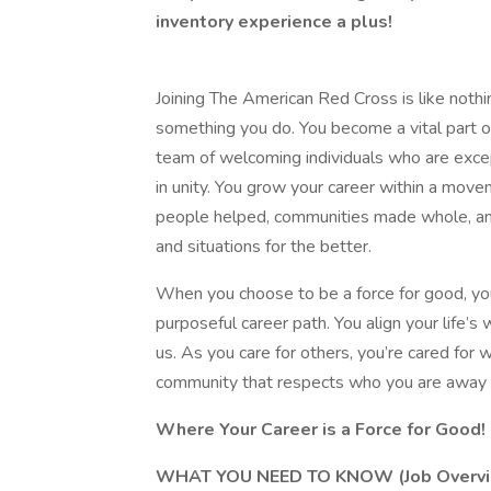
inventory experience a plus!
Joining The American Red Cross is like nothi
something you do. You become a vital part of
team of welcoming individuals who are exce
in unity. You grow your career within a mov
people helped, communities made whole, and
and situations for the better.
When you choose to be a force for good, y
purposeful career path. You align your life’s 
us. As you care for others, you’re cared for
community that respects who you are away 
Where Your Career is a Force for Good!
WHAT YOU NEED TO KNOW (Job Overvi