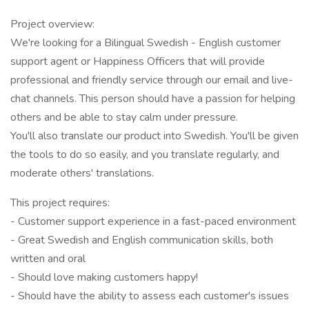
Project overview:
We're looking for a Bilingual Swedish - English customer
support agent or Happiness Officers that will provide
professional and friendly service through our email and live-
chat channels. This person should have a passion for helping
others and be able to stay calm under pressure.
You'll also translate our product into Swedish. You'll be given
the tools to do so easily, and you translate regularly, and
moderate others' translations.
This project requires:
- Customer support experience in a fast-paced environment
- Great Swedish and English communication skills, both
written and oral
- Should love making customers happy!
- Should have the ability to assess each customer's issues