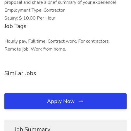
proposal and share a brief summary of your experience!
Employment Type: Contractor
Salary: $ 10.00 Per Hour
Job Tags
Hourly pay, Full time, Contract work, For contractors,
Remote job, Work from home,
Similar Jobs
Apply Now
Job Summary