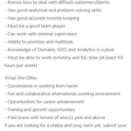
- Knows how to deal with difficult customers/clients
- Has good analytical and problem-solving skills
- Has good accurate records keeping
- Must be a good team player
- Can work with minimal supervision
- Ability to prioritize and multitask
- Knowledge of Domains, SEO, and Analytics is a plus!
- Must be able to work remotely and full-time (at least 40
hours per week)
What We Offer:
- Convenience in working from home
- Fun and collaborative international working environment
- Opportunities for career advancement
- Training and growth opportunities
- Paid leave with tenure of one(1) year and above
If you are looking for a stable and long-term job, submit your