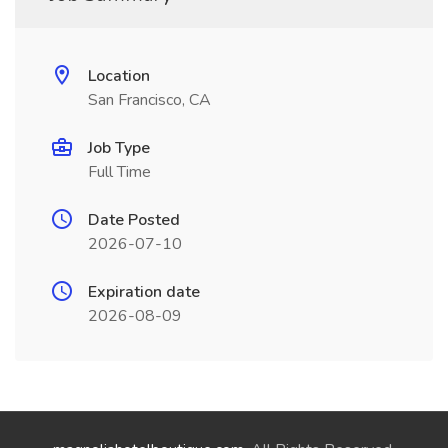
Location
San Francisco, CA
Job Type
Full Time
Date Posted
2026-07-10
Expiration date
2026-08-09