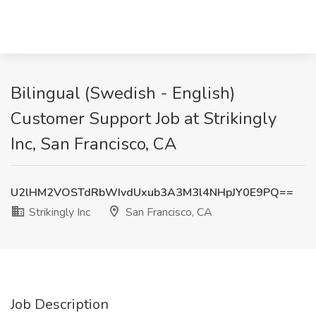
Bilingual (Swedish - English)
Customer Support Job at Strikingly
Inc, San Francisco, CA
U2lHM2VOSTdRbWIvdUxub3A3M3l4NHpJY0E9PQ==
Strikingly Inc
San Francisco, CA
Job Description