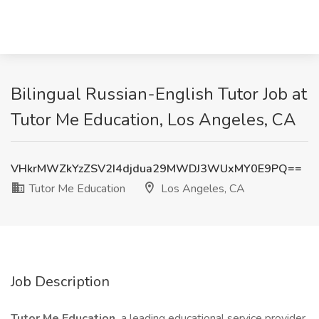
Bilingual Russian-English Tutor Job at
Tutor Me Education, Los Angeles, CA
VHkrMWZkYzZSV2I4djdua29MWDJ3WUxMY0E9PQ==
Tutor Me Education
Los Angeles, CA
Job Description
Tutor Me Education,
a leading educational service provider