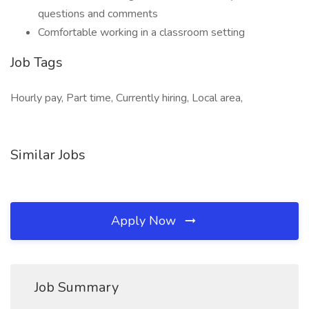
questions and comments
Comfortable working in a classroom setting
Job Tags
Hourly pay, Part time, Currently hiring, Local area,
Similar Jobs
Apply Now
Job Summary