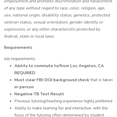
employment and prohibits discrimination and harassment
of any type without regard to race, color, religion, age,
sex, national origin, disability status, genetics, protected
veteran status, sexual orientation, gender identity or
expression, or any other characteristic protected by
federal, state or local laws.
Requirements
Job requirements:
Ability to commute to/from Los Angeles, CA
REQUIRED
Must clear FBI-DOJ background check
that is taken
in-person
Negative TB Test Result
Previous tutoring/teaching experience highly preferred
Ability to make learning fun and interactive, with the
focus of the tutoring often determined by student