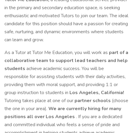
in the primary and secondary education space, is seeking
enthusiastic and motivated Tutors to join our team. The ideal
candidate for this position should have a passion for creating
safe, nurturing, and dynamic environments where students
can learn and grow.
As a Tutor at Tutor Me Education, you will work as
part of a
collaborative team to support lead teachers and help
students
achieve academic success. You will be
responsible for assisting students with their daily activities,
providing them with moral support, and providing 1:1 or
group instruction to students in
Los Angeles, California!
Tutoring takes place at one of our
partner schools
(choose
the one in your area).
We are currently hiring for many
positions all over Los Angeles
. If you are a dedicated
and committed individual who feels a sense of pride and
accomplishment in helping students achieve academic