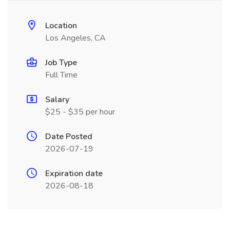
Location
Los Angeles, CA
Job Type
Full Time
Salary
$25 - $35 per hour
Date Posted
2026-07-19
Expiration date
2026-08-18