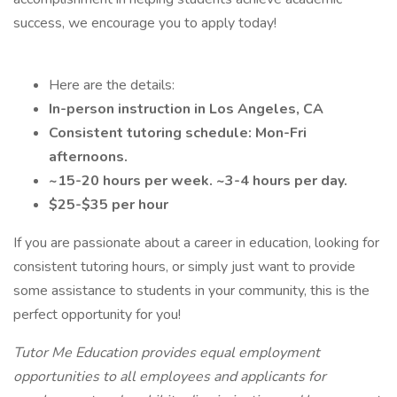
success, we encourage you to apply today!
Here are the details:
In-person instruction in Los Angeles, CA
Consistent tutoring schedule: Mon-Fri
afternoons.
~15-20 hours per week. ~3-4 hours per day.
$25-$35 per hour
If you are passionate about a career in education, looking for
consistent tutoring hours, or simply just want to provide
some assistance to students in your community, this is the
perfect opportunity for you!
Tutor Me Education provides equal employment
opportunities to all employees and applicants for