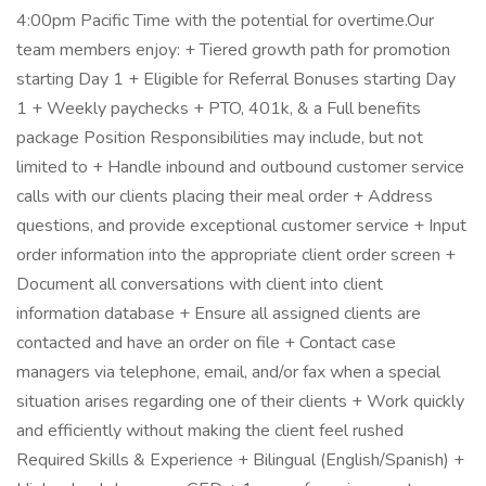
4:00pm Pacific Time with the potential for overtime.Our
team members enjoy: + Tiered growth path for promotion
starting Day 1 + Eligible for Referral Bonuses starting Day
1 + Weekly paychecks + PTO, 401k, & a Full benefits
package Position Responsibilities may include, but not
limited to + Handle inbound and outbound customer service
calls with our clients placing their meal order + Address
questions, and provide exceptional customer service + Input
order information into the appropriate client order screen +
Document all conversations with client into client
information database + Ensure all assigned clients are
contacted and have an order on file + Contact case
managers via telephone, email, and/or fax when a special
situation arises regarding one of their clients + Work quickly
and efficiently without making the client feel rushed
Required Skills & Experience + Bilingual (English/Spanish) +