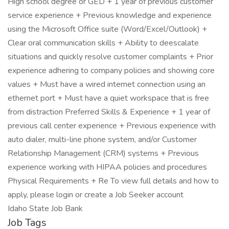
High school degree or GED + 1 year of previous customer
service experience + Previous knowledge and experience
using the Microsoft Office suite (Word/Excel/Outlook) +
Clear oral communication skills + Ability to deescalate
situations and quickly resolve customer complaints + Prior
experience adhering to company policies and showing core
values + Must have a wired internet connection using an
ethernet port + Must have a quiet workspace that is free
from distraction Preferred Skills & Experience + 1 year of
previous call center experience + Previous experience with
auto dialer, multi-line phone system, and/or Customer
Relationship Management (CRM) systems + Previous
experience working with HIPAA policies and procedures
Physical Requirements + Re To view full details and how to
apply, please login or create a Job Seeker account
Idaho State Job Bank
Job Tags