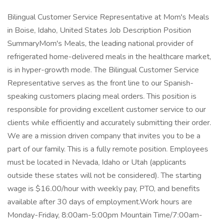
Bilingual Customer Service Representative at Mom's Meals
in Boise, Idaho, United States Job Description Position
SummaryMom's Meals, the leading national provider of
refrigerated home-delivered meals in the healthcare market,
is in hyper-growth mode. The Bilingual Customer Service
Representative serves as the front line to our Spanish-
speaking customers placing meal orders. This position is
responsible for providing excellent customer service to our
clients while efficiently and accurately submitting their order.
We are a mission driven company that invites you to be a
part of our family. This is a fully remote position. Employees
must be located in Nevada, Idaho or Utah (applicants
outside these states will not be considered). The starting
wage is $16.00/hour with weekly pay, PTO, and benefits
available after 30 days of employment.Work hours are
Monday-Friday, 8:00am-5:00pm Mountain Time/7:00am-