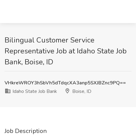
Bilingual Customer Service
Representative Job at Idaho State Job
Bank, Boise, ID
VHkreWROY3hSbVh5dTdqcXA3anp5SXJBZnc9PQ==
Idaho State Job Bank
Boise, ID
Job Description