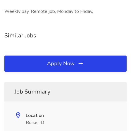
Weekly pay, Remote job, Monday to Friday,
Similar Jobs
Apply Now
Job Summary
Location
Boise, ID