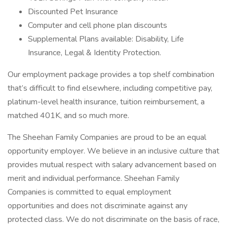
Discounted Pet Insurance
Computer and cell phone plan discounts
Supplemental Plans available: Disability, Life
Insurance, Legal & Identity Protection.
Our employment package provides a top shelf combination
that’s difficult to find elsewhere, including competitive pay,
platinum-level health insurance, tuition reimbursement, a
matched 401K, and so much more.
The Sheehan Family Companies are proud to be an equal
opportunity employer. We believe in an inclusive culture that
provides mutual respect with salary advancement based on
merit and individual performance. Sheehan Family
Companies is committed to equal employment
opportunities and does not discriminate against any
protected class. We do not discriminate on the basis of race,