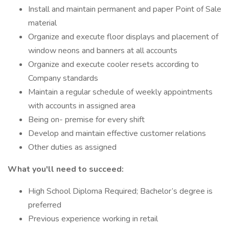
Install and maintain permanent and paper Point of Sale
material
Organize and execute floor displays and placement of
window neons and banners at all accounts
Organize and execute cooler resets according to
Company standards
Maintain a regular schedule of weekly appointments
with accounts in assigned area
Being on- premise for every shift
Develop and maintain effective customer relations
Other duties as assigned
What you'll need to succeed:
High School Diploma Required; Bachelor’s degree is
preferred
Previous experience working in retail