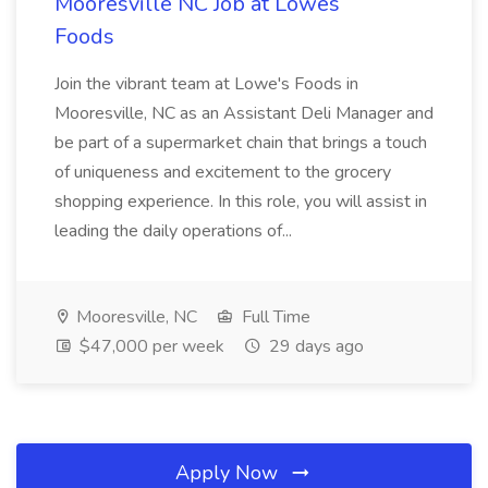
Mooresville NC Job at Lowes
Foods
Join the vibrant team at Lowe's Foods in
Mooresville, NC as an Assistant Deli Manager and
be part of a supermarket chain that brings a touch
of uniqueness and excitement to the grocery
shopping experience. In this role, you will assist in
leading the daily operations of...
Mooresville, NC
Full Time
$47,000 per week
29 days ago
Apply Now