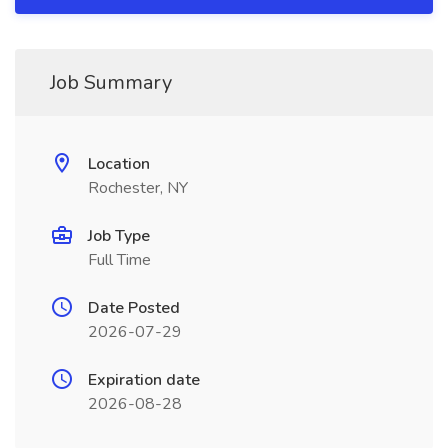
Job Summary
Location
Rochester, NY
Job Type
Full Time
Date Posted
2026-07-29
Expiration date
2026-08-28