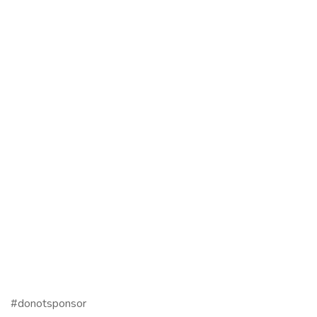
#donotsponsor