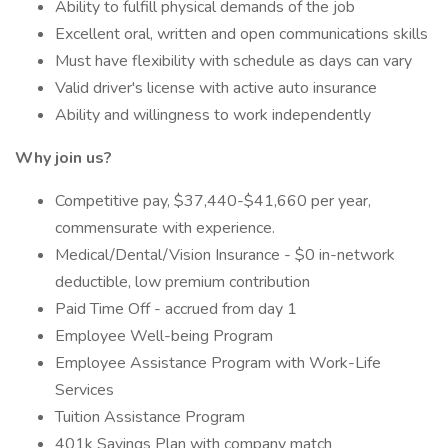
Ability to fulfill physical demands of the job
Excellent oral, written and open communications skills
Must have flexibility with schedule as days can vary
Valid driver's license with active auto insurance
Ability and willingness to work independently
Why join us?
Competitive pay, $37,440-$41,660 per year,
commensurate with experience.
Medical/Dental/Vision Insurance - $0 in-network
deductible, low premium contribution
Paid Time Off - accrued from day 1
Employee Well-being Program
Employee Assistance Program with Work-Life
Services
Tuition Assistance Program
401k Savings Plan with company match