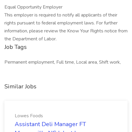
Equal Opportunity Employer
This employer is required to notify all applicants of their
rights pursuant to federal employment laws. For further
information, please review the Know Your Rights notice from
the Department of Labor.
Job Tags
Permanent employment, Full time, Local area, Shift work,
Similar Jobs
Lowes Foods
Assistant Deli Manager FT