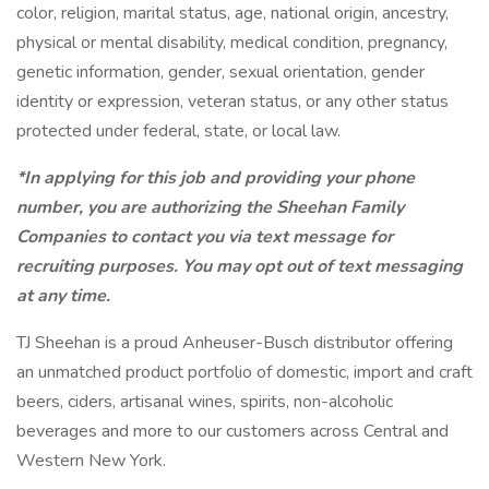
color, religion, marital status, age, national origin, ancestry,
physical or mental disability, medical​​​ condition, pregnancy,
genetic information, gender, sexual orientation, gender
identity or ​expression, veteran status, or any other status
protected under federal, state, or local law.
*In applying for this job and providing your phone
number, you are authorizing the Sheehan Family
Companies to contact you via text message for
recruiting purposes. You may opt out of text messaging
at any time.
TJ Sheehan is a proud Anheuser-Busch distributor offering
an unmatched product portfolio of domestic, import and craft
beers, ciders, artisanal wines, spirits, non-alcoholic
beverages and more to our customers across Central and
Western New York.