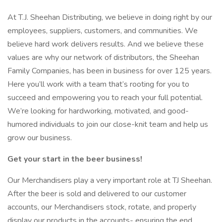
At T.J. Sheehan Distributing, we believe in doing right by our
employees, suppliers, customers, and communities. We
believe hard work delivers results. And we believe these
values are why our network of distributors, the Sheehan
Family Companies, has been in business for over 125 years.
Here you’ll work with a team that’s rooting for you to
succeed and empowering you to reach your full potential.
We’re looking for hardworking, motivated, and good-
humored individuals to join our close-knit team and help us
grow our business.
Get your start in the beer business!
Our Merchandisers play a very important role at TJ Sheehan.
After the beer is sold and delivered to our customer
accounts, our Merchandisers stock, rotate, and properly
display our products in the accounts- ensuring the end