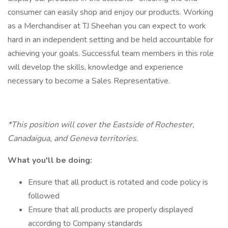
consumer can easily shop and enjoy our products. Working
as a Merchandiser at TJ Sheehan you can expect to work
hard in an independent setting and be held accountable for
achieving your goals. Successful team members in this role
will develop the skills, knowledge and experience
necessary to become a Sales Representative.
*This position will cover the Eastside of Rochester,
Canadaigua, and Geneva territories.
What you'll be doing:
Ensure that all product is rotated and code policy is
followed
Ensure that all products are properly displayed
according to Company standards