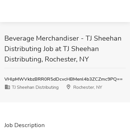
Beverage Merchandiser - TJ Sheehan
Distributing Job at TJ Sheehan
Distributing, Rochester, NY
VHlpMWVkbzBRR0R5dDcvcHBMenl4b3ZCZmc9PQ==
TJ Sheehan Distributing
Rochester, NY
Job Description