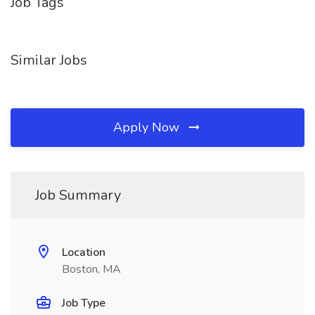
Job Tags
Similar Jobs
Apply Now
Job Summary
Location
Boston, MA
Job Type