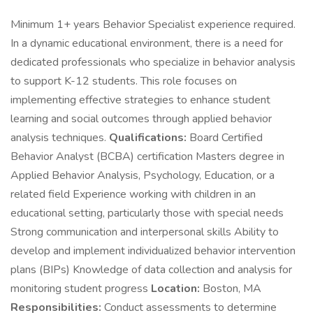
Minimum 1+ years Behavior Specialist experience required.
In a dynamic educational environment, there is a need for
dedicated professionals who specialize in behavior analysis
to support K-12 students. This role focuses on
implementing effective strategies to enhance student
learning and social outcomes through applied behavior
analysis techniques.
Qualifications:
Board Certified
Behavior Analyst (BCBA) certification Masters degree in
Applied Behavior Analysis, Psychology, Education, or a
related field Experience working with children in an
educational setting, particularly those with special needs
Strong communication and interpersonal skills Ability to
develop and implement individualized behavior intervention
plans (BIPs) Knowledge of data collection and analysis for
monitoring student progress
Location:
Boston, MA
Responsibilities:
Conduct assessments to determine