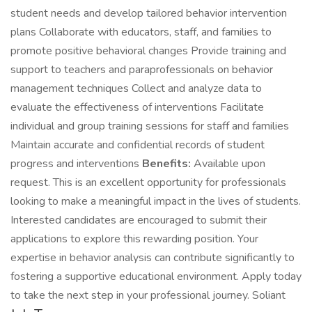
student needs and develop tailored behavior intervention
plans Collaborate with educators, staff, and families to
promote positive behavioral changes Provide training and
support to teachers and paraprofessionals on behavior
management techniques Collect and analyze data to
evaluate the effectiveness of interventions Facilitate
individual and group training sessions for staff and families
Maintain accurate and confidential records of student
progress and interventions
Benefits:
Available upon
request. This is an excellent opportunity for professionals
looking to make a meaningful impact in the lives of students.
Interested candidates are encouraged to submit their
applications to explore this rewarding position. Your
expertise in behavior analysis can contribute significantly to
fostering a supportive educational environment. Apply today
to take the next step in your professional journey. Soliant