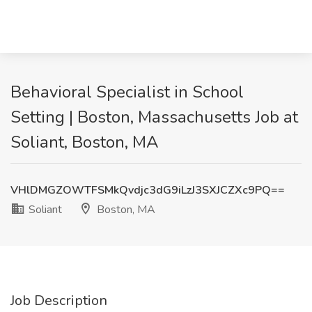
Behavioral Specialist in School
Setting | Boston, Massachusetts Job at
Soliant, Boston, MA
VHlDMGZOWTFSMkQvdjc3dG9iLzJ3SXJCZXc9PQ==
Soliant
Boston, MA
Job Description